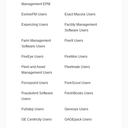
Management EPM
EvolveFM Users
Exact Macola Users
Expenzing Users
Facility Management
Software Users
Farm Management
Five9 Users
Software Users
FireEye Users
FireMon Users
Fleet and Asset
Fleetmate Users
Management Users
Forcepoint Users
ForeScout Users
Fraudulent Software
FreshBooks Users
Users
Fullstep Users
Genesys Users
GE Centricity Users
GAGEpack Users