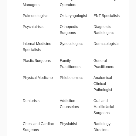
Managers
Operators
Pulmonologists
Otolaryngologist
ENT Specialists
Psychiatrists
Orthopedic
Diagnostic
Surgeons
Radiologists
Internal Medicine
Gynecologists
Dermatologist’s
Specialists
Plastic Surgeons
Family
General
Practitioners
Practitioners
Physical Medicine
Phlebotomists
Anatomical
Clinical
Pathologist
Denturists
Addiction
Oral and
Counselors
Maxillofacial
Surgeons
Chest and Cardiac
Physiatrist
Radiology
Surgeons
Directors