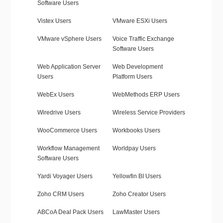
Software Users
Vistex Users
VMware ESXi Users
VMware vSphere Users
Voice Traffic Exchange
Software Users
Web Application Server
Web Development
Users
Platform Users
WebEx Users
WebMethods ERP Users
Wiredrive Users
Wireless Service Providers
WooCommerce Users
Workbooks Users
Workflow Management
Worldpay Users
Software Users
Yardi Voyager Users
Yellowfin BI Users
Zoho CRM Users
Zoho Creator Users
ABCoA Deal Pack Users
LawMaster Users