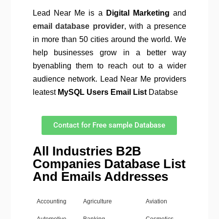
Lead Near Me is a
Digital Marketing
and
email database provider
, with a presence
in more than 50 cities around the world. We
help businesses grow in a better way
byenabling them to reach out to a wider
audience network. Lead Near Me providers
leatest
MySQL Users Email List
Databse
Contact for Free sample Database
All Industries B2B
Companies Database List
And Emails Addresses
Accounting
Agriculture
Aviation