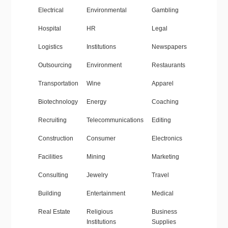
Electrical
Environmental
Gambling
Hospital
HR
Legal
Logistics
Institutions
Newspapers
Outsourcing
Environment
Restaurants
Transportation
Wine
Apparel
Biotechnology
Energy
Coaching
Recruiting
Telecommunications
Editing
Construction
Consumer
Electronics
Facilities
Mining
Marketing
Consulting
Jewelry
Travel
Building
Entertainment
Medical
Real Estate
Religious
Business
Institutions
Supplies