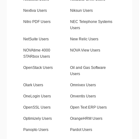
Nextiva Users
Niksun Users
Nitro PDF Users
NEC Telephone Systems
Users
NetSuite Users
New Relic Users
NOVAtime 4000
NOVA View Users
STARbox Users
OpenStack Users
Oil and Gas Software
Users
Olark Users
Omnivex Users
OneLogin Users
Onventis Users
OpenSSL Users
Open Text ERP Users
Optimizely Users
OrangeHRM Users
Panopto Users
Pardot Users