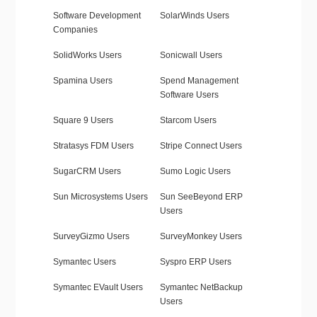
Software Development
SolarWinds Users
Companies
SolidWorks Users
Sonicwall Users
Spamina Users
Spend Management
Software Users
Square 9 Users
Starcom Users
Stratasys FDM Users
Stripe Connect Users
SugarCRM Users
Sumo Logic Users
Sun Microsystems Users
Sun SeeBeyond ERP
Users
SurveyGizmo Users
SurveyMonkey Users
Symantec Users
Syspro ERP Users
Symantec EVault Users
Symantec NetBackup
Users