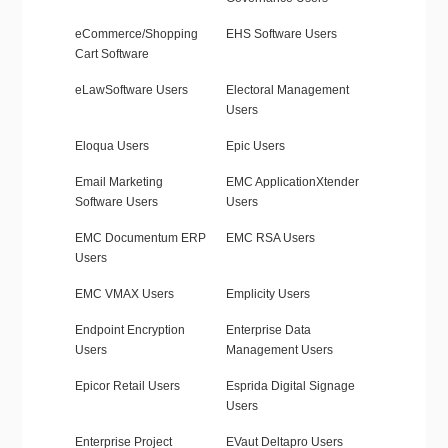
eCommerce/Shopping
EHS Software Users
Cart Software
eLawSoftware Users
Electoral Management
Users
Eloqua Users
Epic Users
Email Marketing
EMC ApplicationXtender
Software Users
Users
EMC Documentum ERP
EMC RSA Users
Users
EMC VMAX Users
Emplicity Users
Endpoint Encryption
Enterprise Data
Users
Management Users
Epicor Retail Users
Esprida Digital Signage
Users
Enterprise Project
EVaut Deltapro Users