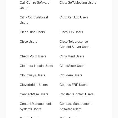
Call Centre Software
Citrix GoToMeeting Users
Users
Citrix GoToWebcast
Citrix XenApp Users
Users
ClearCube Users
Cisco IOS Users
Cisco Users
Cisco Telepresence
Content Server Users
Check Point Users
ClinicMind Users
Cloudera Impala Users
CloudStack Users
Cloudways Users
Cloudera Users
Cleverbridge Users
Cognos ERP Users
ConnectWise Users
Constant Contact Users
Content Management
Contract Management
Systems Users
Software Users