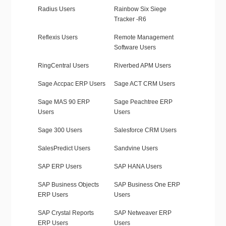
Radius Users
Rainbow Six Siege
Tracker -R6
Reflexis Users
Remote Management
Software Users
RingCentral Users
Riverbed APM Users
Sage Accpac ERP Users
Sage ACT CRM Users
Sage MAS 90 ERP
Sage Peachtree ERP
Users
Users
Sage 300 Users
Salesforce CRM Users
SalesPredict Users
Sandvine Users
SAP ERP Users
SAP HANA Users
SAP Business Objects
SAP Business One ERP
ERP Users
Users
SAP Crystal Reports
SAP Netweaver ERP
ERP Users
Users