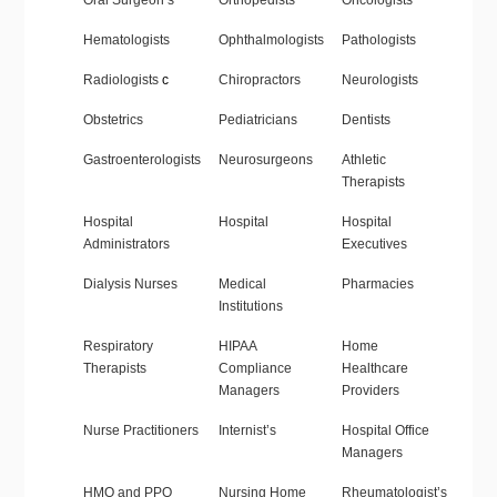
Oral Surgeon’s
Orthopedists
Oncologists
Hematologists
Ophthalmologists
Pathologists
Radiologists
c
Chiropractors
Neurologists
Obstetrics
Pediatricians
Dentists
Gastroenterologists
Neurosurgeons
Athletic
Therapists
Hospital
Hospital
Hospital
Administrators
Executives
Dialysis Nurses
Medical
Pharmacies
Institutions
Respiratory
HIPAA
Home
Therapists
Compliance
Healthcare
Managers
Providers
Nurse Practitioners
Internist’s
Hospital Office
Managers
HMO and PPO
Nursing Home
Rheumatologist’s