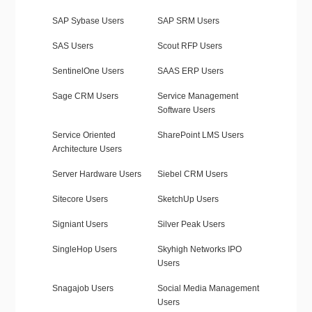
SAP Sybase Users
SAP SRM Users
SAS Users
Scout RFP Users
SentinelOne Users
SAAS ERP Users
Sage CRM Users
Service Management
Software Users
Service Oriented
SharePoint LMS Users
Architecture Users
Server Hardware Users
Siebel CRM Users
Sitecore Users
SketchUp Users
Signiant Users
Silver Peak Users
SingleHop Users
Skyhigh Networks IPO
Users
Snagajob Users
Social Media Management
Users