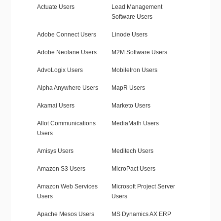
Actuate Users
Lead Management
Software Users
Adobe Connect Users
Linode Users
Adobe Neolane Users
M2M Software Users
AdvoLogix Users
MobileIron Users
Alpha Anywhere Users
MapR Users
Akamai Users
Marketo Users
Allot Communications
MediaMath Users
Users
Amisys Users
Meditech Users
Amazon S3 Users
MicroPact Users
Amazon Web Services
Microsoft Project Server
Users
Users
Apache Mesos Users
MS Dynamics AX ERP