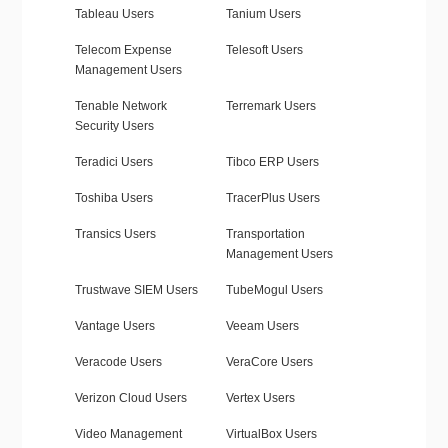
Tableau Users
Tanium Users
Telecom Expense
Telesoft Users
Management Users
Tenable Network
Terremark Users
Security Users
Teradici Users
Tibco ERP Users
Toshiba Users
TracerPlus Users
Transics Users
Transportation
Management Users
Trustwave SIEM Users
TubeMogul Users
Vantage Users
Veeam Users
Veracode Users
VeraCore Users
Verizon Cloud Users
Vertex Users
Video Management
VirtualBox Users