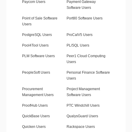
Paycom Users
Payment Gateway
Software Users
Point of Sale Software
Port80 Software Users
Users
PostgreSQL Users
ProCalV5 Users
Pool4Tool Users
PL/SQL Users
PLM Software Users
Peer1 Cloud Computing
Users
PeopleSoft Users
Personal Finance Software
Users
Procurement
Project Management
Management Users
Software Users
ProofHub Users
PTC Windchill Users
QuickBase Users
QualysGuard Users
Quicken Users
Rackspace Users