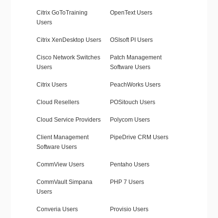
Citrix GoToTraining
OpenText Users
Users
Citrix XenDesktop Users
OSIsoft PI Users
Cisco Network Switches
Patch Management
Users
Software Users
Citrix Users
PeachWorks Users
Cloud Resellers
POSitouch Users
Cloud Service Providers
Polycom Users
Client Management
PipeDrive CRM Users
Software Users
CommView Users
Pentaho Users
CommVault Simpana
PHP 7 Users
Users
Converia Users
Provisio Users