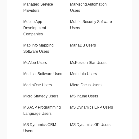
Managed Service
Marketing Automation
Providers
Users
Mobile App
Mobile Security Software
Development
Users
Companies
Map Info Mapping
MariaDB Users
Software Users
McAfee Users
McKesson Star Users
Medical Software Users
Medidata Users
MerlinOne Users
Micro Focus Users
Micro Strategy Users
MS Intune Users
MS ASP Programming
MS Dynamics ERP Users
Language Users
MS Dynamics CRM
MS Dynamics GP Users
Users