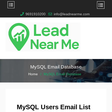
9691910200
info@leadnearme.com
MySQL Email Database
Home
MySQL Email Database
MySQL Users Email List