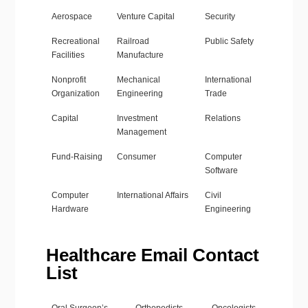
Aerospace
Venture Capital
Security
Recreational
Railroad
Public Safety
Facilities
Manufacture
Nonprofit
Mechanical
International
Organization
Engineering
Trade
Capital
Investment
Relations
Management
Fund-Raising
Consumer
Computer
Software
Computer
International Affairs
Civil
Hardware
Engineering
Healthcare Email Contact
List