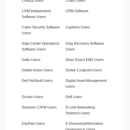
Creaza Users
Criteo Users
CRM Independent
CRM Software
Software Users
Cyber Security Software
Cypherix Users
Users
Data Center Operations
Data Recovery Software
Software Users
Users
Datto Users
Dean Evans EMS Users
Deltek Vision Users
Deltek Costpoint Users
Dell NetVault Users
Digital Asset Management
Users
Docker Users
Drift Users
Dynamic CAFM Users
D-Link Networking
Switches Users
EduPad Users
E-Discovery/Information
Governance Users