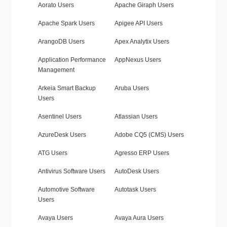
Aorato Users
Apache Giraph Users
Apache Spark Users
Apigee API Users
ArangoDB Users
Apex Analytix Users
Application Performance
AppNexus Users
Management
Arkeia Smart Backup
Aruba Users
Users
Asentinel Users
Atlassian Users
AzureDesk Users
Adobe CQ5 (CMS) Users
ATG Users
Agresso ERP Users
Antivirus Software Users
AutoDesk Users
Automotive Software
Autotask Users
Users
Avaya Users
Avaya Aura Users