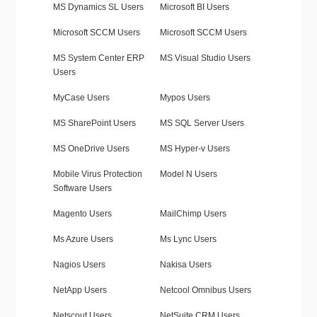
MS Dynamics SL Users
Microsoft BI Users
Microsoft SCCM Users
Microsoft SCCM Users
MS System Center ERP
MS Visual Studio Users
Users
MyCase Users
Mypos Users
MS SharePoint Users
MS SQL Server Users
MS OneDrive Users
MS Hyper-v Users
Mobile Virus Protection
Model N Users
Software Users
Magento Users
MailChimp Users
Ms Azure Users
Ms Lync Users
Nagios Users
Nakisa Users
NetApp Users
Netcool Omnibus Users
Netscout Users
NetSuite CRM Users