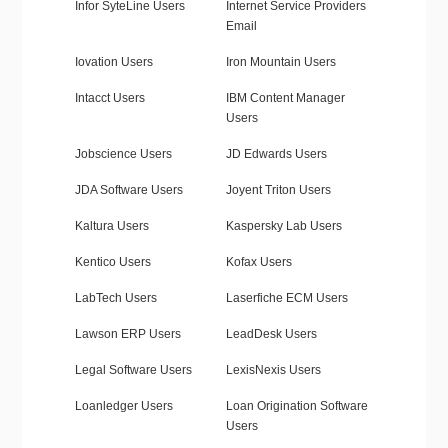
Infor SyteLine Users
Internet Service Providers
Email
Iovation Users
Iron Mountain Users
Intacct Users
IBM Content Manager
Users
Jobscience Users
JD Edwards Users
JDA Software Users
Joyent Triton Users
Kaltura Users
Kaspersky Lab Users
Kentico Users
Kofax Users
LabTech Users
Laserfiche ECM Users
Lawson ERP Users
LeadDesk Users
Legal Software Users
LexisNexis Users
Loanledger Users
Loan Origination Software
Users