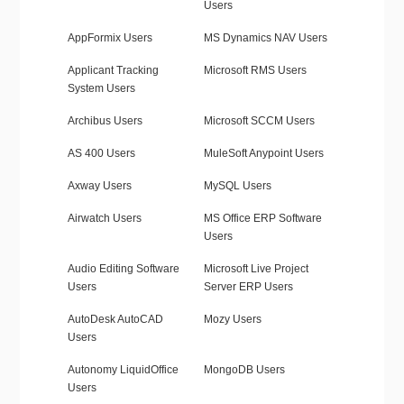
Users
AppFormix Users
MS Dynamics NAV Users
Applicant Tracking
Microsoft RMS Users
System Users
Archibus Users
Microsoft SCCM Users
AS 400 Users
MuleSoft Anypoint Users
Axway Users
MySQL Users
Airwatch Users
MS Office ERP Software
Users
Audio Editing Software
Microsoft Live Project
Users
Server ERP Users
AutoDesk AutoCAD
Mozy Users
Users
Autonomy LiquidOffice
MongoDB Users
Users