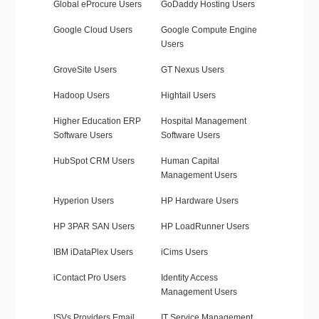
Global eProcure Users
GoDaddy Hosting Users
Google Cloud Users
Google Compute Engine
Users
GroveSite Users
GT Nexus Users
Hadoop Users
Hightail Users
Higher Education ERP
Hospital Management
Software Users
Software Users
HubSpot CRM Users
Human Capital
Management Users
Hyperion Users
HP Hardware Users
HP 3PAR SAN Users
HP LoadRunner Users
IBM iDataPlex Users
iCims Users
iContact Pro Users
Identity Access
Management Users
ISVs Providers Email
IT Service Management