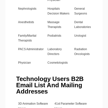
Physician
Nephrologists
Hospitals
General
Decision Makers
Surgeons
Anesthetists
Massage
Dental
Therapists
Laboratories
Family/Marital
Podiatrists
Urologist
Therapists
PACS Administrator
Laboratory
Radiation
Directors
Oncologists
Physician
Cosmetologists
Technology Users B2B
Email List And Mailing
Addresses
3D Animation Software
41st Parameter Software