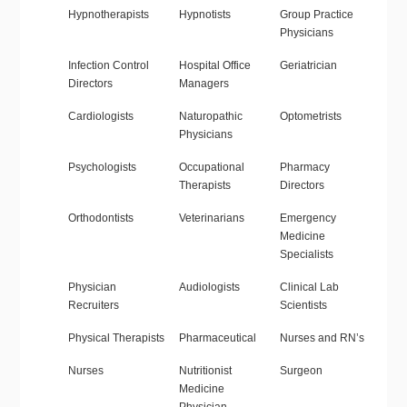
Hypnotherapists
Hypnotists
Group Practice
Physicians
Infection Control
Hospital Office
Geriatrician
Directors
Managers
Cardiologists
Naturopathic
Optometrists
Physicians
Psychologists
Occupational
Pharmacy
Therapists
Directors
Orthodontists
Veterinarians
Emergency
Medicine
Specialists
Physician
Audiologists
Clinical Lab
Recruiters
Scientists
Physical Therapists
Pharmaceutical
Nurses and RN’s
Nurses
Nutritionist
Surgeon
Medicine