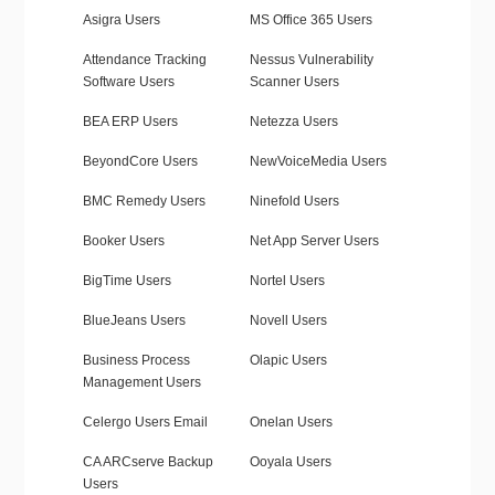
Asigra Users
MS Office 365 Users
Attendance Tracking
Nessus Vulnerability
Software Users
Scanner Users
BEA ERP Users
Netezza Users
BeyondCore Users
NewVoiceMedia Users
BMC Remedy Users
Ninefold Users
Booker Users
Net App Server Users
BigTime Users
Nortel Users
BlueJeans Users
Novell Users
Business Process
Olapic Users
Management Users
Celergo Users Email
Onelan Users
CA ARCserve Backup
Ooyala Users
Users