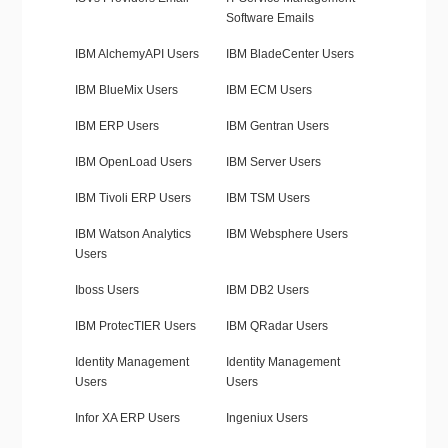
Software Emails
IBM AlchemyAPI Users
IBM BladeCenter Users
IBM BlueMix Users
IBM ECM Users
IBM ERP Users
IBM Gentran Users
IBM OpenLoad Users
IBM Server Users
IBM Tivoli ERP Users
IBM TSM Users
IBM Watson Analytics
IBM Websphere Users
Users
Iboss Users
IBM DB2 Users
IBM ProtecTIER Users
IBM QRadar Users
Identity Management
Identity Management
Users
Users
Infor XA ERP Users
Ingeniux Users