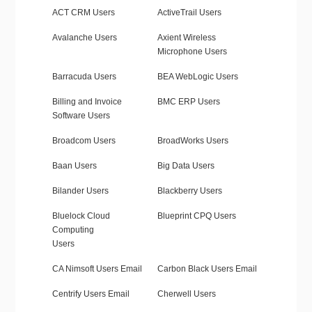
ACT CRM Users
ActiveTrail Users
Avalanche Users
Axient Wireless
Microphone Users
Barracuda Users
BEA WebLogic Users
Billing and Invoice
BMC ERP Users
Software Users
Broadcom Users
BroadWorks Users
Baan Users
Big Data Users
Bilander Users
Blackberry Users
Bluelock Cloud
Blueprint CPQ Users
Computing
Users
CA Nimsoft Users Email
Carbon Black Users Email
Centrify Users Email
Cherwell Users