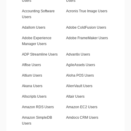
Users
Users
Accounting Software
Acronis True Image Users
Users
Adallom Users
Adobe ColdFusion Users
Adobe Experience
Adobe FrameMaker Users
Manager Users
ADP Streamline Users
Advantix Users
Affise Users
AgileAssets Users
Altium Users
Aloha POS Users
Akana Users
AlienVault Users
Allscripts Users
Altair Users
Amazon RDS Users
Amazon EC2 Users
Amazon SimpleDB
Amdocs CRM Users
Users