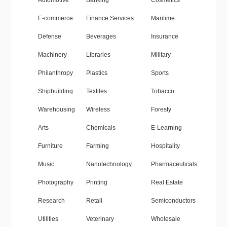
Automotive
Banking
Cosmetics
E-commerce
Finance Services
Maritime
Defense
Beverages
Insurance
Machinery
Libraries
Military
Philanthropy
Plastics
Sports
Shipbuilding
Textiles
Tobacco
Warehousing
Wireless
Foresty
Arts
Chemicals
E-Learning
Furniture
Farming
Hospitality
Music
Nanotechnology
Pharmaceuticals
Photography
Printing
Real Estate
Research
Retail
Semiconductors
Utilities
Veterinary
Wholesale