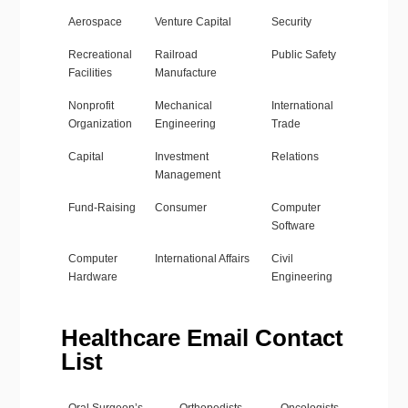
Aerospace
Venture Capital
Security
Recreational
Railroad
Public Safety
Facilities
Manufacture
Nonprofit
Mechanical
International
Organization
Engineering
Trade
Capital
Investment
Relations
Management
Fund-Raising
Consumer
Computer
Software
Computer
International Affairs
Civil
Hardware
Engineering
Healthcare Email Contact
List