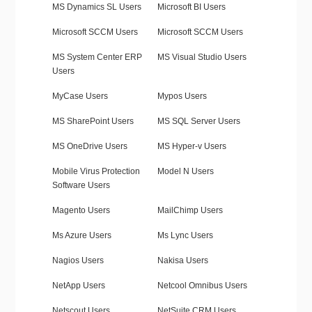
MS Dynamics SL Users
Microsoft BI Users
Microsoft SCCM Users
Microsoft SCCM Users
MS System Center ERP
MS Visual Studio Users
Users
MyCase Users
Mypos Users
MS SharePoint Users
MS SQL Server Users
MS OneDrive Users
MS Hyper-v Users
Mobile Virus Protection
Model N Users
Software Users
Magento Users
MailChimp Users
Ms Azure Users
Ms Lync Users
Nagios Users
Nakisa Users
NetApp Users
Netcool Omnibus Users
Netscout Users
NetSuite CRM Users