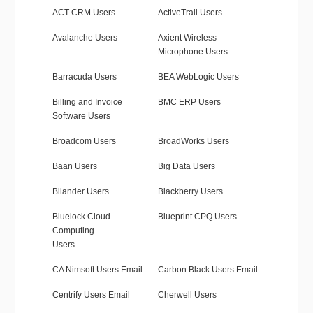
ACT CRM Users
ActiveTrail Users
Avalanche Users
Axient Wireless
Microphone Users
Barracuda Users
BEA WebLogic Users
Billing and Invoice
BMC ERP Users
Software Users
Broadcom Users
BroadWorks Users
Baan Users
Big Data Users
Bilander Users
Blackberry Users
Bluelock Cloud
Blueprint CPQ Users
Computing
Users
CA Nimsoft Users Email
Carbon Black Users Email
Centrify Users Email
Cherwell Users