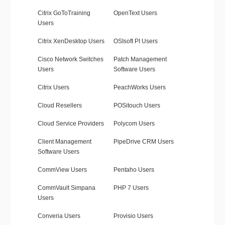
Citrix GoToTraining
OpenText Users
Users
Citrix XenDesktop Users
OSIsoft PI Users
Cisco Network Switches
Patch Management
Users
Software Users
Citrix Users
PeachWorks Users
Cloud Resellers
POSitouch Users
Cloud Service Providers
Polycom Users
Client Management
PipeDrive CRM Users
Software Users
CommView Users
Pentaho Users
CommVault Simpana
PHP 7 Users
Users
Converia Users
Provisio Users