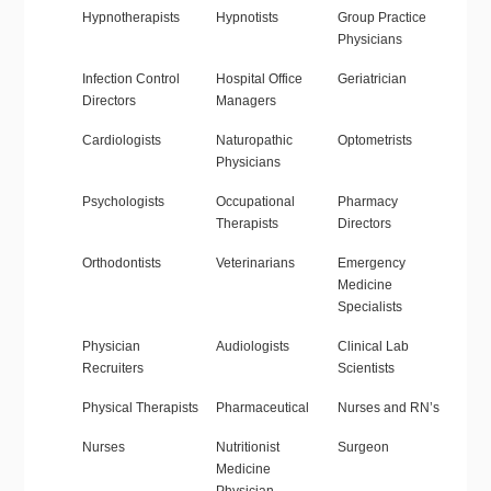
Hypnotherapists
Hypnotists
Group Practice
Physicians
Infection Control
Hospital Office
Geriatrician
Directors
Managers
Cardiologists
Naturopathic
Optometrists
Physicians
Psychologists
Occupational
Pharmacy
Therapists
Directors
Orthodontists
Veterinarians
Emergency
Medicine
Specialists
Physician
Audiologists
Clinical Lab
Recruiters
Scientists
Physical Therapists
Pharmaceutical
Nurses and RN’s
Nurses
Nutritionist
Surgeon
Medicine