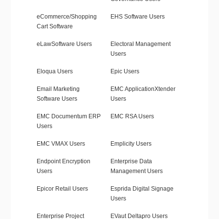
eCommerce/Shopping
EHS Software Users
Cart Software
eLawSoftware Users
Electoral Management
Users
Eloqua Users
Epic Users
Email Marketing
EMC ApplicationXtender
Software Users
Users
EMC Documentum ERP
EMC RSA Users
Users
EMC VMAX Users
Emplicity Users
Endpoint Encryption
Enterprise Data
Users
Management Users
Epicor Retail Users
Esprida Digital Signage
Users
Enterprise Project
EVaut Deltapro Users