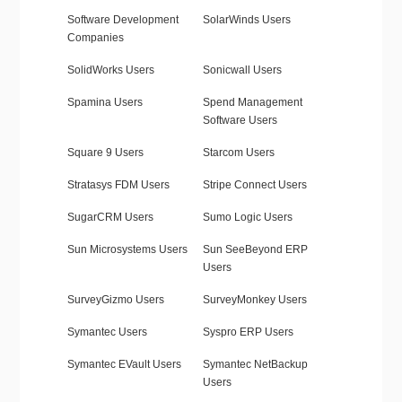
Software Development
SolarWinds Users
Companies
SolidWorks Users
Sonicwall Users
Spamina Users
Spend Management
Software Users
Square 9 Users
Starcom Users
Stratasys FDM Users
Stripe Connect Users
SugarCRM Users
Sumo Logic Users
Sun Microsystems Users
Sun SeeBeyond ERP
Users
SurveyGizmo Users
SurveyMonkey Users
Symantec Users
Syspro ERP Users
Symantec EVault Users
Symantec NetBackup
Users