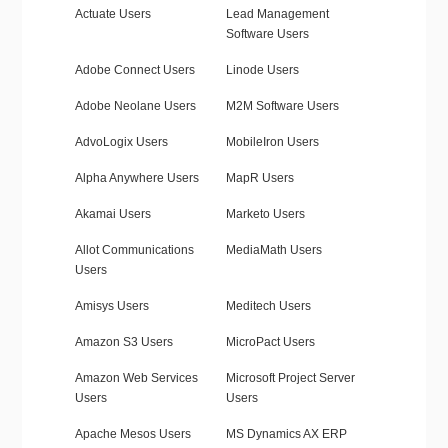
Actuate Users
Lead Management
Software Users
Adobe Connect Users
Linode Users
Adobe Neolane Users
M2M Software Users
AdvoLogix Users
MobileIron Users
Alpha Anywhere Users
MapR Users
Akamai Users
Marketo Users
Allot Communications
MediaMath Users
Users
Amisys Users
Meditech Users
Amazon S3 Users
MicroPact Users
Amazon Web Services
Microsoft Project Server
Users
Users
Apache Mesos Users
MS Dynamics AX ERP