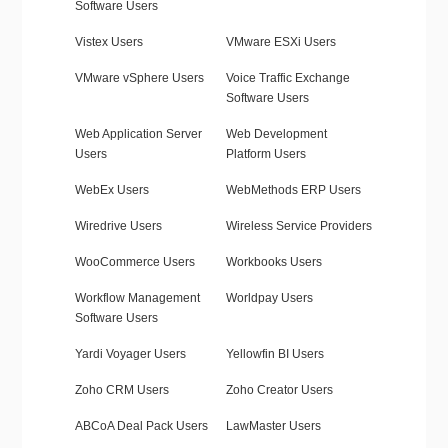
Software Users
Vistex Users
VMware ESXi Users
VMware vSphere Users
Voice Traffic Exchange
Software Users
Web Application Server
Web Development
Users
Platform Users
WebEx Users
WebMethods ERP Users
Wiredrive Users
Wireless Service Providers
WooCommerce Users
Workbooks Users
Workflow Management
Worldpay Users
Software Users
Yardi Voyager Users
Yellowfin BI Users
Zoho CRM Users
Zoho Creator Users
ABCoA Deal Pack Users
LawMaster Users