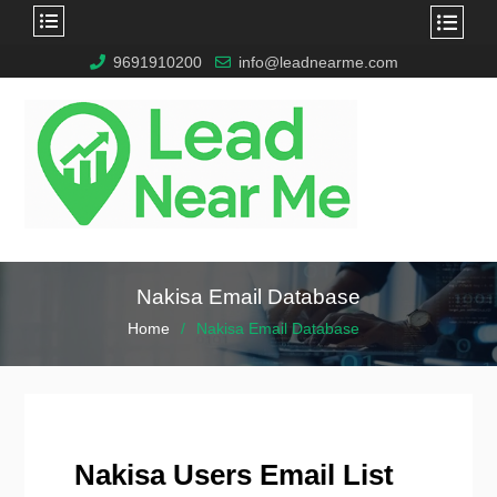
9691910200
info@leadnearme.com
Nakisa Email Database
Home
Nakisa Email Database
Nakisa Users Email List