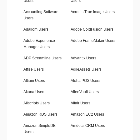
Users
Users
Accounting Software
Acronis True Image Users
Users
Adallom Users
Adobe ColdFusion Users
Adobe Experience
Adobe FrameMaker Users
Manager Users
ADP Streamline Users
Advantix Users
Affise Users
AgileAssets Users
Altium Users
Aloha POS Users
Akana Users
AlienVault Users
Allscripts Users
Altair Users
Amazon RDS Users
Amazon EC2 Users
Amazon SimpleDB
Amdocs CRM Users
Users