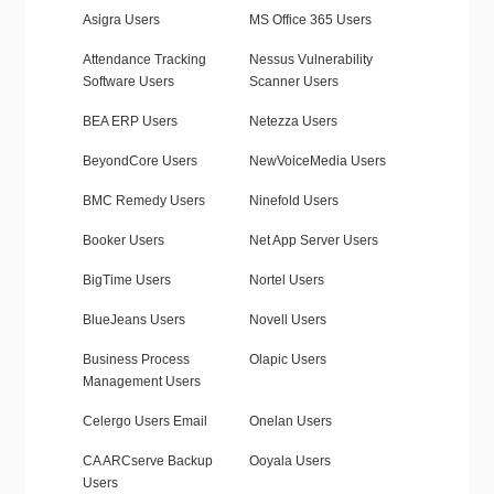
Asigra Users
MS Office 365 Users
Attendance Tracking
Nessus Vulnerability
Software Users
Scanner Users
BEA ERP Users
Netezza Users
BeyondCore Users
NewVoiceMedia Users
BMC Remedy Users
Ninefold Users
Booker Users
Net App Server Users
BigTime Users
Nortel Users
BlueJeans Users
Novell Users
Business Process
Olapic Users
Management Users
Celergo Users Email
Onelan Users
CA ARCserve Backup
Ooyala Users
Users