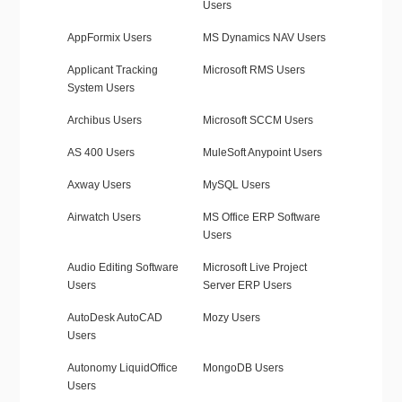
Users
AppFormix Users
MS Dynamics NAV Users
Applicant Tracking
Microsoft RMS Users
System Users
Archibus Users
Microsoft SCCM Users
AS 400 Users
MuleSoft Anypoint Users
Axway Users
MySQL Users
Airwatch Users
MS Office ERP Software
Users
Audio Editing Software
Microsoft Live Project
Users
Server ERP Users
AutoDesk AutoCAD
Mozy Users
Users
Autonomy LiquidOffice
MongoDB Users
Users