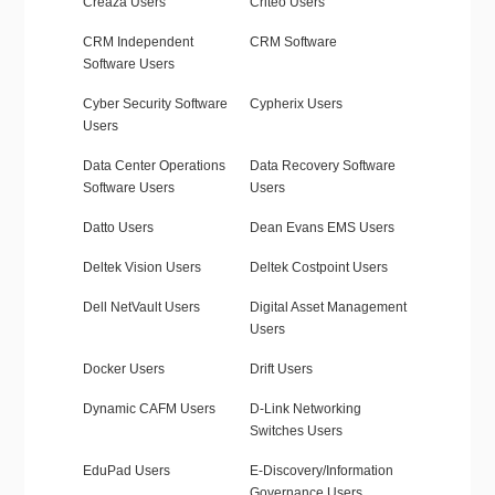
Creaza Users
Criteo Users
CRM Independent
CRM Software
Software Users
Cyber Security Software
Cypherix Users
Users
Data Center Operations
Data Recovery Software
Software Users
Users
Datto Users
Dean Evans EMS Users
Deltek Vision Users
Deltek Costpoint Users
Dell NetVault Users
Digital Asset Management
Users
Docker Users
Drift Users
Dynamic CAFM Users
D-Link Networking
Switches Users
EduPad Users
E-Discovery/Information
Governance Users