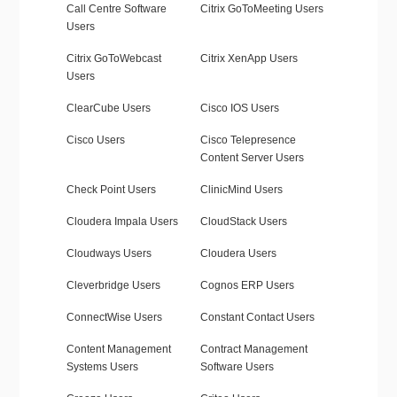
Call Centre Software
Citrix GoToMeeting Users
Users
Citrix GoToWebcast
Citrix XenApp Users
Users
ClearCube Users
Cisco IOS Users
Cisco Users
Cisco Telepresence
Content Server Users
Check Point Users
ClinicMind Users
Cloudera Impala Users
CloudStack Users
Cloudways Users
Cloudera Users
Cleverbridge Users
Cognos ERP Users
ConnectWise Users
Constant Contact Users
Content Management
Contract Management
Systems Users
Software Users