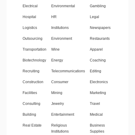
Electrical
Environmental
Gambling
Hospital
HR
Legal
Logistics
Institutions
Newspapers
Outsourcing
Environment
Restaurants
Transportation
Wine
Apparel
Biotechnology
Energy
Coaching
Recruiting
Telecommunications
Editing
Construction
Consumer
Electronics
Facilities
Mining
Marketing
Consulting
Jewelry
Travel
Building
Entertainment
Medical
Real Estate
Religious
Business
Institutions
Supplies