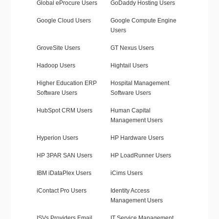
Global eProcure Users
GoDaddy Hosting Users
Google Cloud Users
Google Compute Engine
Users
GroveSite Users
GT Nexus Users
Hadoop Users
Hightail Users
Higher Education ERP
Hospital Management
Software Users
Software Users
HubSpot CRM Users
Human Capital
Management Users
Hyperion Users
HP Hardware Users
HP 3PAR SAN Users
HP LoadRunner Users
IBM iDataPlex Users
iCims Users
iContact Pro Users
Identity Access
Management Users
ISVs Providers Email
IT Service Management