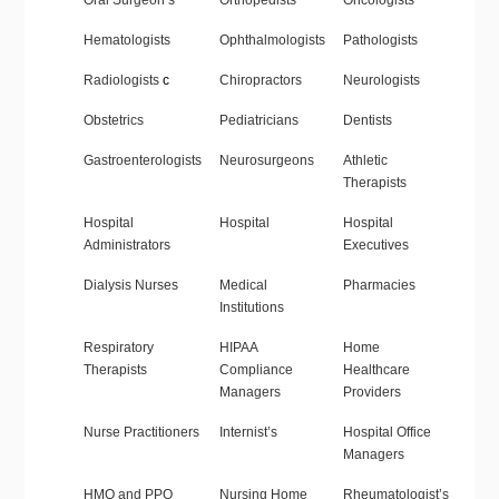
Oral Surgeon’s
Orthopedists
Oncologists
Hematologists
Ophthalmologists
Pathologists
Radiologists
c
Chiropractors
Neurologists
Obstetrics
Pediatricians
Dentists
Gastroenterologists
Neurosurgeons
Athletic
Therapists
Hospital
Hospital
Hospital
Administrators
Executives
Dialysis Nurses
Medical
Pharmacies
Institutions
Respiratory
HIPAA
Home
Therapists
Compliance
Healthcare
Managers
Providers
Nurse Practitioners
Internist’s
Hospital Office
Managers
HMO and PPO
Nursing Home
Rheumatologist’s