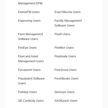
Management EPM
EvolveFM Users
Exact Macola Users
Expenzing Users
Facility Management
Software Users
Farm Management
Five9 Users
Software Users
FireEye Users
FireMon Users
Fleet and Asset
Fleetmate Users
Management Users
Forcepoint Users
ForeScout Users
Fraudulent Software
FreshBooks Users
Users
Fullstep Users
Genesys Users
GE Centricity Users
GAGEpack Users