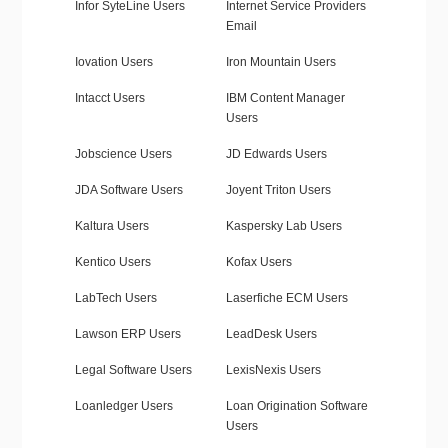
Infor SyteLine Users
Internet Service Providers
Email
Iovation Users
Iron Mountain Users
Intacct Users
IBM Content Manager
Users
Jobscience Users
JD Edwards Users
JDA Software Users
Joyent Triton Users
Kaltura Users
Kaspersky Lab Users
Kentico Users
Kofax Users
LabTech Users
Laserfiche ECM Users
Lawson ERP Users
LeadDesk Users
Legal Software Users
LexisNexis Users
Loanledger Users
Loan Origination Software
Users