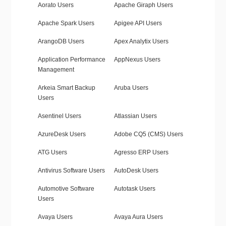
Aorato Users
Apache Giraph Users
Apache Spark Users
Apigee API Users
ArangoDB Users
Apex Analytix Users
Application Performance
AppNexus Users
Management
Arkeia Smart Backup
Aruba Users
Users
Asentinel Users
Atlassian Users
AzureDesk Users
Adobe CQ5 (CMS) Users
ATG Users
Agresso ERP Users
Antivirus Software Users
AutoDesk Users
Automotive Software
Autotask Users
Users
Avaya Users
Avaya Aura Users