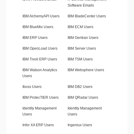
Software Emails
IBM AlchemyAPI Users
IBM BladeCenter Users
IBM BlueMix Users
IBM ECM Users
IBM ERP Users
IBM Gentran Users
IBM OpenLoad Users
IBM Server Users
IBM Tivoli ERP Users
IBM TSM Users
IBM Watson Analytics
IBM Websphere Users
Users
Iboss Users
IBM DB2 Users
IBM ProtecTIER Users
IBM QRadar Users
Identity Management
Identity Management
Users
Users
Infor XA ERP Users
Ingeniux Users