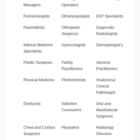
Managers
Operators
Pulmonologists
Otolaryngologist
ENT Specialists
Psychiatrists
Orthopedic
Diagnostic
Surgeons
Radiologists
Internal Medicine
Gynecologists
Dermatologist’s
Specialists
Plastic Surgeons
Family
General
Practitioners
Practitioners
Physical Medicine
Phlebotomists
Anatomical
Clinical
Pathologist
Denturists
Addiction
Oral and
Counselors
Maxillofacial
Surgeons
Chest and Cardiac
Physiatrist
Radiology
Surgeons
Directors