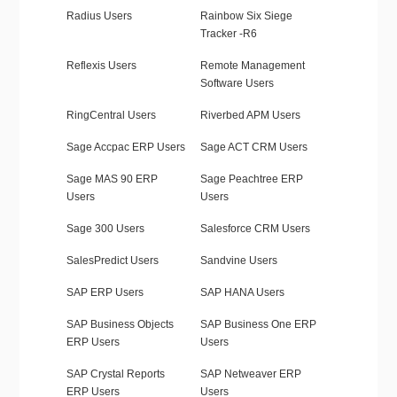
Radius Users
Rainbow Six Siege
Tracker -R6
Reflexis Users
Remote Management
Software Users
RingCentral Users
Riverbed APM Users
Sage Accpac ERP Users
Sage ACT CRM Users
Sage MAS 90 ERP
Sage Peachtree ERP
Users
Users
Sage 300 Users
Salesforce CRM Users
SalesPredict Users
Sandvine Users
SAP ERP Users
SAP HANA Users
SAP Business Objects
SAP Business One ERP
ERP Users
Users
SAP Crystal Reports
SAP Netweaver ERP
ERP Users
Users