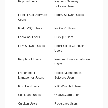
Paycom Users
Payment Gateway
Software Users
Point of Sale Software
Port80 Software Users
Users
PostgreSQL Users
ProCalV5 Users
Pool4Tool Users
PL/SQL Users
PLM Software Users
Peer1 Cloud Computing
Users
PeopleSoft Users
Personal Finance Software
Users
Procurement
Project Management
Management Users
Software Users
ProofHub Users
PTC Windchill Users
QuickBase Users
QualysGuard Users
Quicken Users
Rackspace Users