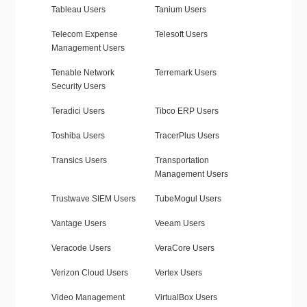
Tableau Users
Tanium Users
Telecom Expense
Telesoft Users
Management Users
Tenable Network
Terremark Users
Security Users
Teradici Users
Tibco ERP Users
Toshiba Users
TracerPlus Users
Transics Users
Transportation
Management Users
Trustwave SIEM Users
TubeMogul Users
Vantage Users
Veeam Users
Veracode Users
VeraCore Users
Verizon Cloud Users
Vertex Users
Video Management
VirtualBox Users