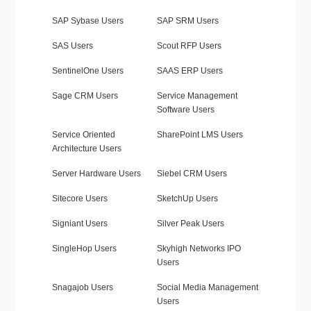
SAP Sybase Users
SAP SRM Users
SAS Users
Scout RFP Users
SentinelOne Users
SAAS ERP Users
Sage CRM Users
Service Management
Software Users
Service Oriented
SharePoint LMS Users
Architecture Users
Server Hardware Users
Siebel CRM Users
Sitecore Users
SketchUp Users
Signiant Users
Silver Peak Users
SingleHop Users
Skyhigh Networks IPO
Users
Snagajob Users
Social Media Management
Users