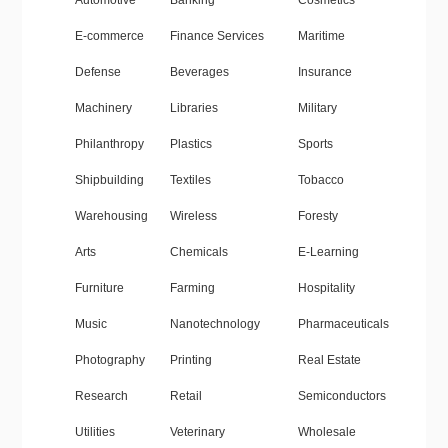
Automotive
Banking
Cosmetics
E-commerce
Finance Services
Maritime
Defense
Beverages
Insurance
Machinery
Libraries
Military
Philanthropy
Plastics
Sports
Shipbuilding
Textiles
Tobacco
Warehousing
Wireless
Foresty
Arts
Chemicals
E-Learning
Furniture
Farming
Hospitality
Music
Nanotechnology
Pharmaceuticals
Photography
Printing
Real Estate
Research
Retail
Semiconductors
Utilities
Veterinary
Wholesale