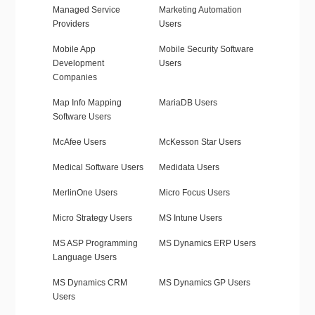
Managed Service
Marketing Automation
Providers
Users
Mobile App
Mobile Security Software
Development
Users
Companies
Map Info Mapping
MariaDB Users
Software Users
McAfee Users
McKesson Star Users
Medical Software Users
Medidata Users
MerlinOne Users
Micro Focus Users
Micro Strategy Users
MS Intune Users
MS ASP Programming
MS Dynamics ERP Users
Language Users
MS Dynamics CRM
MS Dynamics GP Users
Users