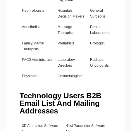
Physician
Nephrologists
Hospitals
General
Decision Makers
Surgeons
Anesthetists
Massage
Dental
Therapists
Laboratories
Family/Marital
Podiatrists
Urologist
Therapists
PACS Administrator
Laboratory
Radiation
Directors
Oncologists
Physician
Cosmetologists
Technology Users B2B
Email List And Mailing
Addresses
3D Animation Software
41st Parameter Software