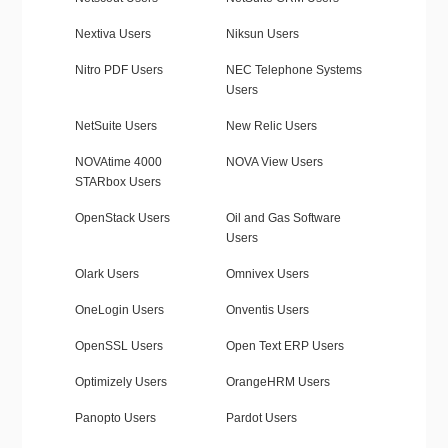
Nextiva Users
Niksun Users
Nitro PDF Users
NEC Telephone Systems
Users
NetSuite Users
New Relic Users
NOVAtime 4000
NOVA View Users
STARbox Users
OpenStack Users
Oil and Gas Software
Users
Olark Users
Omnivex Users
OneLogin Users
Onventis Users
OpenSSL Users
Open Text ERP Users
Optimizely Users
OrangeHRM Users
Panopto Users
Pardot Users