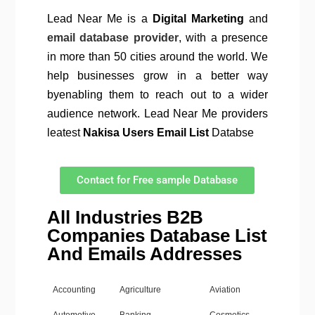
Lead Near Me is a
Digital Marketing
and
email database provider
, with a presence
in more than 50 cities around the world. We
help businesses grow in a better way
byenabling them to reach out to a wider
audience network. Lead Near Me providers
leatest
Nakisa Users Email List
Databse
Contact for Free sample Database
All Industries B2B
Companies Database List
And Emails Addresses
Accounting
Agriculture
Aviation