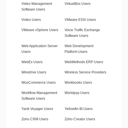
Video Management
VirtualBox Users
Software Users
Vistex Users
VMware ESXi Users
VMware vSphere Users
Voice Traffic Exchange
Software Users
Web Application Server
Web Development
Users
Platform Users
WebEx Users
WebMethods ERP Users
Wiredrive Users
Wireless Service Providers
WooCommerce Users
Workbooks Users
Workflow Management
Worldpay Users
Software Users
Yardi Voyager Users
Yellowfin BI Users
Zoho CRM Users
Zoho Creator Users