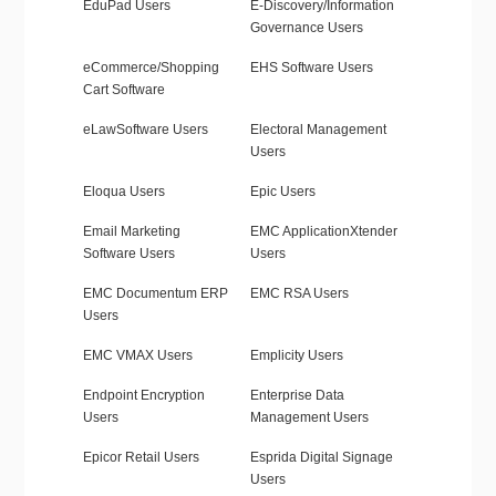
EduPad Users
E-Discovery/Information
Governance Users
eCommerce/Shopping
EHS Software Users
Cart Software
eLawSoftware Users
Electoral Management
Users
Eloqua Users
Epic Users
Email Marketing
EMC ApplicationXtender
Software Users
Users
EMC Documentum ERP
EMC RSA Users
Users
EMC VMAX Users
Emplicity Users
Endpoint Encryption
Enterprise Data
Users
Management Users
Epicor Retail Users
Esprida Digital Signage
Users