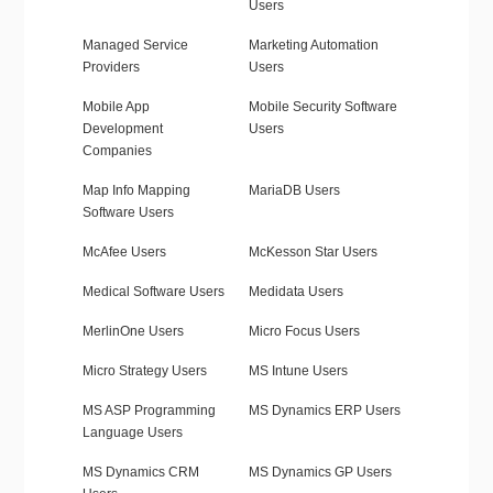
Users
Managed Service
Marketing Automation
Providers
Users
Mobile App
Mobile Security Software
Development
Users
Companies
Map Info Mapping
MariaDB Users
Software Users
McAfee Users
McKesson Star Users
Medical Software Users
Medidata Users
MerlinOne Users
Micro Focus Users
Micro Strategy Users
MS Intune Users
MS ASP Programming
MS Dynamics ERP Users
Language Users
MS Dynamics CRM
MS Dynamics GP Users