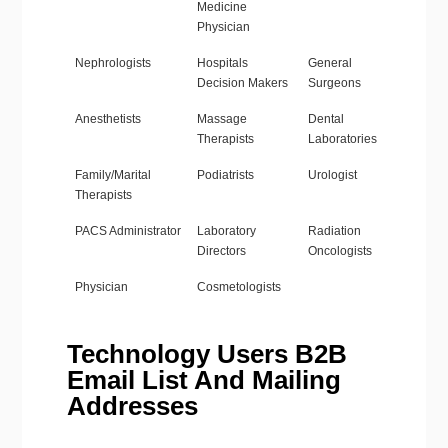
Medicine
Physician
Nephrologists
Hospitals
General
Decision Makers
Surgeons
Anesthetists
Massage
Dental
Therapists
Laboratories
Family/Marital
Podiatrists
Urologist
Therapists
PACS Administrator
Laboratory
Radiation
Directors
Oncologists
Physician
Cosmetologists
Technology Users B2B
Email List And Mailing
Addresses