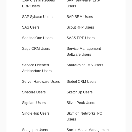
SAP Crystal Reports
SAP Netweaver ERP
ERP Users
Users
SAP Sybase Users
SAP SRM Users
SAS Users
Scout RFP Users
SentinelOne Users
SAAS ERP Users
Sage CRM Users
Service Management
Software Users
Service Oriented
SharePoint LMS Users
Architecture Users
Server Hardware Users
Siebel CRM Users
Sitecore Users
SketchUp Users
Signiant Users
Silver Peak Users
SingleHop Users
Skyhigh Networks IPO
Users
Snagajob Users
Social Media Management