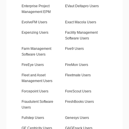
Enterprise Project
EVaut Deltapro Users
Management EPM
EvolveFM Users
Exact Macola Users
Expenzing Users
Facility Management
Software Users
Farm Management
Five9 Users
Software Users
FireEye Users
FireMon Users
Fleet and Asset
Fleetmate Users
Management Users
Forcepoint Users
ForeScout Users
Fraudulent Software
FreshBooks Users
Users
Fullstep Users
Genesys Users
GE Centricity Users
GAGEpack Users