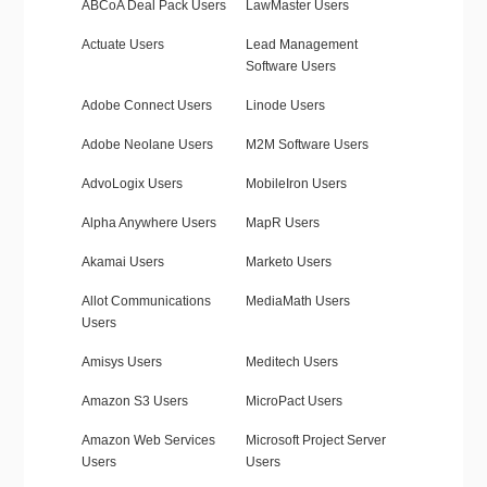
ABCoA Deal Pack Users
LawMaster Users
Actuate Users
Lead Management
Software Users
Adobe Connect Users
Linode Users
Adobe Neolane Users
M2M Software Users
AdvoLogix Users
MobileIron Users
Alpha Anywhere Users
MapR Users
Akamai Users
Marketo Users
Allot Communications
MediaMath Users
Users
Amisys Users
Meditech Users
Amazon S3 Users
MicroPact Users
Amazon Web Services
Microsoft Project Server
Users
Users