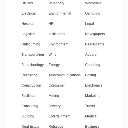
Utilities
Veterinary
Wholesale
Electrical
Environmental
Gambling
Hospital
HR
Legal
Logistics
Institutions
Newspapers
Outsourcing
Environment
Restaurants
Transportation
Wine
Apparel
Biotechnology
Energy
Coaching
Recruiting
Telecommunications
Editing
Construction
Consumer
Electronics
Facilities
Mining
Marketing
Consulting
Jewelry
Travel
Building
Entertainment
Medical
Real Estate
Religious
Business