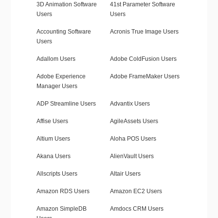
3D Animation Software
41st Parameter Software
Users
Users
Accounting Software
Acronis True Image Users
Users
Adallom Users
Adobe ColdFusion Users
Adobe Experience
Adobe FrameMaker Users
Manager Users
ADP Streamline Users
Advantix Users
Affise Users
AgileAssets Users
Altium Users
Aloha POS Users
Akana Users
AlienVault Users
Allscripts Users
Altair Users
Amazon RDS Users
Amazon EC2 Users
Amazon SimpleDB
Amdocs CRM Users