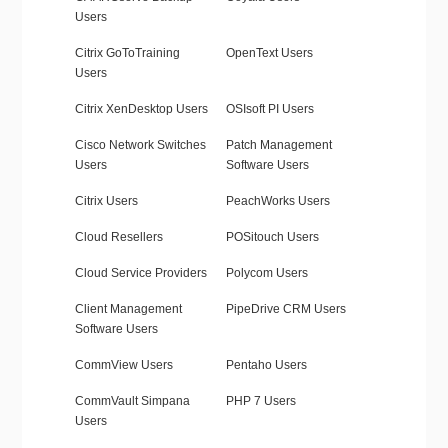
Users
Citrix GoToTraining
OpenText Users
Users
Citrix XenDesktop Users
OSIsoft PI Users
Cisco Network Switches
Patch Management
Users
Software Users
Citrix Users
PeachWorks Users
Cloud Resellers
POSitouch Users
Cloud Service Providers
Polycom Users
Client Management
PipeDrive CRM Users
Software Users
CommView Users
Pentaho Users
CommVault Simpana
PHP 7 Users
Users