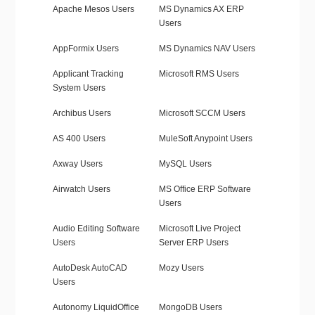
Apache Mesos Users
MS Dynamics AX ERP
Users
AppFormix Users
MS Dynamics NAV Users
Applicant Tracking
Microsoft RMS Users
System Users
Archibus Users
Microsoft SCCM Users
AS 400 Users
MuleSoft Anypoint Users
Axway Users
MySQL Users
Airwatch Users
MS Office ERP Software
Users
Audio Editing Software
Microsoft Live Project
Users
Server ERP Users
AutoDesk AutoCAD
Mozy Users
Users
Autonomy LiquidOffice
MongoDB Users