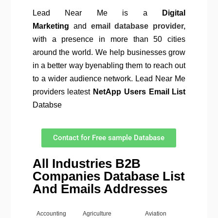
Lead Near Me is a
Digital
Marketing
and
email database provider,
with a presence in more than 50 cities
around the world. We help businesses grow
in a better way byenabling them to reach out
to a wider audience network. Lead Near Me
providers leatest
NetApp Users Email List
Databse
Contact for Free sample Database
All Industries B2B
Companies Database List
And Emails Addresses
Accounting
Agriculture
Aviation