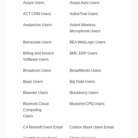
Avaya Users
Avaya Aura Users
ACT CRM Users
ActiveTrail Users
Avalanche Users
Axient Wireless
Microphone Users
Barracuda Users
BEA WebLogic Users
Billing and Invoice
BMC ERP Users
Software Users
Broadcom Users
BroadWorks Users
Baan Users
Big Data Users
Bilander Users
Blackberry Users
Bluelock Cloud
Blueprint CPQ Users
Computing
Users
CA Nimsoft Users Email
Carbon Black Users Email