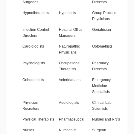
Surgeons
Directors
Hypnotherapists
Hypnotists
Group Practice
Physicians
Infection Control
Hospital Office
Geriatrician
Directors
Managers
Cardiologists
Naturopathic
Optometrists
Physicians
Psychologists
Occupational
Pharmacy
Therapists
Directors
Orthodontists
Veterinarians
Emergency
Medicine
Specialists
Physician
Audiologists
Clinical Lab
Recruiters
Scientists
Physical Therapists
Pharmaceutical
Nurses and RN’s
Nurses
Nutritionist
Surgeon