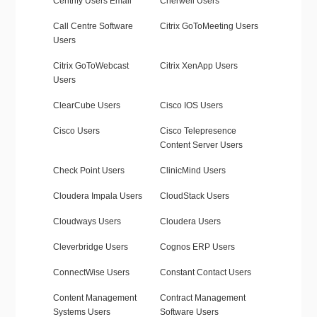
Centrify Users Email
Cherwell Users
Call Centre Software
Citrix GoToMeeting Users
Users
Citrix GoToWebcast
Citrix XenApp Users
Users
ClearCube Users
Cisco IOS Users
Cisco Users
Cisco Telepresence
Content Server Users
Check Point Users
ClinicMind Users
Cloudera Impala Users
CloudStack Users
Cloudways Users
Cloudera Users
Cleverbridge Users
Cognos ERP Users
ConnectWise Users
Constant Contact Users
Content Management
Contract Management
Systems Users
Software Users