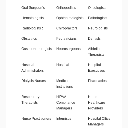
Oral Surgeon’s
Orthopedists
Oncologists
Hematologists
Ophthalmologists
Pathologists
Radiologists
c
Chiropractors
Neurologists
Obstetrics
Pediatricians
Dentists
Gastroenterologists
Neurosurgeons
Athletic
Therapists
Hospital
Hospital
Hospital
Administrators
Executives
Dialysis Nurses
Medical
Pharmacies
Institutions
Respiratory
HIPAA
Home
Therapists
Compliance
Healthcare
Managers
Providers
Nurse Practitioners
Internist’s
Hospital Office
Managers