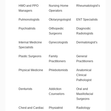
HMO and PPO
Nursing Home
Rheumatologist’s
Managers
Operators
Pulmonologists
Otolaryngologist
ENT Specialists
Psychiatrists
Orthopedic
Diagnostic
Surgeons
Radiologists
Internal Medicine
Gynecologists
Dermatologist’s
Specialists
Plastic Surgeons
Family
General
Practitioners
Practitioners
Physical Medicine
Phlebotomists
Anatomical
Clinical
Pathologist
Denturists
Addiction
Oral and
Counselors
Maxillofacial
Surgeons
Chest and Cardiac
Physiatrist
Radiology