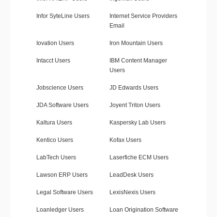
Infor SyteLine Users
Internet Service Providers
Email
Iovation Users
Iron Mountain Users
Intacct Users
IBM Content Manager
Users
Jobscience Users
JD Edwards Users
JDA Software Users
Joyent Triton Users
Kaltura Users
Kaspersky Lab Users
Kentico Users
Kofax Users
LabTech Users
Laserfiche ECM Users
Lawson ERP Users
LeadDesk Users
Legal Software Users
LexisNexis Users
Loanledger Users
Loan Origination Software