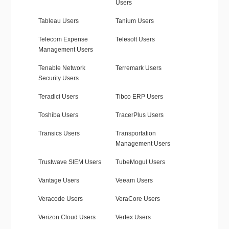
Users
Tableau Users
Tanium Users
Telecom Expense
Telesoft Users
Management Users
Tenable Network
Terremark Users
Security Users
Teradici Users
Tibco ERP Users
Toshiba Users
TracerPlus Users
Transics Users
Transportation
Management Users
Trustwave SIEM Users
TubeMogul Users
Vantage Users
Veeam Users
Veracode Users
VeraCore Users
Verizon Cloud Users
Vertex Users