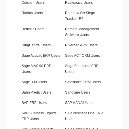
Quicken Users
Rackspace Users
Radius Users
Rainbow Six Siege
Tracker -R6
Reflexis Users
Remote Management
Software Users
RingCentral Users
Riverbed APM Users
Sage Accpac ERP Users
Sage ACT CRM Users
Sage MAS 90 ERP
Sage Peachtree ERP
Users
Users
Sage 300 Users
Salesforce CRM Users
SalesPredict Users
Sandvine Users
SAP ERP Users
SAP HANA Users
SAP Business Objects
SAP Business One ERP
ERP Users
Users