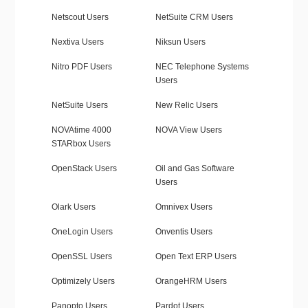
Netscout Users
NetSuite CRM Users
Nextiva Users
Niksun Users
Nitro PDF Users
NEC Telephone Systems
Users
NetSuite Users
New Relic Users
NOVAtime 4000
NOVA View Users
STARbox Users
OpenStack Users
Oil and Gas Software
Users
Olark Users
Omnivex Users
OneLogin Users
Onventis Users
OpenSSL Users
Open Text ERP Users
Optimizely Users
OrangeHRM Users
Panopto Users
Pardot Users