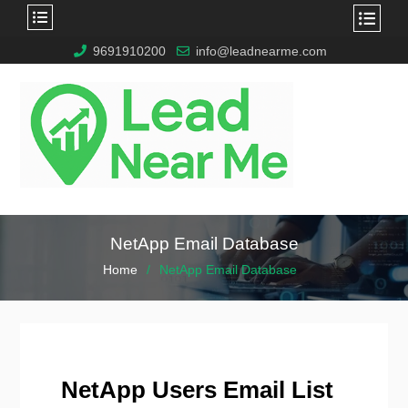
9691910200
info@leadnearme.com
NetApp Email Database
Home
NetApp Email Database
NetApp Users Email List