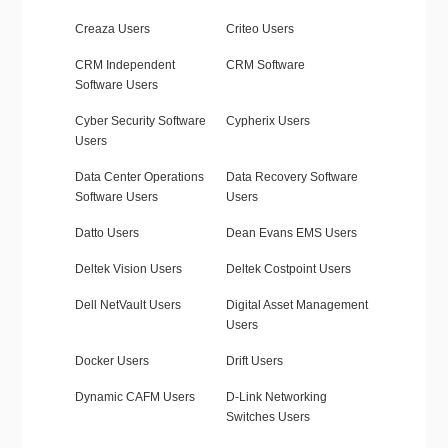
Creaza Users
Criteo Users
CRM Independent
CRM Software
Software Users
Cyber Security Software
Cypherix Users
Users
Data Center Operations
Data Recovery Software
Software Users
Users
Datto Users
Dean Evans EMS Users
Deltek Vision Users
Deltek Costpoint Users
Dell NetVault Users
Digital Asset Management
Users
Docker Users
Drift Users
Dynamic CAFM Users
D-Link Networking
Switches Users