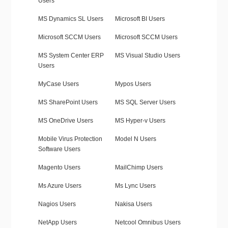
Users
MS Dynamics SL Users
Microsoft BI Users
Microsoft SCCM Users
Microsoft SCCM Users
MS System Center ERP
MS Visual Studio Users
Users
MyCase Users
Mypos Users
MS SharePoint Users
MS SQL Server Users
MS OneDrive Users
MS Hyper-v Users
Mobile Virus Protection
Model N Users
Software Users
Magento Users
MailChimp Users
Ms Azure Users
Ms Lync Users
Nagios Users
Nakisa Users
NetApp Users
Netcool Omnibus Users