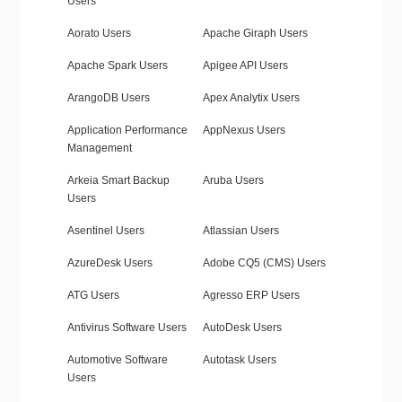
Users
Aorato Users
Apache Giraph Users
Apache Spark Users
Apigee API Users
ArangoDB Users
Apex Analytix Users
Application Performance
AppNexus Users
Management
Arkeia Smart Backup
Aruba Users
Users
Asentinel Users
Atlassian Users
AzureDesk Users
Adobe CQ5 (CMS) Users
ATG Users
Agresso ERP Users
Antivirus Software Users
AutoDesk Users
Automotive Software
Autotask Users
Users