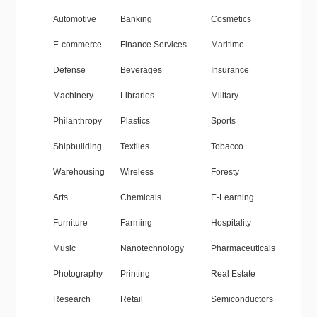
Automotive
Banking
Cosmetics
E-commerce
Finance Services
Maritime
Defense
Beverages
Insurance
Machinery
Libraries
Military
Philanthropy
Plastics
Sports
Shipbuilding
Textiles
Tobacco
Warehousing
Wireless
Foresty
Arts
Chemicals
E-Learning
Furniture
Farming
Hospitality
Music
Nanotechnology
Pharmaceuticals
Photography
Printing
Real Estate
Research
Retail
Semiconductors