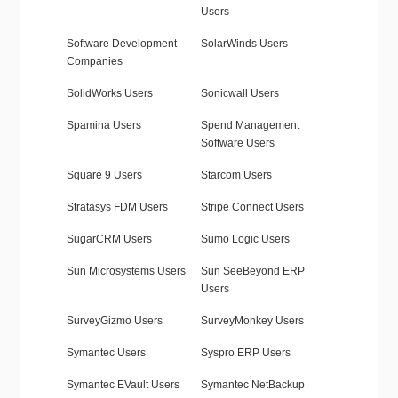
Users
Software Development
SolarWinds Users
Companies
SolidWorks Users
Sonicwall Users
Spamina Users
Spend Management
Software Users
Square 9 Users
Starcom Users
Stratasys FDM Users
Stripe Connect Users
SugarCRM Users
Sumo Logic Users
Sun Microsystems Users
Sun SeeBeyond ERP
Users
SurveyGizmo Users
SurveyMonkey Users
Symantec Users
Syspro ERP Users
Symantec EVault Users
Symantec NetBackup