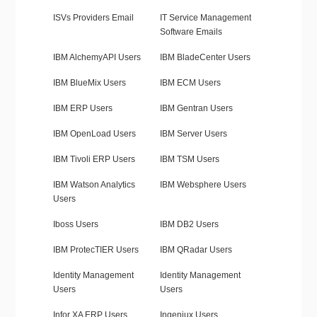
ISVs Providers Email
IT Service Management
Software Emails
IBM AlchemyAPI Users
IBM BladeCenter Users
IBM BlueMix Users
IBM ECM Users
IBM ERP Users
IBM Gentran Users
IBM OpenLoad Users
IBM Server Users
IBM Tivoli ERP Users
IBM TSM Users
IBM Watson Analytics
IBM Websphere Users
Users
Iboss Users
IBM DB2 Users
IBM ProtecTIER Users
IBM QRadar Users
Identity Management
Identity Management
Users
Users
Infor XA ERP Users
Ingeniux Users