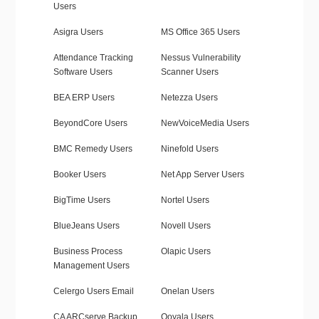
Users
Asigra Users
MS Office 365 Users
Attendance Tracking
Nessus Vulnerability
Software Users
Scanner Users
BEA ERP Users
Netezza Users
BeyondCore Users
NewVoiceMedia Users
BMC Remedy Users
Ninefold Users
Booker Users
Net App Server Users
BigTime Users
Nortel Users
BlueJeans Users
Novell Users
Business Process
Olapic Users
Management Users
Celergo Users Email
Onelan Users
CA ARCserve Backup
Ooyala Users