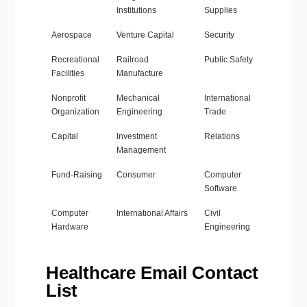
Institutions
Supplies
Aerospace
Venture Capital
Security
Recreational
Railroad
Public Safety
Facilities
Manufacture
Nonprofit
Mechanical
International
Organization
Engineering
Trade
Capital
Investment
Relations
Management
Fund-Raising
Consumer
Computer
Software
Computer
International Affairs
Civil
Hardware
Engineering
Healthcare Email Contact
List