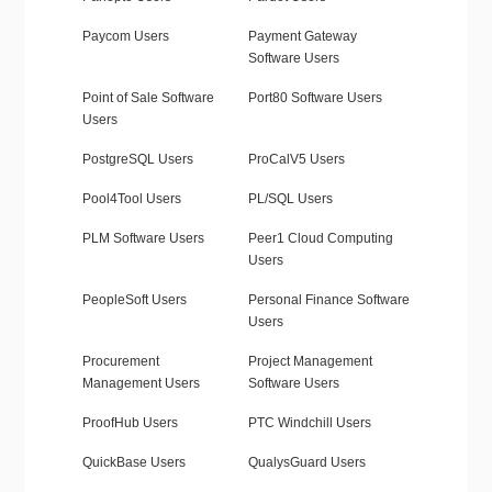
Paycom Users
Payment Gateway
Software Users
Point of Sale Software
Port80 Software Users
Users
PostgreSQL Users
ProCalV5 Users
Pool4Tool Users
PL/SQL Users
PLM Software Users
Peer1 Cloud Computing
Users
PeopleSoft Users
Personal Finance Software
Users
Procurement
Project Management
Management Users
Software Users
ProofHub Users
PTC Windchill Users
QuickBase Users
QualysGuard Users