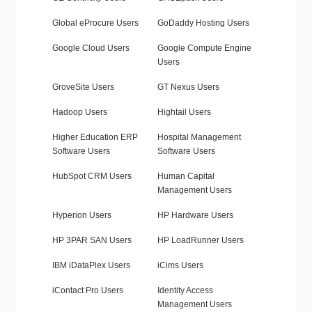
Global eProcure Users
GoDaddy Hosting Users
Google Cloud Users
Google Compute Engine
Users
GroveSite Users
GT Nexus Users
Hadoop Users
Hightail Users
Higher Education ERP
Hospital Management
Software Users
Software Users
HubSpot CRM Users
Human Capital
Management Users
Hyperion Users
HP Hardware Users
HP 3PAR SAN Users
HP LoadRunner Users
IBM iDataPlex Users
iCims Users
iContact Pro Users
Identity Access
Management Users