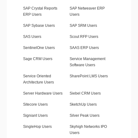
SAP Crystal Reports
SAP Netweaver ERP
ERP Users
Users
SAP Sybase Users
SAP SRM Users
SAS Users
Scout RFP Users
SentinelOne Users
SAAS ERP Users
Sage CRM Users
Service Management
Software Users
Service Oriented
SharePoint LMS Users
Architecture Users
Server Hardware Users
Siebel CRM Users
Sitecore Users
SketchUp Users
Signiant Users
Silver Peak Users
SingleHop Users
Skyhigh Networks IPO
Users