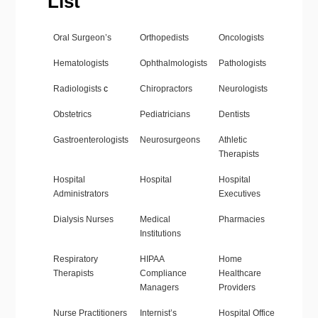
List
Oral Surgeon’s
Orthopedists
Oncologists
Hematologists
Ophthalmologists
Pathologists
Radiologists
c
Chiropractors
Neurologists
Obstetrics
Pediatricians
Dentists
Gastroenterologists
Neurosurgeons
Athletic
Therapists
Hospital
Hospital
Hospital
Administrators
Executives
Dialysis Nurses
Medical
Pharmacies
Institutions
Respiratory
HIPAA
Home
Therapists
Compliance
Healthcare
Managers
Providers
Nurse Practitioners
Internist’s
Hospital Office