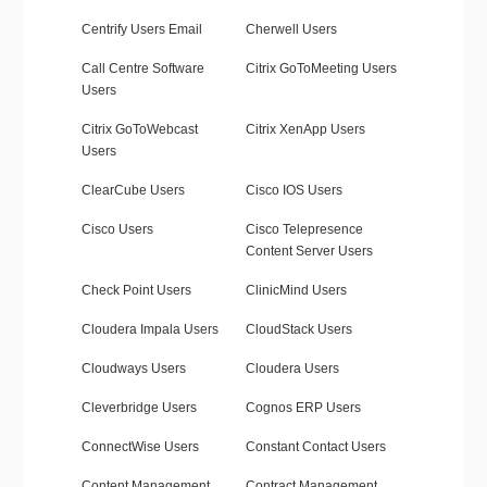
Centrify Users Email
Cherwell Users
Call Centre Software
Citrix GoToMeeting Users
Users
Citrix GoToWebcast
Citrix XenApp Users
Users
ClearCube Users
Cisco IOS Users
Cisco Users
Cisco Telepresence
Content Server Users
Check Point Users
ClinicMind Users
Cloudera Impala Users
CloudStack Users
Cloudways Users
Cloudera Users
Cleverbridge Users
Cognos ERP Users
ConnectWise Users
Constant Contact Users
Content Management
Contract Management