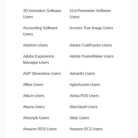
3D Animation Software
41st Parameter Software
Users
Users
Accounting Software
Acronis True Image Users
Users
Adallom Users
Adobe ColdFusion Users
Adobe Experience
Adobe FrameMaker Users
Manager Users
ADP Streamline Users
Advantix Users
Affise Users
AgileAssets Users
Altium Users
Aloha POS Users
Akana Users
AlienVault Users
Allscripts Users
Altair Users
Amazon RDS Users
Amazon EC2 Users