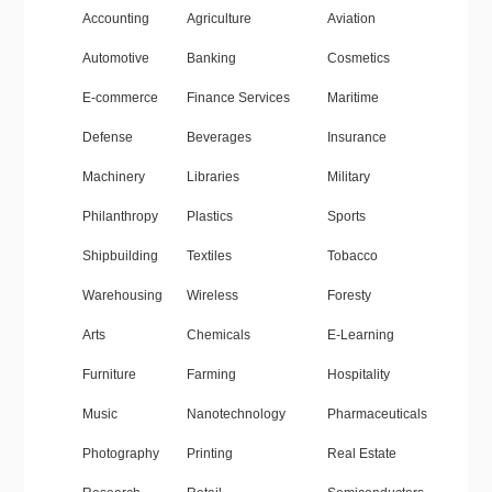
Accounting
Agriculture
Aviation
Automotive
Banking
Cosmetics
E-commerce
Finance Services
Maritime
Defense
Beverages
Insurance
Machinery
Libraries
Military
Philanthropy
Plastics
Sports
Shipbuilding
Textiles
Tobacco
Warehousing
Wireless
Foresty
Arts
Chemicals
E-Learning
Furniture
Farming
Hospitality
Music
Nanotechnology
Pharmaceuticals
Photography
Printing
Real Estate