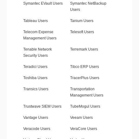
Symantec EVault Users
Symantec NetBackup
Users
Tableau Users
Tanium Users
Telecom Expense
Telesoft Users
Management Users
Tenable Network
Terremark Users
Security Users
Teradici Users
Tibco ERP Users
Toshiba Users
TracerPlus Users
Transics Users
Transportation
Management Users
Trustwave SIEM Users
TubeMogul Users
Vantage Users
Veeam Users
Veracode Users
VeraCore Users