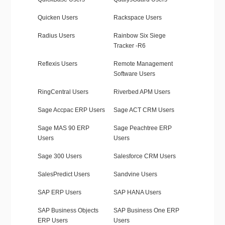
Quicken Users
Rackspace Users
Radius Users
Rainbow Six Siege
Tracker -R6
Reflexis Users
Remote Management
Software Users
RingCentral Users
Riverbed APM Users
Sage Accpac ERP Users
Sage ACT CRM Users
Sage MAS 90 ERP
Sage Peachtree ERP
Users
Users
Sage 300 Users
Salesforce CRM Users
SalesPredict Users
Sandvine Users
SAP ERP Users
SAP HANA Users
SAP Business Objects
SAP Business One ERP
ERP Users
Users