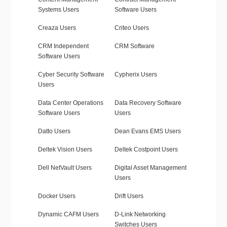
Systems Users
Software Users
Creaza Users
Criteo Users
CRM Independent
CRM Software
Software Users
Cyber Security Software
Cypherix Users
Users
Data Center Operations
Data Recovery Software
Software Users
Users
Datto Users
Dean Evans EMS Users
Deltek Vision Users
Deltek Costpoint Users
Dell NetVault Users
Digital Asset Management
Users
Docker Users
Drift Users
Dynamic CAFM Users
D-Link Networking
Switches Users