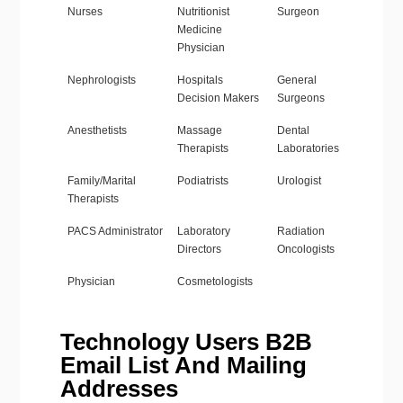
Nurses
Nutritionist
Surgeon
Medicine
Physician
Nephrologists
Hospitals
General
Decision Makers
Surgeons
Anesthetists
Massage
Dental
Therapists
Laboratories
Family/Marital
Podiatrists
Urologist
Therapists
PACS Administrator
Laboratory
Radiation
Directors
Oncologists
Physician
Cosmetologists
Technology Users B2B
Email List And Mailing
Addresses