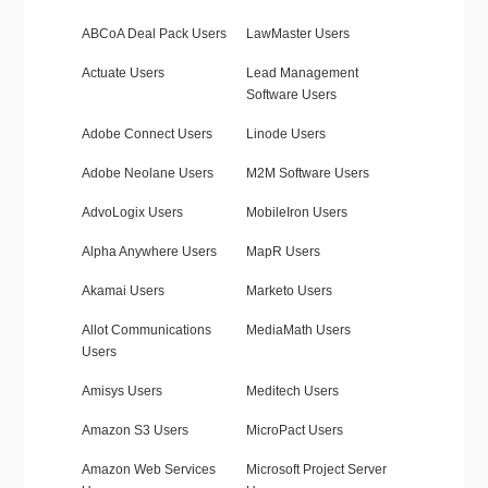
ABCoA Deal Pack Users
LawMaster Users
Actuate Users
Lead Management
Software Users
Adobe Connect Users
Linode Users
Adobe Neolane Users
M2M Software Users
AdvoLogix Users
MobileIron Users
Alpha Anywhere Users
MapR Users
Akamai Users
Marketo Users
Allot Communications
MediaMath Users
Users
Amisys Users
Meditech Users
Amazon S3 Users
MicroPact Users
Amazon Web Services
Microsoft Project Server