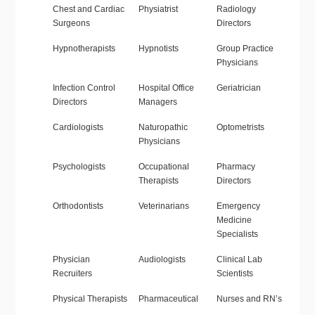
Chest and Cardiac
Physiatrist
Radiology
Surgeons
Directors
Hypnotherapists
Hypnotists
Group Practice
Physicians
Infection Control
Hospital Office
Geriatrician
Directors
Managers
Cardiologists
Naturopathic
Optometrists
Physicians
Psychologists
Occupational
Pharmacy
Therapists
Directors
Orthodontists
Veterinarians
Emergency
Medicine
Specialists
Physician
Audiologists
Clinical Lab
Recruiters
Scientists
Physical Therapists
Pharmaceutical
Nurses and RN’s