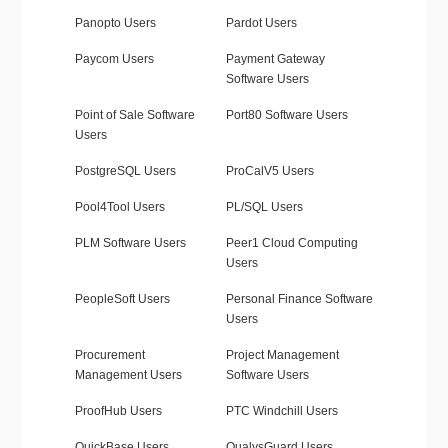
Panopto Users
Pardot Users
Paycom Users
Payment Gateway
Software Users
Point of Sale Software
Port80 Software Users
Users
PostgreSQL Users
ProCalV5 Users
Pool4Tool Users
PL/SQL Users
PLM Software Users
Peer1 Cloud Computing
Users
PeopleSoft Users
Personal Finance Software
Users
Procurement
Project Management
Management Users
Software Users
ProofHub Users
PTC Windchill Users
QuickBase Users
QualysGuard Users