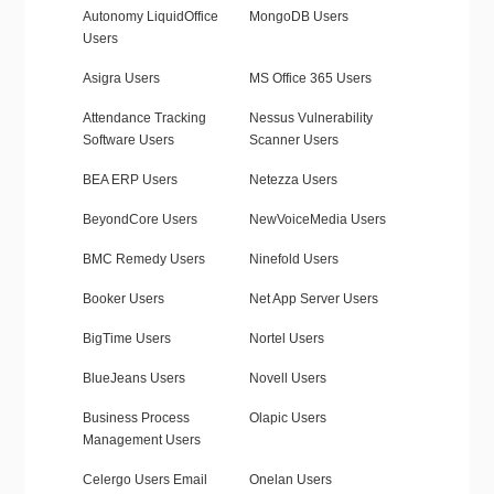
Autonomy LiquidOffice
MongoDB Users
Users
Asigra Users
MS Office 365 Users
Attendance Tracking
Nessus Vulnerability
Software Users
Scanner Users
BEA ERP Users
Netezza Users
BeyondCore Users
NewVoiceMedia Users
BMC Remedy Users
Ninefold Users
Booker Users
Net App Server Users
BigTime Users
Nortel Users
BlueJeans Users
Novell Users
Business Process
Olapic Users
Management Users
Celergo Users Email
Onelan Users