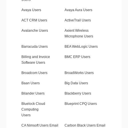
Avaya Users
Avaya Aura Users
ACT CRM Users
ActiveTrail Users
Avalanche Users
Axient Wireless
Microphone Users
Barracuda Users
BEA WebLogic Users
Billing and Invoice
BMC ERP Users
Software Users
Broadcom Users
BroadWorks Users
Baan Users
Big Data Users
Bilander Users
Blackberry Users
Bluelock Cloud
Blueprint CPQ Users
Computing
Users
CA Nimsoft Users Email
Carbon Black Users Email