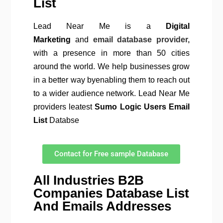
List
Lead Near Me is a
Digital
Marketing
and
email database provider,
with a presence in more than 50 cities
around the world. We help businesses grow
in a better way byenabling them to reach out
to a wider audience network. Lead Near Me
providers leatest
Sumo Logic Users Email
List
Databse
Contact for Free sample Database
All Industries B2B
Companies Database List
And Emails Addresses