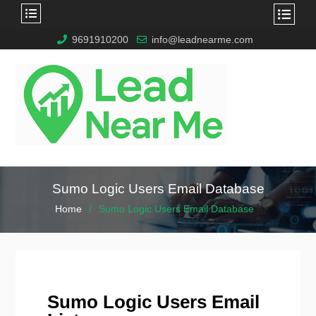
9691910200
info@leadnearme.com
Sumo Logic Users Email Database
Home
Sumo Logic Users Email Database
Sumo Logic Users Email