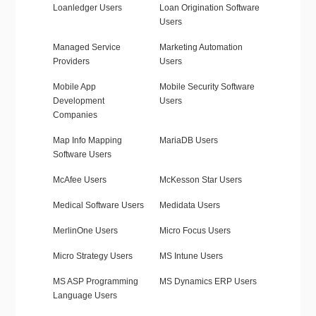
Loanledger Users
Loan Origination Software
Users
Managed Service
Marketing Automation
Providers
Users
Mobile App
Mobile Security Software
Development
Users
Companies
Map Info Mapping
MariaDB Users
Software Users
McAfee Users
McKesson Star Users
Medical Software Users
Medidata Users
MerlinOne Users
Micro Focus Users
Micro Strategy Users
MS Intune Users
MS ASP Programming
MS Dynamics ERP Users
Language Users