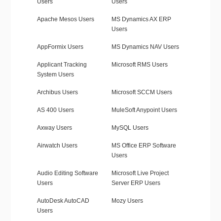
Users
Users
Apache Mesos Users
MS Dynamics AX ERP
Users
AppFormix Users
MS Dynamics NAV Users
Applicant Tracking
Microsoft RMS Users
System Users
Archibus Users
Microsoft SCCM Users
AS 400 Users
MuleSoft Anypoint Users
Axway Users
MySQL Users
Airwatch Users
MS Office ERP Software
Users
Audio Editing Software
Microsoft Live Project
Users
Server ERP Users
AutoDesk AutoCAD
Mozy Users
Users