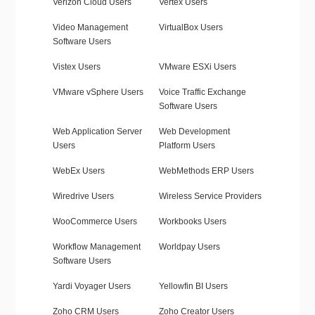
Verizon Cloud Users
Vertex Users
Video Management
VirtualBox Users
Software Users
Vistex Users
VMware ESXi Users
VMware vSphere Users
Voice Traffic Exchange
Software Users
Web Application Server
Web Development
Users
Platform Users
WebEx Users
WebMethods ERP Users
Wiredrive Users
Wireless Service Providers
WooCommerce Users
Workbooks Users
Workflow Management
Worldpay Users
Software Users
Yardi Voyager Users
Yellowfin BI Users
Zoho CRM Users
Zoho Creator Users