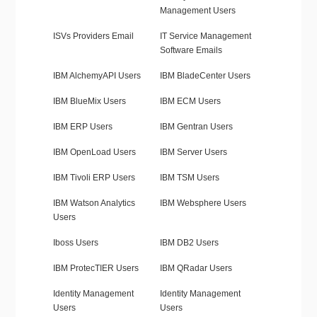
Management Users
ISVs Providers Email
IT Service Management
Software Emails
IBM AlchemyAPI Users
IBM BladeCenter Users
IBM BlueMix Users
IBM ECM Users
IBM ERP Users
IBM Gentran Users
IBM OpenLoad Users
IBM Server Users
IBM Tivoli ERP Users
IBM TSM Users
IBM Watson Analytics
IBM Websphere Users
Users
Iboss Users
IBM DB2 Users
IBM ProtecTIER Users
IBM QRadar Users
Identity Management
Identity Management
Users
Users