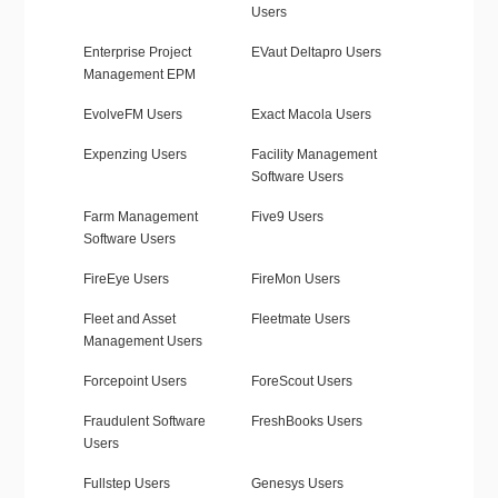
Users
Enterprise Project
EVaut Deltapro Users
Management EPM
EvolveFM Users
Exact Macola Users
Expenzing Users
Facility Management
Software Users
Farm Management
Five9 Users
Software Users
FireEye Users
FireMon Users
Fleet and Asset
Fleetmate Users
Management Users
Forcepoint Users
ForeScout Users
Fraudulent Software
FreshBooks Users
Users
Fullstep Users
Genesys Users