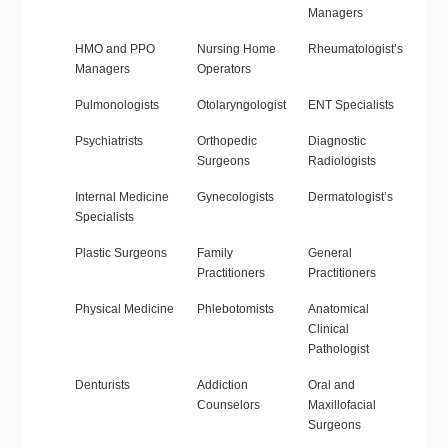
Managers
HMO and PPO
Nursing Home
Rheumatologist’s
Managers
Operators
Pulmonologists
Otolaryngologist
ENT Specialists
Psychiatrists
Orthopedic
Diagnostic
Surgeons
Radiologists
Internal Medicine
Gynecologists
Dermatologist’s
Specialists
Plastic Surgeons
Family
General
Practitioners
Practitioners
Physical Medicine
Phlebotomists
Anatomical
Clinical
Pathologist
Denturists
Addiction
Oral and
Counselors
Maxillofacial
Surgeons