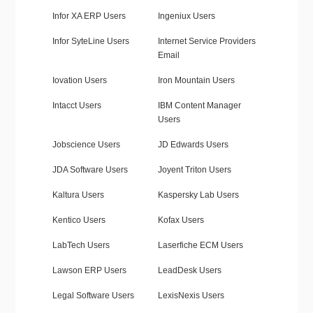
Infor XA ERP Users
Ingeniux Users
Infor SyteLine Users
Internet Service Providers
Email
Iovation Users
Iron Mountain Users
Intacct Users
IBM Content Manager
Users
Jobscience Users
JD Edwards Users
JDA Software Users
Joyent Triton Users
Kaltura Users
Kaspersky Lab Users
Kentico Users
Kofax Users
LabTech Users
Laserfiche ECM Users
Lawson ERP Users
LeadDesk Users
Legal Software Users
LexisNexis Users