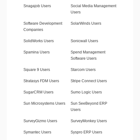
Snagajob Users
Social Media Management
Users
Software Development
SolarWinds Users
Companies
SolidWorks Users
Sonicwall Users
Spamina Users
Spend Management
Software Users
Square 9 Users
Starcom Users
Stratasys FDM Users
Stripe Connect Users
SugarCRM Users
Sumo Logic Users
Sun Microsystems Users
Sun SeeBeyond ERP
Users
SurveyGizmo Users
SurveyMonkey Users
Symantec Users
Syspro ERP Users