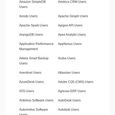
Amazon SimpleDB
Amdocs CRM Users
Users
Aorato Users
Apache Giraph Users
Apache Spark Users
Apigee API Users
ArangoDB Users
Apex Analytix Users
Application Performance
AppNexus Users
Management
Arkeia Smart Backup
Aruba Users
Users
Asentinel Users
Atlassian Users
AzureDesk Users
Adobe CQ5 (CMS) Users
ATG Users
Agresso ERP Users
Antivirus Software Users
AutoDesk Users
Automotive Software
Autotask Users
Users