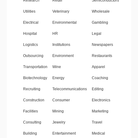
Research
Retail
Semiconductors
Utilities
Veterinary
Wholesale
Electrical
Environmental
Gambling
Hospital
HR
Legal
Logistics
Institutions
Newspapers
Outsourcing
Environment
Restaurants
Transportation
Wine
Apparel
Biotechnology
Energy
Coaching
Recruiting
Telecommunications
Editing
Construction
Consumer
Electronics
Facilities
Mining
Marketing
Consulting
Jewelry
Travel
Building
Entertainment
Medical