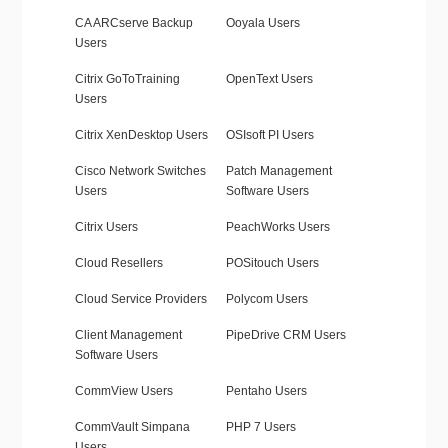
CA ARCserve Backup
Ooyala Users
Users
Citrix GoToTraining
OpenText Users
Users
Citrix XenDesktop Users
OSIsoft PI Users
Cisco Network Switches
Patch Management
Users
Software Users
Citrix Users
PeachWorks Users
Cloud Resellers
POSitouch Users
Cloud Service Providers
Polycom Users
Client Management
PipeDrive CRM Users
Software Users
CommView Users
Pentaho Users
CommVault Simpana
PHP 7 Users
Users