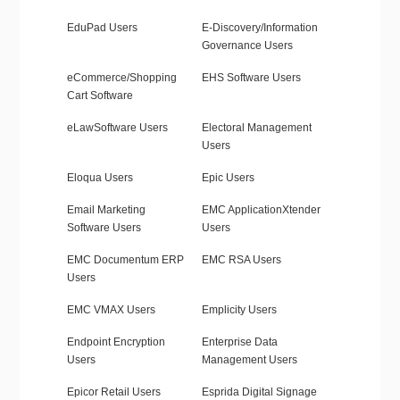
EduPad Users
E-Discovery/Information
Governance Users
eCommerce/Shopping
EHS Software Users
Cart Software
eLawSoftware Users
Electoral Management
Users
Eloqua Users
Epic Users
Email Marketing
EMC ApplicationXtender
Software Users
Users
EMC Documentum ERP
EMC RSA Users
Users
EMC VMAX Users
Emplicity Users
Endpoint Encryption
Enterprise Data
Users
Management Users
Epicor Retail Users
Esprida Digital Signage