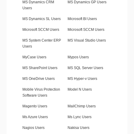
MS Dynamics CRM
MS Dynamics GP Users
Users
MS Dynamics SL Users
Microsoft BI Users
Microsoft SCCM Users
Microsoft SCCM Users
MS System Center ERP
MS Visual Studio Users
Users
MyCase Users
Mypos Users
MS SharePoint Users
MS SQL Server Users
MS OneDrive Users
MS Hyper-v Users
Mobile Virus Protection
Model N Users
Software Users
Magento Users
MailChimp Users
Ms Azure Users
Ms Lync Users
Nagios Users
Nakisa Users