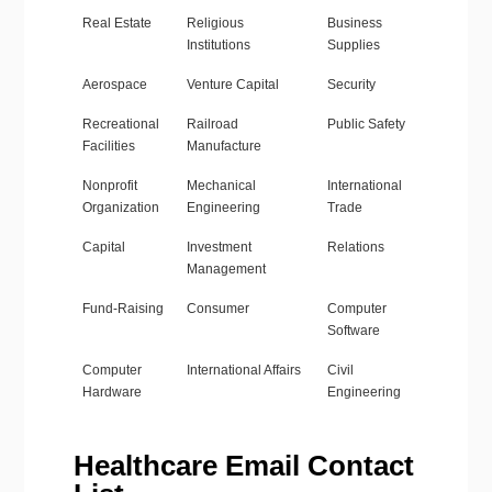
Real Estate
Religious
Business
Institutions
Supplies
Aerospace
Venture Capital
Security
Recreational
Railroad
Public Safety
Facilities
Manufacture
Nonprofit
Mechanical
International
Organization
Engineering
Trade
Capital
Investment
Relations
Management
Fund-Raising
Consumer
Computer
Software
Computer
International Affairs
Civil
Hardware
Engineering
Healthcare Email Contact