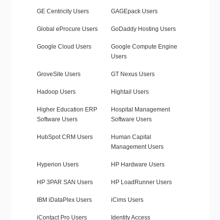
GE Centricity Users
GAGEpack Users
Global eProcure Users
GoDaddy Hosting Users
Google Cloud Users
Google Compute Engine
Users
GroveSite Users
GT Nexus Users
Hadoop Users
Hightail Users
Higher Education ERP
Hospital Management
Software Users
Software Users
HubSpot CRM Users
Human Capital
Management Users
Hyperion Users
HP Hardware Users
HP 3PAR SAN Users
HP LoadRunner Users
IBM iDataPlex Users
iCims Users
iContact Pro Users
Identity Access