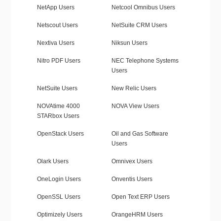
NetApp Users
Netcool Omnibus Users
Netscout Users
NetSuite CRM Users
Nextiva Users
Niksun Users
Nitro PDF Users
NEC Telephone Systems
Users
NetSuite Users
New Relic Users
NOVAtime 4000
NOVA View Users
STARbox Users
OpenStack Users
Oil and Gas Software
Users
Olark Users
Omnivex Users
OneLogin Users
Onventis Users
OpenSSL Users
Open Text ERP Users
Optimizely Users
OrangeHRM Users