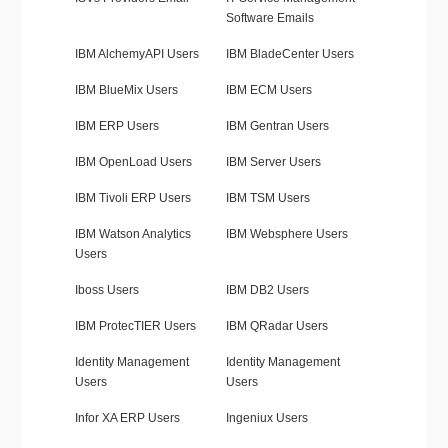
Software Emails
IBM AlchemyAPI Users
IBM BladeCenter Users
IBM BlueMix Users
IBM ECM Users
IBM ERP Users
IBM Gentran Users
IBM OpenLoad Users
IBM Server Users
IBM Tivoli ERP Users
IBM TSM Users
IBM Watson Analytics
IBM Websphere Users
Users
Iboss Users
IBM DB2 Users
IBM ProtecTIER Users
IBM QRadar Users
Identity Management
Identity Management
Users
Users
Infor XA ERP Users
Ingeniux Users