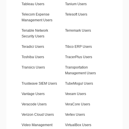
Tableau Users
Tanium Users
Telecom Expense
Telesoft Users
Management Users
Tenable Network
Terremark Users
Security Users
Teradici Users
Tibco ERP Users
Toshiba Users
TracerPlus Users
Transics Users
Transportation
Management Users
Trustwave SIEM Users
TubeMogul Users
Vantage Users
Veeam Users
Veracode Users
VeraCore Users
Verizon Cloud Users
Vertex Users
Video Management
VirtualBox Users