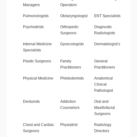
Managers
Operators
Pulmonologists
Otolaryngologist
ENT Specialists
Psychiatrists
Orthopedic
Diagnostic
Surgeons
Radiologists
Internal Medicine
Gynecologists
Dermatologist’s
Specialists
Plastic Surgeons
Family
General
Practitioners
Practitioners
Physical Medicine
Phlebotomists
Anatomical
Clinical
Pathologist
Denturists
Addiction
Oral and
Counselors
Maxillofacial
Surgeons
Chest and Cardiac
Physiatrist
Radiology
Surgeons
Directors