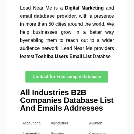
Lead Near Me is a
Digital Marketing
and
email database provider
, with a presence
in more than 50 cities around the world. We
help businesses grow in a better way
byenabling them to reach out to a wider
audience network. Lead Near Me providers
leatest
Toshiba Users Email List
Databse
Contact for Free sample Database
All Industries B2B
Companies Database List
And Emails Addresses
Accounting
Agriculture
Aviation