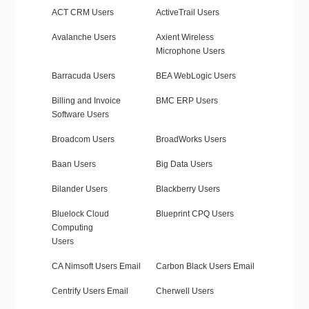
ACT CRM Users
ActiveTrail Users
Avalanche Users
Axient Wireless
Microphone Users
Barracuda Users
BEA WebLogic Users
Billing and Invoice
BMC ERP Users
Software Users
Broadcom Users
BroadWorks Users
Baan Users
Big Data Users
Bilander Users
Blackberry Users
Bluelock Cloud
Blueprint CPQ Users
Computing
Users
CA Nimsoft Users Email
Carbon Black Users Email
Centrify Users Email
Cherwell Users