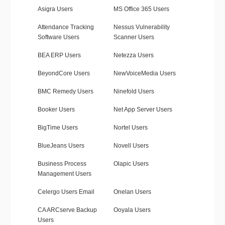
Asigra Users
MS Office 365 Users
Attendance Tracking
Nessus Vulnerability
Software Users
Scanner Users
BEA ERP Users
Netezza Users
BeyondCore Users
NewVoiceMedia Users
BMC Remedy Users
Ninefold Users
Booker Users
Net App Server Users
BigTime Users
Nortel Users
BlueJeans Users
Novell Users
Business Process
Olapic Users
Management Users
Celergo Users Email
Onelan Users
CA ARCserve Backup
Ooyala Users
Users