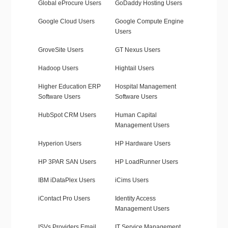
Global eProcure Users
GoDaddy Hosting Users
Google Cloud Users
Google Compute Engine
Users
GroveSite Users
GT Nexus Users
Hadoop Users
Hightail Users
Higher Education ERP
Hospital Management
Software Users
Software Users
HubSpot CRM Users
Human Capital
Management Users
Hyperion Users
HP Hardware Users
HP 3PAR SAN Users
HP LoadRunner Users
IBM iDataPlex Users
iCims Users
iContact Pro Users
Identity Access
Management Users
ISVs Providers Email
IT Service Management