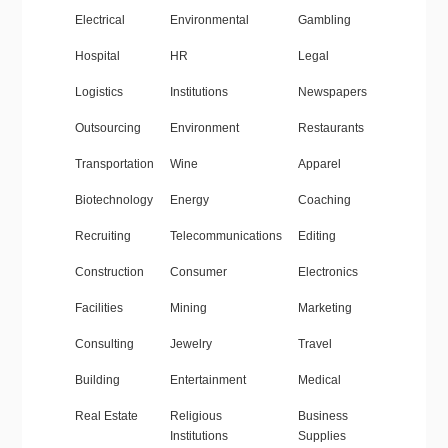
Electrical
Environmental
Gambling
Hospital
HR
Legal
Logistics
Institutions
Newspapers
Outsourcing
Environment
Restaurants
Transportation
Wine
Apparel
Biotechnology
Energy
Coaching
Recruiting
Telecommunications
Editing
Construction
Consumer
Electronics
Facilities
Mining
Marketing
Consulting
Jewelry
Travel
Building
Entertainment
Medical
Real Estate
Religious
Business
Institutions
Supplies