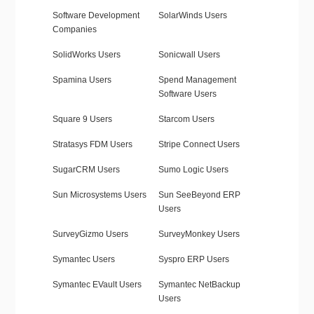
Software Development
SolarWinds Users
Companies
SolidWorks Users
Sonicwall Users
Spamina Users
Spend Management
Software Users
Square 9 Users
Starcom Users
Stratasys FDM Users
Stripe Connect Users
SugarCRM Users
Sumo Logic Users
Sun Microsystems Users
Sun SeeBeyond ERP
Users
SurveyGizmo Users
SurveyMonkey Users
Symantec Users
Syspro ERP Users
Symantec EVault Users
Symantec NetBackup
Users