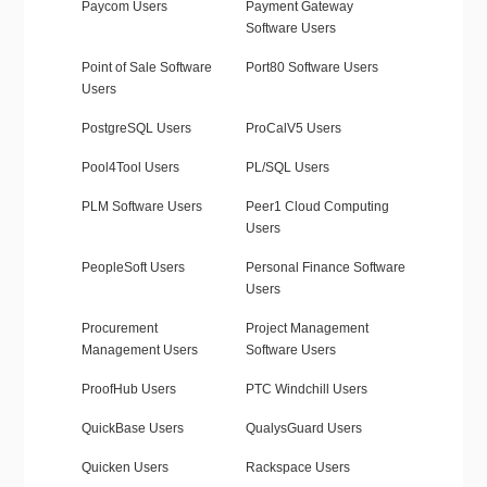
Paycom Users
Payment Gateway
Software Users
Point of Sale Software
Port80 Software Users
Users
PostgreSQL Users
ProCalV5 Users
Pool4Tool Users
PL/SQL Users
PLM Software Users
Peer1 Cloud Computing
Users
PeopleSoft Users
Personal Finance Software
Users
Procurement
Project Management
Management Users
Software Users
ProofHub Users
PTC Windchill Users
QuickBase Users
QualysGuard Users
Quicken Users
Rackspace Users