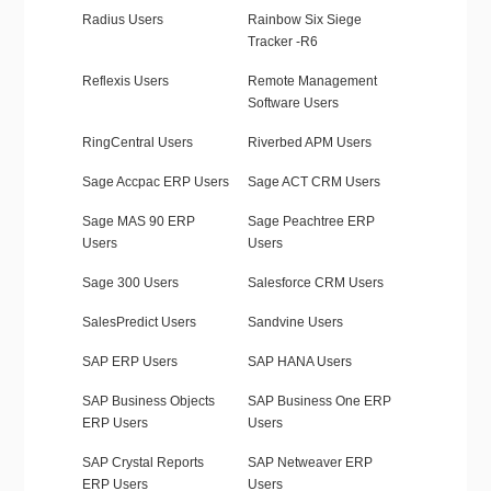
Radius Users
Rainbow Six Siege
Tracker -R6
Reflexis Users
Remote Management
Software Users
RingCentral Users
Riverbed APM Users
Sage Accpac ERP Users
Sage ACT CRM Users
Sage MAS 90 ERP
Sage Peachtree ERP
Users
Users
Sage 300 Users
Salesforce CRM Users
SalesPredict Users
Sandvine Users
SAP ERP Users
SAP HANA Users
SAP Business Objects
SAP Business One ERP
ERP Users
Users
SAP Crystal Reports
SAP Netweaver ERP
ERP Users
Users