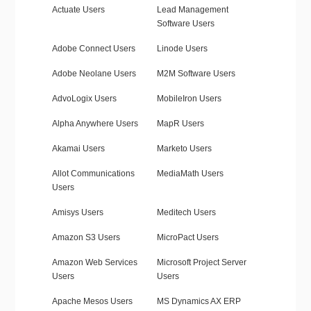
Actuate Users
Lead Management
Software Users
Adobe Connect Users
Linode Users
Adobe Neolane Users
M2M Software Users
AdvoLogix Users
MobileIron Users
Alpha Anywhere Users
MapR Users
Akamai Users
Marketo Users
Allot Communications
MediaMath Users
Users
Amisys Users
Meditech Users
Amazon S3 Users
MicroPact Users
Amazon Web Services
Microsoft Project Server
Users
Users
Apache Mesos Users
MS Dynamics AX ERP