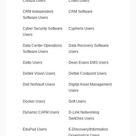
Creaza Users
Criteo Users
CRM Independent
CRM Software
Software Users
Cyber Security Software
Cypherix Users
Users
Data Center Operations
Data Recovery Software
Software Users
Users
Datto Users
Dean Evans EMS Users
Deltek Vision Users
Deltek Costpoint Users
Dell NetVault Users
Digital Asset Management
Users
Docker Users
Drift Users
Dynamic CAFM Users
D-Link Networking
Switches Users
EduPad Users
E-Discovery/Information
Governance Users