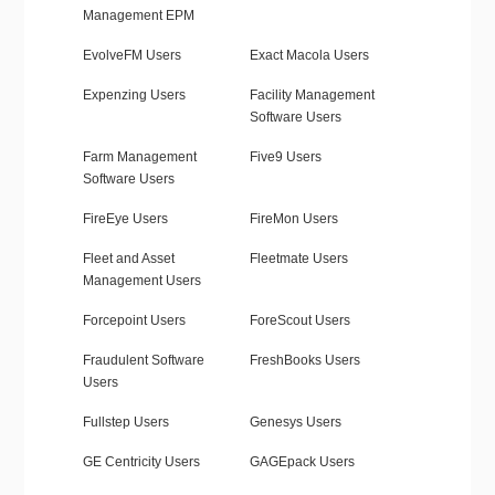
Management EPM
EvolveFM Users
Exact Macola Users
Expenzing Users
Facility Management
Software Users
Farm Management
Five9 Users
Software Users
FireEye Users
FireMon Users
Fleet and Asset
Fleetmate Users
Management Users
Forcepoint Users
ForeScout Users
Fraudulent Software
FreshBooks Users
Users
Fullstep Users
Genesys Users
GE Centricity Users
GAGEpack Users