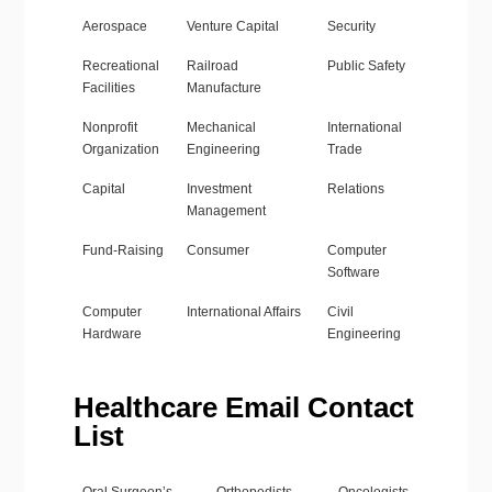
Aerospace
Venture Capital
Security
Recreational
Railroad
Public Safety
Facilities
Manufacture
Nonprofit
Mechanical
International
Organization
Engineering
Trade
Capital
Investment
Relations
Management
Fund-Raising
Consumer
Computer
Software
Computer
International Affairs
Civil
Hardware
Engineering
Healthcare Email Contact
List