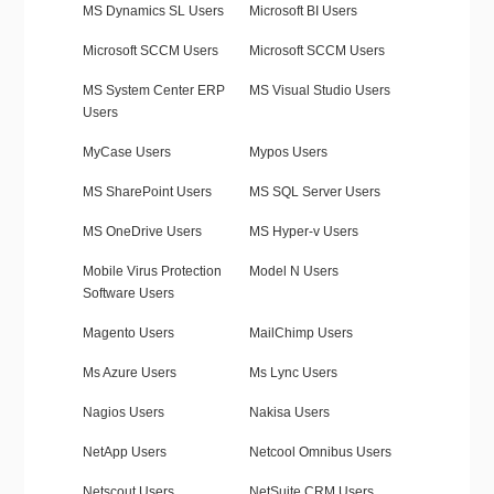
MS Dynamics SL Users
Microsoft BI Users
Microsoft SCCM Users
Microsoft SCCM Users
MS System Center ERP
MS Visual Studio Users
Users
MyCase Users
Mypos Users
MS SharePoint Users
MS SQL Server Users
MS OneDrive Users
MS Hyper-v Users
Mobile Virus Protection
Model N Users
Software Users
Magento Users
MailChimp Users
Ms Azure Users
Ms Lync Users
Nagios Users
Nakisa Users
NetApp Users
Netcool Omnibus Users
Netscout Users
NetSuite CRM Users