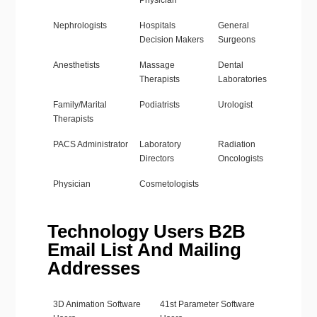
Physician
Nephrologists
Hospitals
General
Decision Makers
Surgeons
Anesthetists
Massage
Dental
Therapists
Laboratories
Family/Marital
Podiatrists
Urologist
Therapists
PACS Administrator
Laboratory
Radiation
Directors
Oncologists
Physician
Cosmetologists
Technology Users B2B
Email List And Mailing
Addresses
3D Animation Software
41st Parameter Software