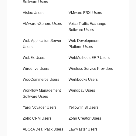
Software Users
Vistex Users
VMware ESXi Users
VMware vSphere Users
Voice Traffic Exchange
Software Users
Web Application Server
Web Development
Users
Platform Users
WebEx Users
WebMethods ERP Users
Wiredrive Users
Wireless Service Providers
WooCommerce Users
Workbooks Users
Workflow Management
Worldpay Users
Software Users
Yardi Voyager Users
Yellowfin BI Users
Zoho CRM Users
Zoho Creator Users
ABCoA Deal Pack Users
LawMaster Users