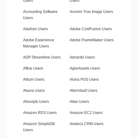
Users
Users
Accounting Software
Acronis True Image Users
Users
Adallom Users
Adobe ColdFusion Users
Adobe Experience
Adobe FrameMaker Users
Manager Users
ADP Streamline Users
Advantix Users
Affise Users
AgileAssets Users
Altium Users
Aloha POS Users
Akana Users
AlienVault Users
Allscripts Users
Altair Users
Amazon RDS Users
Amazon EC2 Users
Amazon SimpleDB
Amdocs CRM Users
Users