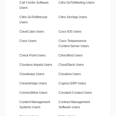
Call Centre Software
Citrix GoToMeeting Users
Users
Citrix GoToWebcast
Citrix XenApp Users
Users
ClearCube Users
Cisco IOS Users
Cisco Users
Cisco Telepresence
Content Server Users
Check Point Users
ClinicMind Users
Cloudera Impala Users
CloudStack Users
Cloudways Users
Cloudera Users
Cleverbridge Users
Cognos ERP Users
ConnectWise Users
Constant Contact Users
Content Management
Contract Management
Systems Users
Software Users