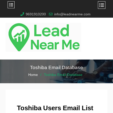
9691910200
info@leadnearme.com
Toshiba Email Database
Home
Toshiba Email Database
Toshiba Users Email List