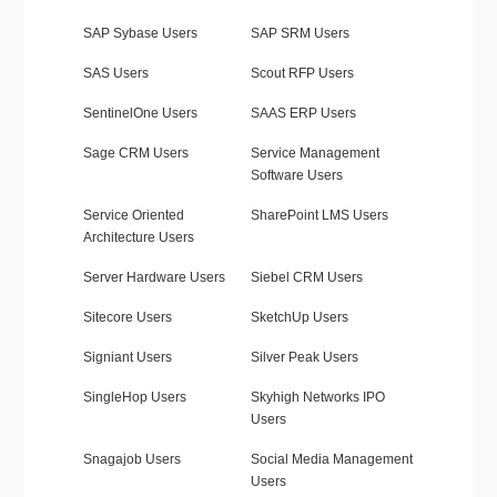
SAP Sybase Users
SAP SRM Users
SAS Users
Scout RFP Users
SentinelOne Users
SAAS ERP Users
Sage CRM Users
Service Management
Software Users
Service Oriented
SharePoint LMS Users
Architecture Users
Server Hardware Users
Siebel CRM Users
Sitecore Users
SketchUp Users
Signiant Users
Silver Peak Users
SingleHop Users
Skyhigh Networks IPO
Users
Snagajob Users
Social Media Management
Users