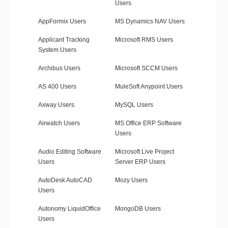
Users
AppFormix Users
MS Dynamics NAV Users
Applicant Tracking
Microsoft RMS Users
System Users
Archibus Users
Microsoft SCCM Users
AS 400 Users
MuleSoft Anypoint Users
Axway Users
MySQL Users
Airwatch Users
MS Office ERP Software
Users
Audio Editing Software
Microsoft Live Project
Users
Server ERP Users
AutoDesk AutoCAD
Mozy Users
Users
Autonomy LiquidOffice
MongoDB Users
Users