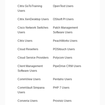
Citrix GoToTraining
OpenText Users
Users
Citrix XenDesktop Users
OSIsoft PI Users
Cisco Network Switches
Patch Management
Users
Software Users
Citrix Users
PeachWorks Users
Cloud Resellers
POSitouch Users
Cloud Service Providers
Polycom Users
Client Management
PipeDrive CRM Users
Software Users
CommView Users
Pentaho Users
CommVault Simpana
PHP 7 Users
Users
Converia Users
Provisio Users