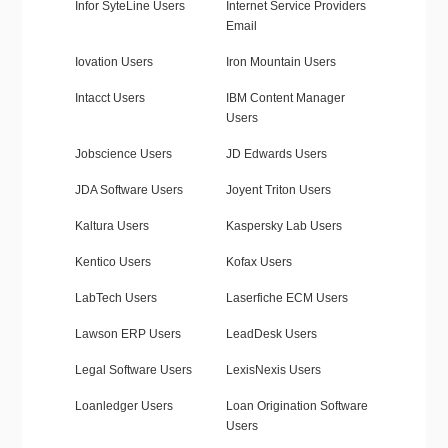
Infor SyteLine Users
Internet Service Providers
Email
Iovation Users
Iron Mountain Users
Intacct Users
IBM Content Manager
Users
Jobscience Users
JD Edwards Users
JDA Software Users
Joyent Triton Users
Kaltura Users
Kaspersky Lab Users
Kentico Users
Kofax Users
LabTech Users
Laserfiche ECM Users
Lawson ERP Users
LeadDesk Users
Legal Software Users
LexisNexis Users
Loanledger Users
Loan Origination Software
Users