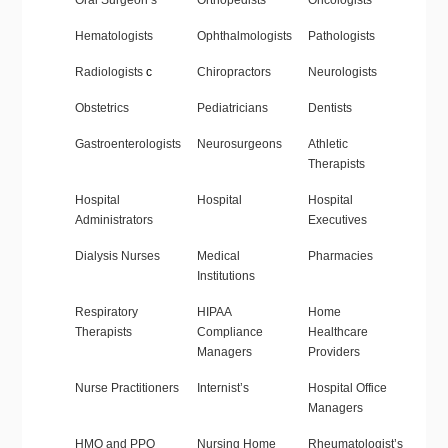
Oral Surgeon’s
Orthopedists
Oncologists
Hematologists
Ophthalmologists
Pathologists
Radiologists
c
Chiropractors
Neurologists
Obstetrics
Pediatricians
Dentists
Gastroenterologists
Neurosurgeons
Athletic
Therapists
Hospital
Hospital
Hospital
Administrators
Executives
Dialysis Nurses
Medical
Pharmacies
Institutions
Respiratory
HIPAA
Home
Therapists
Compliance
Healthcare
Managers
Providers
Nurse Practitioners
Internist’s
Hospital Office
Managers
HMO and PPO
Nursing Home
Rheumatologist’s