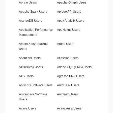
Aorato Users
Apache Giraph Users
Apache Spark Users
Apigee API Users
ArangoDB Users
Apex Analytix Users
Application Performance
AppNexus Users
Management
Arkeia Smart Backup
Aruba Users
Users
Asentinel Users
Atlassian Users
AzureDesk Users
Adobe CQ5 (CMS) Users
ATG Users
Agresso ERP Users
Antivirus Software Users
AutoDesk Users
Automotive Software
Autotask Users
Users
Avaya Users
Avaya Aura Users