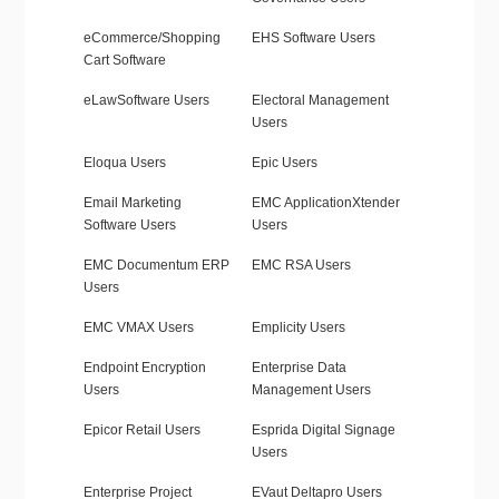
eCommerce/Shopping
EHS Software Users
Cart Software
eLawSoftware Users
Electoral Management
Users
Eloqua Users
Epic Users
Email Marketing
EMC ApplicationXtender
Software Users
Users
EMC Documentum ERP
EMC RSA Users
Users
EMC VMAX Users
Emplicity Users
Endpoint Encryption
Enterprise Data
Users
Management Users
Epicor Retail Users
Esprida Digital Signage
Users
Enterprise Project
EVaut Deltapro Users