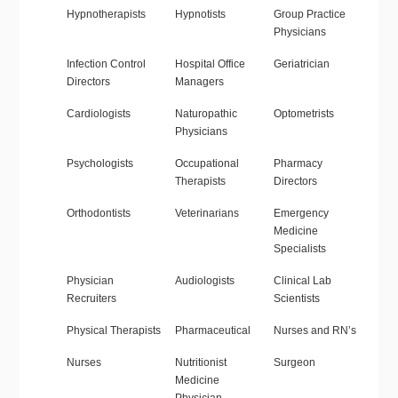
Hypnotherapists
Hypnotists
Group Practice
Physicians
Infection Control
Hospital Office
Geriatrician
Directors
Managers
Cardiologists
Naturopathic
Optometrists
Physicians
Psychologists
Occupational
Pharmacy
Therapists
Directors
Orthodontists
Veterinarians
Emergency
Medicine
Specialists
Physician
Audiologists
Clinical Lab
Recruiters
Scientists
Physical Therapists
Pharmaceutical
Nurses and RN’s
Nurses
Nutritionist
Surgeon
Medicine