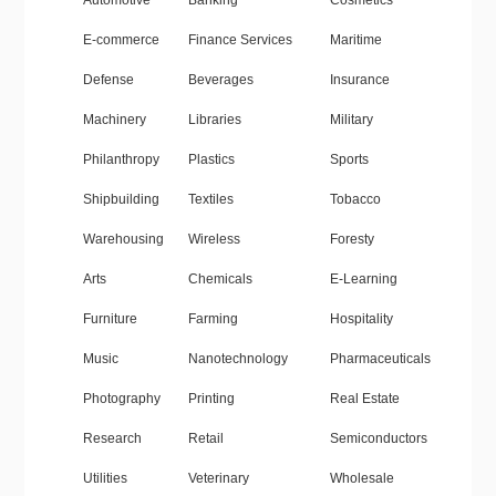
Automotive
Banking
Cosmetics
E-commerce
Finance Services
Maritime
Defense
Beverages
Insurance
Machinery
Libraries
Military
Philanthropy
Plastics
Sports
Shipbuilding
Textiles
Tobacco
Warehousing
Wireless
Foresty
Arts
Chemicals
E-Learning
Furniture
Farming
Hospitality
Music
Nanotechnology
Pharmaceuticals
Photography
Printing
Real Estate
Research
Retail
Semiconductors
Utilities
Veterinary
Wholesale