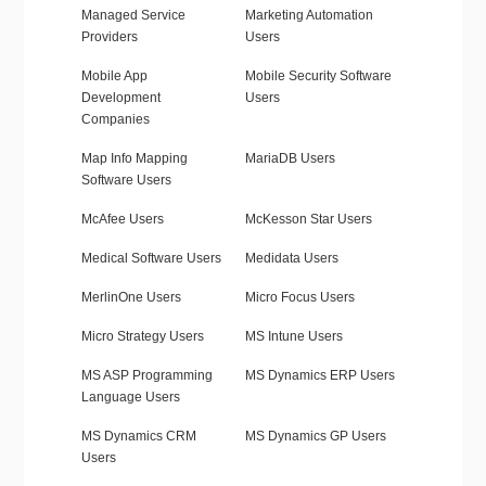
Managed Service
Marketing Automation
Providers
Users
Mobile App
Mobile Security Software
Development
Users
Companies
Map Info Mapping
MariaDB Users
Software Users
McAfee Users
McKesson Star Users
Medical Software Users
Medidata Users
MerlinOne Users
Micro Focus Users
Micro Strategy Users
MS Intune Users
MS ASP Programming
MS Dynamics ERP Users
Language Users
MS Dynamics CRM
MS Dynamics GP Users
Users