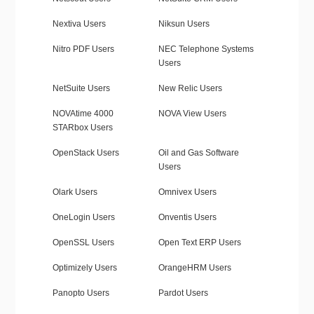
Nextiva Users
Niksun Users
Nitro PDF Users
NEC Telephone Systems
Users
NetSuite Users
New Relic Users
NOVAtime 4000
NOVA View Users
STARbox Users
OpenStack Users
Oil and Gas Software
Users
Olark Users
Omnivex Users
OneLogin Users
Onventis Users
OpenSSL Users
Open Text ERP Users
Optimizely Users
OrangeHRM Users
Panopto Users
Pardot Users