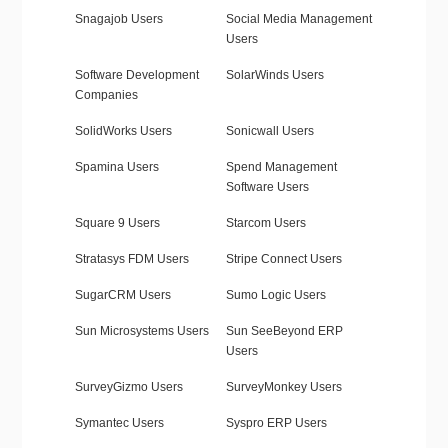
Snagajob Users
Social Media Management
Users
Software Development
SolarWinds Users
Companies
SolidWorks Users
Sonicwall Users
Spamina Users
Spend Management
Software Users
Square 9 Users
Starcom Users
Stratasys FDM Users
Stripe Connect Users
SugarCRM Users
Sumo Logic Users
Sun Microsystems Users
Sun SeeBeyond ERP
Users
SurveyGizmo Users
SurveyMonkey Users
Symantec Users
Syspro ERP Users