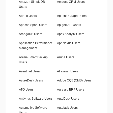
Amazon SimpleDB
Amdocs CRM Users
Users
Aorato Users
Apache Giraph Users
Apache Spark Users
Apigee API Users
ArangoDB Users
Apex Analytix Users
Application Performance
AppNexus Users
Management
Arkeia Smart Backup
Aruba Users
Users
Asentinel Users
Atlassian Users
AzureDesk Users
Adobe CQ5 (CMS) Users
ATG Users
Agresso ERP Users
Antivirus Software Users
AutoDesk Users
Automotive Software
Autotask Users
Users