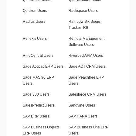
Quicken Users
Rackspace Users
Radius Users
Rainbow Six Siege
Tracker -R6
Reflexis Users
Remote Management
Software Users
RingCentral Users
Riverbed APM Users
Sage Accpac ERP Users
Sage ACT CRM Users
Sage MAS 90 ERP
Sage Peachtree ERP
Users
Users
Sage 300 Users
Salesforce CRM Users
SalesPredict Users
Sandvine Users
SAP ERP Users
SAP HANA Users
SAP Business Objects
SAP Business One ERP
ERP Users
Users