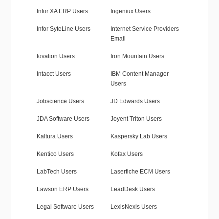
Infor XA ERP Users
Ingeniux Users
Infor SyteLine Users
Internet Service Providers
Email
Iovation Users
Iron Mountain Users
Intacct Users
IBM Content Manager
Users
Jobscience Users
JD Edwards Users
JDA Software Users
Joyent Triton Users
Kaltura Users
Kaspersky Lab Users
Kentico Users
Kofax Users
LabTech Users
Laserfiche ECM Users
Lawson ERP Users
LeadDesk Users
Legal Software Users
LexisNexis Users