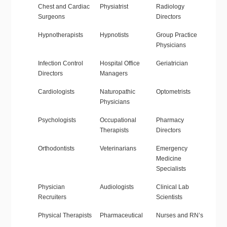
Chest and Cardiac
Physiatrist
Radiology
Surgeons
Directors
Hypnotherapists
Hypnotists
Group Practice
Physicians
Infection Control
Hospital Office
Geriatrician
Directors
Managers
Cardiologists
Naturopathic
Optometrists
Physicians
Psychologists
Occupational
Pharmacy
Therapists
Directors
Orthodontists
Veterinarians
Emergency
Medicine
Specialists
Physician
Audiologists
Clinical Lab
Recruiters
Scientists
Physical Therapists
Pharmaceutical
Nurses and RN’s