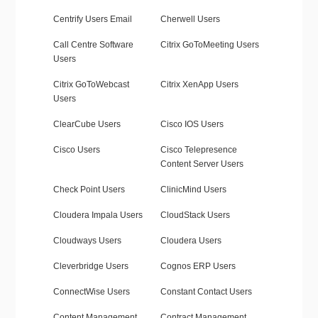
Centrify Users Email
Cherwell Users
Call Centre Software
Citrix GoToMeeting Users
Users
Citrix GoToWebcast
Citrix XenApp Users
Users
ClearCube Users
Cisco IOS Users
Cisco Users
Cisco Telepresence
Content Server Users
Check Point Users
ClinicMind Users
Cloudera Impala Users
CloudStack Users
Cloudways Users
Cloudera Users
Cleverbridge Users
Cognos ERP Users
ConnectWise Users
Constant Contact Users
Content Management
Contract Management