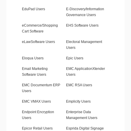
EduPad Users
E-Discovery/Information
Governance Users
eCommerce/Shopping
EHS Software Users
Cart Software
eLawSoftware Users
Electoral Management
Users
Eloqua Users
Epic Users
Email Marketing
EMC ApplicationXtender
Software Users
Users
EMC Documentum ERP
EMC RSA Users
Users
EMC VMAX Users
Emplicity Users
Endpoint Encryption
Enterprise Data
Users
Management Users
Epicor Retail Users
Esprida Digital Signage