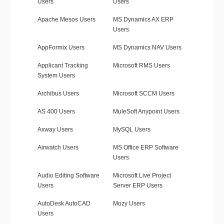
Users
Users
Apache Mesos Users
MS Dynamics AX ERP
Users
AppFormix Users
MS Dynamics NAV Users
Applicant Tracking
Microsoft RMS Users
System Users
Archibus Users
Microsoft SCCM Users
AS 400 Users
MuleSoft Anypoint Users
Axway Users
MySQL Users
Airwatch Users
MS Office ERP Software
Users
Audio Editing Software
Microsoft Live Project
Users
Server ERP Users
AutoDesk AutoCAD
Mozy Users
Users