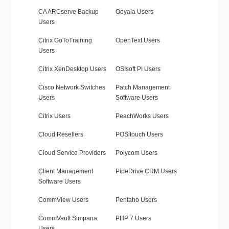
CA ARCserve Backup
Ooyala Users
Users
Citrix GoToTraining
OpenText Users
Users
Citrix XenDesktop Users
OSIsoft PI Users
Cisco Network Switches
Patch Management
Users
Software Users
Citrix Users
PeachWorks Users
Cloud Resellers
POSitouch Users
Cloud Service Providers
Polycom Users
Client Management
PipeDrive CRM Users
Software Users
CommView Users
Pentaho Users
CommVault Simpana
PHP 7 Users
Users