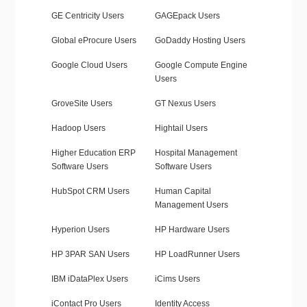
GE Centricity Users
GAGEpack Users
Global eProcure Users
GoDaddy Hosting Users
Google Cloud Users
Google Compute Engine
Users
GroveSite Users
GT Nexus Users
Hadoop Users
Hightail Users
Higher Education ERP
Hospital Management
Software Users
Software Users
HubSpot CRM Users
Human Capital
Management Users
Hyperion Users
HP Hardware Users
HP 3PAR SAN Users
HP LoadRunner Users
IBM iDataPlex Users
iCims Users
iContact Pro Users
Identity Access