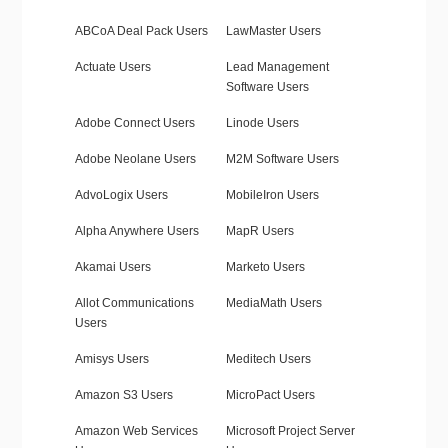
ABCoA Deal Pack Users
LawMaster Users
Actuate Users
Lead Management
Software Users
Adobe Connect Users
Linode Users
Adobe Neolane Users
M2M Software Users
AdvoLogix Users
MobileIron Users
Alpha Anywhere Users
MapR Users
Akamai Users
Marketo Users
Allot Communications
MediaMath Users
Users
Amisys Users
Meditech Users
Amazon S3 Users
MicroPact Users
Amazon Web Services
Microsoft Project Server