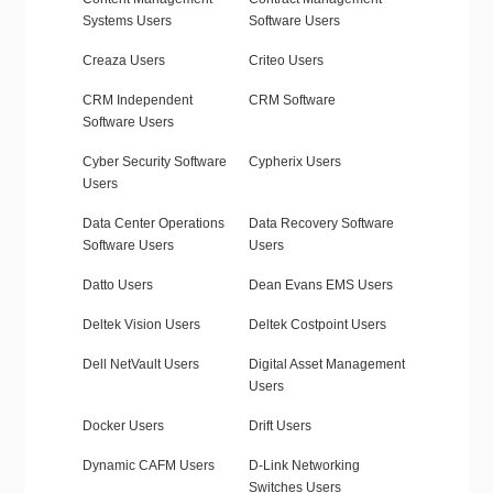
Systems Users
Software Users
Creaza Users
Criteo Users
CRM Independent
CRM Software
Software Users
Cyber Security Software
Cypherix Users
Users
Data Center Operations
Data Recovery Software
Software Users
Users
Datto Users
Dean Evans EMS Users
Deltek Vision Users
Deltek Costpoint Users
Dell NetVault Users
Digital Asset Management
Users
Docker Users
Drift Users
Dynamic CAFM Users
D-Link Networking
Switches Users