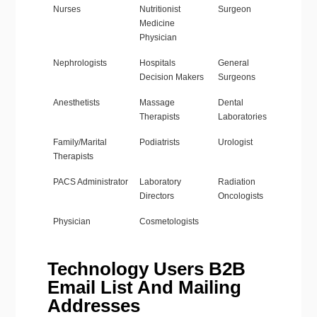
Nurses
Nutritionist
Surgeon
Medicine
Physician
Nephrologists
Hospitals
General
Decision Makers
Surgeons
Anesthetists
Massage
Dental
Therapists
Laboratories
Family/Marital
Podiatrists
Urologist
Therapists
PACS Administrator
Laboratory
Radiation
Directors
Oncologists
Physician
Cosmetologists
Technology Users B2B
Email List And Mailing
Addresses