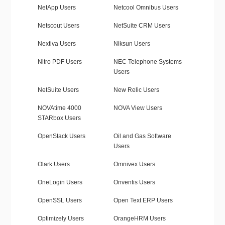
NetApp Users
Netcool Omnibus Users
Netscout Users
NetSuite CRM Users
Nextiva Users
Niksun Users
Nitro PDF Users
NEC Telephone Systems
Users
NetSuite Users
New Relic Users
NOVAtime 4000
NOVA View Users
STARbox Users
OpenStack Users
Oil and Gas Software
Users
Olark Users
Omnivex Users
OneLogin Users
Onventis Users
OpenSSL Users
Open Text ERP Users
Optimizely Users
OrangeHRM Users