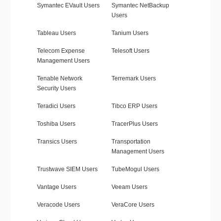
Symantec EVault Users
Symantec NetBackup
Users
Tableau Users
Tanium Users
Telecom Expense
Telesoft Users
Management Users
Tenable Network
Terremark Users
Security Users
Teradici Users
Tibco ERP Users
Toshiba Users
TracerPlus Users
Transics Users
Transportation
Management Users
Trustwave SIEM Users
TubeMogul Users
Vantage Users
Veeam Users
Veracode Users
VeraCore Users