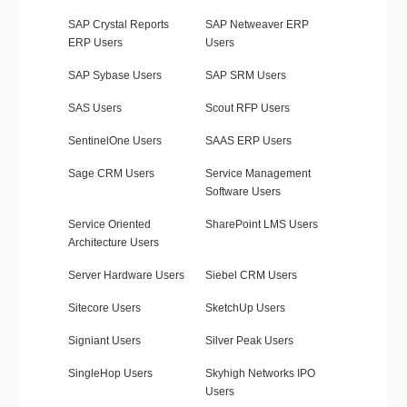
SAP Crystal Reports
SAP Netweaver ERP
ERP Users
Users
SAP Sybase Users
SAP SRM Users
SAS Users
Scout RFP Users
SentinelOne Users
SAAS ERP Users
Sage CRM Users
Service Management
Software Users
Service Oriented
SharePoint LMS Users
Architecture Users
Server Hardware Users
Siebel CRM Users
Sitecore Users
SketchUp Users
Signiant Users
Silver Peak Users
SingleHop Users
Skyhigh Networks IPO
Users