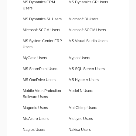
MS Dynamics CRM
MS Dynamics GP Users
Users
MS Dynamics SL Users
Microsoft BI Users
Microsoft SCCM Users
Microsoft SCCM Users
MS System Center ERP
MS Visual Studio Users
Users
MyCase Users
Mypos Users
MS SharePoint Users
MS SQL Server Users
MS OneDrive Users
MS Hyper-v Users
Mobile Virus Protection
Model N Users
Software Users
Magento Users
MailChimp Users
Ms Azure Users
Ms Lync Users
Nagios Users
Nakisa Users