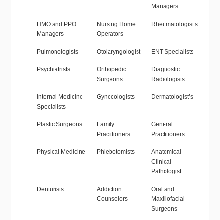
Managers
HMO and PPO
Nursing Home
Rheumatologist’s
Managers
Operators
Pulmonologists
Otolaryngologist
ENT Specialists
Psychiatrists
Orthopedic
Diagnostic
Surgeons
Radiologists
Internal Medicine
Gynecologists
Dermatologist’s
Specialists
Plastic Surgeons
Family
General
Practitioners
Practitioners
Physical Medicine
Phlebotomists
Anatomical
Clinical
Pathologist
Denturists
Addiction
Oral and
Counselors
Maxillofacial
Surgeons