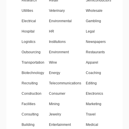
Research
Retail
Semiconductors
Utilities
Veterinary
Wholesale
Electrical
Environmental
Gambling
Hospital
HR
Legal
Logistics
Institutions
Newspapers
Outsourcing
Environment
Restaurants
Transportation
Wine
Apparel
Biotechnology
Energy
Coaching
Recruiting
Telecommunications
Editing
Construction
Consumer
Electronics
Facilities
Mining
Marketing
Consulting
Jewelry
Travel
Building
Entertainment
Medical