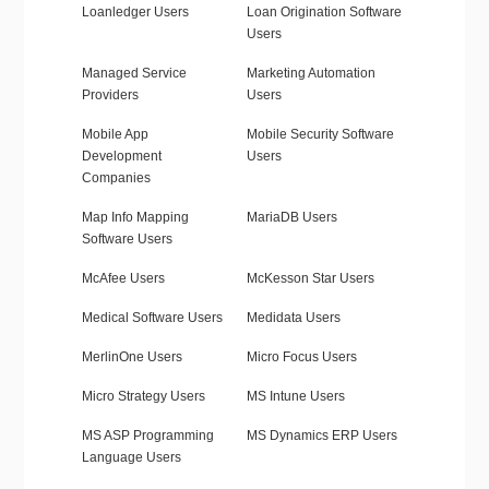
Loanledger Users
Loan Origination Software
Users
Managed Service
Marketing Automation
Providers
Users
Mobile App
Mobile Security Software
Development
Users
Companies
Map Info Mapping
MariaDB Users
Software Users
McAfee Users
McKesson Star Users
Medical Software Users
Medidata Users
MerlinOne Users
Micro Focus Users
Micro Strategy Users
MS Intune Users
MS ASP Programming
MS Dynamics ERP Users
Language Users