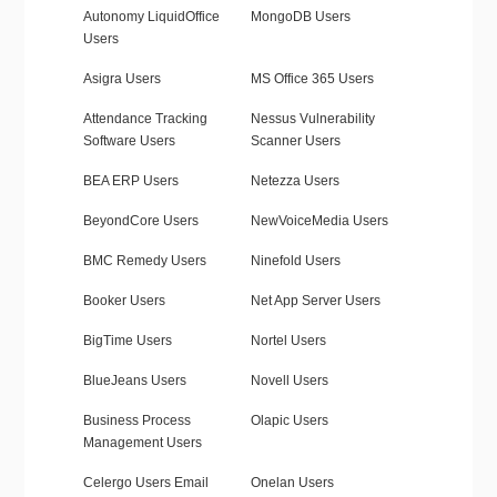
Autonomy LiquidOffice
MongoDB Users
Users
Asigra Users
MS Office 365 Users
Attendance Tracking
Nessus Vulnerability
Software Users
Scanner Users
BEA ERP Users
Netezza Users
BeyondCore Users
NewVoiceMedia Users
BMC Remedy Users
Ninefold Users
Booker Users
Net App Server Users
BigTime Users
Nortel Users
BlueJeans Users
Novell Users
Business Process
Olapic Users
Management Users
Celergo Users Email
Onelan Users