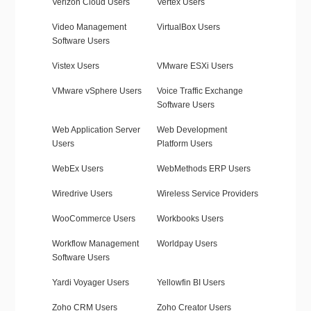
Verizon Cloud Users
Vertex Users
Video Management
VirtualBox Users
Software Users
Vistex Users
VMware ESXi Users
VMware vSphere Users
Voice Traffic Exchange
Software Users
Web Application Server
Web Development
Users
Platform Users
WebEx Users
WebMethods ERP Users
Wiredrive Users
Wireless Service Providers
WooCommerce Users
Workbooks Users
Workflow Management
Worldpay Users
Software Users
Yardi Voyager Users
Yellowfin BI Users
Zoho CRM Users
Zoho Creator Users