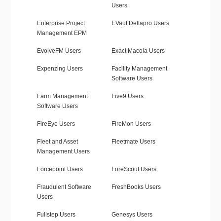
Users
Enterprise Project
EVaut Deltapro Users
Management EPM
EvolveFM Users
Exact Macola Users
Expenzing Users
Facility Management
Software Users
Farm Management
Five9 Users
Software Users
FireEye Users
FireMon Users
Fleet and Asset
Fleetmate Users
Management Users
Forcepoint Users
ForeScout Users
Fraudulent Software
FreshBooks Users
Users
Fullstep Users
Genesys Users