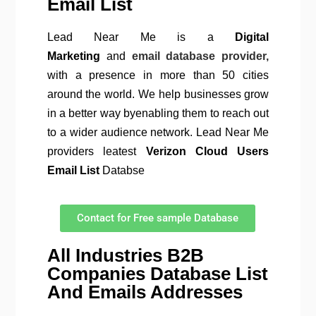
Email List
Lead Near Me is a
Digital
Marketing
and
email database provider,
with a presence in more than 50 cities
around the world. We help businesses grow
in a better way byenabling them to reach out
to a wider audience network. Lead Near Me
providers leatest
Verizon Cloud
Users
Email List
Databse
Contact for Free sample Database
All Industries B2B
Companies Database List
And Emails Addresses