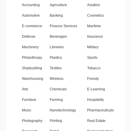
Accounting
Agriculture
Aviation
Automotive
Banking
Cosmetics
E-commerce
Finance Services
Maritime
Defense
Beverages
Insurance
Machinery
Libraries
Military
Philanthropy
Plastics
Sports
Shipbuilding
Textiles
Tobacco
Warehousing
Wireless
Foresty
Arts
Chemicals
E-Learning
Furniture
Farming
Hospitality
Music
Nanotechnology
Pharmaceuticals
Photography
Printing
Real Estate