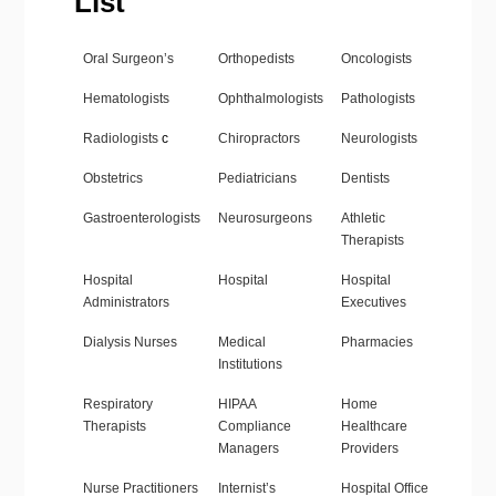
List
Oral Surgeon’s
Orthopedists
Oncologists
Hematologists
Ophthalmologists
Pathologists
Radiologists
c
Chiropractors
Neurologists
Obstetrics
Pediatricians
Dentists
Gastroenterologists
Neurosurgeons
Athletic
Therapists
Hospital
Hospital
Hospital
Administrators
Executives
Dialysis Nurses
Medical
Pharmacies
Institutions
Respiratory
HIPAA
Home
Therapists
Compliance
Healthcare
Managers
Providers
Nurse Practitioners
Internist’s
Hospital Office