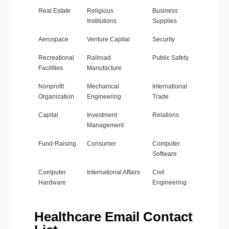
Real Estate
Religious
Business
Institutions
Supplies
Aerospace
Venture Capital
Security
Recreational
Railroad
Public Safety
Facilities
Manufacture
Nonprofit
Mechanical
International
Organization
Engineering
Trade
Capital
Investment
Relations
Management
Fund-Raising
Consumer
Computer
Software
Computer
International Affairs
Civil
Hardware
Engineering
Healthcare Email Contact