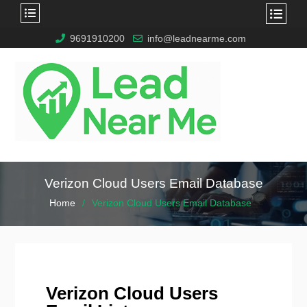
9691910200
info@leadnearme.com
Verizon Cloud Users Email Database
Home
Verizon Cloud Users Email Database
Verizon Cloud Users