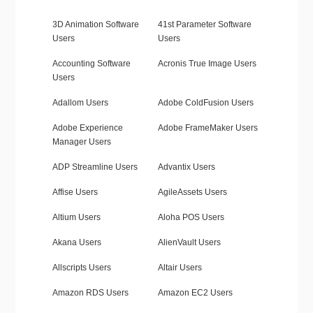
3D Animation Software
41st Parameter Software
Users
Users
Accounting Software
Acronis True Image Users
Users
Adallom Users
Adobe ColdFusion Users
Adobe Experience
Adobe FrameMaker Users
Manager Users
ADP Streamline Users
Advantix Users
Affise Users
AgileAssets Users
Altium Users
Aloha POS Users
Akana Users
AlienVault Users
Allscripts Users
Altair Users
Amazon RDS Users
Amazon EC2 Users