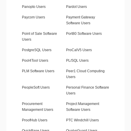
Panopto Users
Pardot Users
Paycom Users
Payment Gateway
Software Users
Point of Sale Software
Port80 Software Users
Users
PostgreSQL Users
ProCalV5 Users
Pool4Tool Users
PL/SQL Users
PLM Software Users
Peer1 Cloud Computing
Users
PeopleSoft Users
Personal Finance Software
Users
Procurement
Project Management
Management Users
Software Users
ProofHub Users
PTC Windchill Users
QuickBase Users
QualysGuard Users