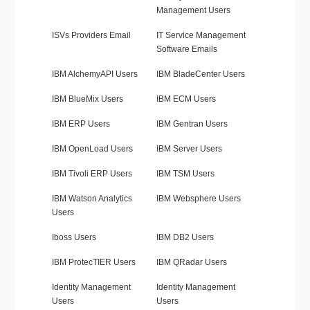
Management Users
ISVs Providers Email
IT Service Management
Software Emails
IBM AlchemyAPI Users
IBM BladeCenter Users
IBM BlueMix Users
IBM ECM Users
IBM ERP Users
IBM Gentran Users
IBM OpenLoad Users
IBM Server Users
IBM Tivoli ERP Users
IBM TSM Users
IBM Watson Analytics
IBM Websphere Users
Users
Iboss Users
IBM DB2 Users
IBM ProtecTIER Users
IBM QRadar Users
Identity Management
Identity Management
Users
Users