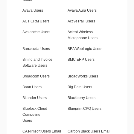
Avaya Users
Avaya Aura Users
ACT CRM Users
ActiveTrail Users
Avalanche Users
Axient Wireless
Microphone Users
Barracuda Users
BEA WebLogic Users
Billing and Invoice
BMC ERP Users
Software Users
Broadcom Users
BroadWorks Users
Baan Users
Big Data Users
Bilander Users
Blackberry Users
Bluelock Cloud
Blueprint CPQ Users
Computing
Users
CA Nimsoft Users Email
Carbon Black Users Email