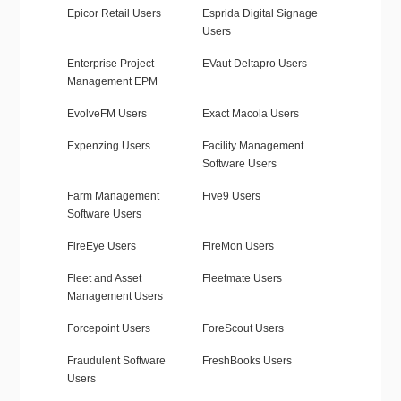
Epicor Retail Users
Esprida Digital Signage
Users
Enterprise Project
EVaut Deltapro Users
Management EPM
EvolveFM Users
Exact Macola Users
Expenzing Users
Facility Management
Software Users
Farm Management
Five9 Users
Software Users
FireEye Users
FireMon Users
Fleet and Asset
Fleetmate Users
Management Users
Forcepoint Users
ForeScout Users
Fraudulent Software
FreshBooks Users
Users