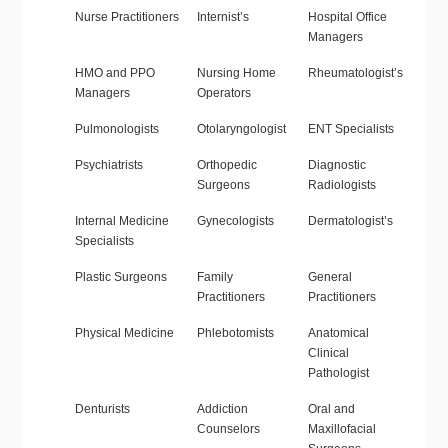
Nurse Practitioners
Internist’s
Hospital Office
Managers
HMO and PPO
Nursing Home
Rheumatologist’s
Managers
Operators
Pulmonologists
Otolaryngologist
ENT Specialists
Psychiatrists
Orthopedic
Diagnostic
Surgeons
Radiologists
Internal Medicine
Gynecologists
Dermatologist’s
Specialists
Plastic Surgeons
Family
General
Practitioners
Practitioners
Physical Medicine
Phlebotomists
Anatomical
Clinical
Pathologist
Denturists
Addiction
Oral and
Counselors
Maxillofacial