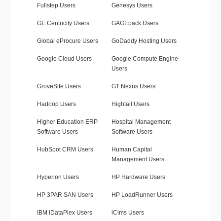
Fullstep Users
Genesys Users
GE Centricity Users
GAGEpack Users
Global eProcure Users
GoDaddy Hosting Users
Google Cloud Users
Google Compute Engine
Users
GroveSite Users
GT Nexus Users
Hadoop Users
Hightail Users
Higher Education ERP
Hospital Management
Software Users
Software Users
HubSpot CRM Users
Human Capital
Management Users
Hyperion Users
HP Hardware Users
HP 3PAR SAN Users
HP LoadRunner Users
IBM iDataPlex Users
iCims Users