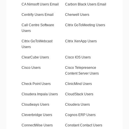
CA Nimsoft Users Email
Carbon Black Users Email
Centrify Users Email
Cherwell Users
Call Centre Software
Citrix GoToMeeting Users
Users
Citrix GoToWebcast
Citrix XenApp Users
Users
ClearCube Users
Cisco IOS Users
Cisco Users
Cisco Telepresence
Content Server Users
Check Point Users
ClinicMind Users
Cloudera Impala Users
CloudStack Users
Cloudways Users
Cloudera Users
Cleverbridge Users
Cognos ERP Users
ConnectWise Users
Constant Contact Users