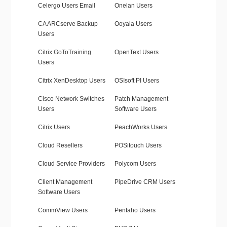
Celergo Users Email
Onelan Users
CA ARCserve Backup
Ooyala Users
Users
Citrix GoToTraining
OpenText Users
Users
Citrix XenDesktop Users
OSIsoft PI Users
Cisco Network Switches
Patch Management
Users
Software Users
Citrix Users
PeachWorks Users
Cloud Resellers
POSitouch Users
Cloud Service Providers
Polycom Users
Client Management
PipeDrive CRM Users
Software Users
CommView Users
Pentaho Users