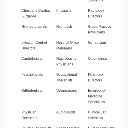
Surgeons
Chest and Cardiac
Physiatrist
Radiology
Surgeons
Directors
Hypnotherapists
Hypnotists
Group Practice
Physicians
Infection Control
Hospital Office
Geriatrician
Directors
Managers
Cardiologists
Naturopathic
Optometrists
Physicians
Psychologists
Occupational
Pharmacy
Therapists
Directors
Orthodontists
Veterinarians
Emergency
Medicine
Specialists
Physician
Audiologists
Clinical Lab
Recruiters
Scientists