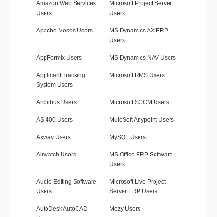
Amazon Web Services
Microsoft Project Server
Users
Users
Apache Mesos Users
MS Dynamics AX ERP
Users
AppFormix Users
MS Dynamics NAV Users
Applicant Tracking
Microsoft RMS Users
System Users
Archibus Users
Microsoft SCCM Users
AS 400 Users
MuleSoft Anypoint Users
Axway Users
MySQL Users
Airwatch Users
MS Office ERP Software
Users
Audio Editing Software
Microsoft Live Project
Users
Server ERP Users
AutoDesk AutoCAD
Mozy Users