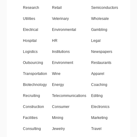
Research
Retail
Semiconductors
Utilities
Veterinary
Wholesale
Electrical
Environmental
Gambling
Hospital
HR
Legal
Logistics
Institutions
Newspapers
Outsourcing
Environment
Restaurants
Transportation
Wine
Apparel
Biotechnology
Energy
Coaching
Recruiting
Telecommunications
Editing
Construction
Consumer
Electronics
Facilities
Mining
Marketing
Consulting
Jewelry
Travel