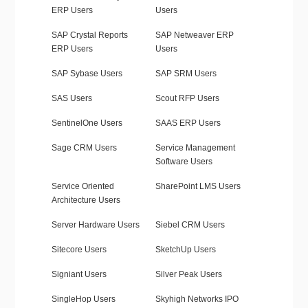
ERP Users
Users
SAP Crystal Reports
SAP Netweaver ERP
ERP Users
Users
SAP Sybase Users
SAP SRM Users
SAS Users
Scout RFP Users
SentinelOne Users
SAAS ERP Users
Sage CRM Users
Service Management
Software Users
Service Oriented
SharePoint LMS Users
Architecture Users
Server Hardware Users
Siebel CRM Users
Sitecore Users
SketchUp Users
Signiant Users
Silver Peak Users
SingleHop Users
Skyhigh Networks IPO