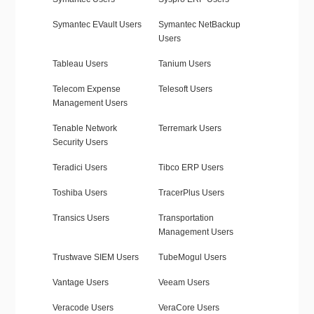
Symantec EVault Users
Symantec NetBackup
Users
Tableau Users
Tanium Users
Telecom Expense
Telesoft Users
Management Users
Tenable Network
Terremark Users
Security Users
Teradici Users
Tibco ERP Users
Toshiba Users
TracerPlus Users
Transics Users
Transportation
Management Users
Trustwave SIEM Users
TubeMogul Users
Vantage Users
Veeam Users
Veracode Users
VeraCore Users