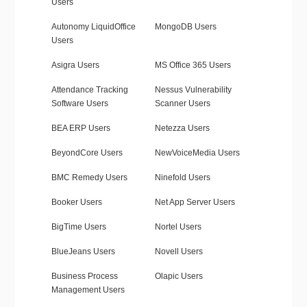
Users
Autonomy LiquidOffice
MongoDB Users
Users
Asigra Users
MS Office 365 Users
Attendance Tracking
Nessus Vulnerability
Software Users
Scanner Users
BEA ERP Users
Netezza Users
BeyondCore Users
NewVoiceMedia Users
BMC Remedy Users
Ninefold Users
Booker Users
Net App Server Users
BigTime Users
Nortel Users
BlueJeans Users
Novell Users
Business Process
Olapic Users
Management Users