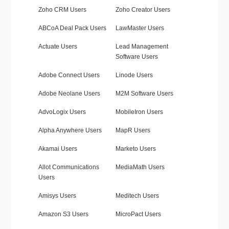
Zoho CRM Users
Zoho Creator Users
ABCoA Deal Pack Users
LawMaster Users
Actuate Users
Lead Management
Software Users
Adobe Connect Users
Linode Users
Adobe Neolane Users
M2M Software Users
AdvoLogix Users
MobileIron Users
Alpha Anywhere Users
MapR Users
Akamai Users
Marketo Users
Allot Communications
MediaMath Users
Users
Amisys Users
Meditech Users
Amazon S3 Users
MicroPact Users