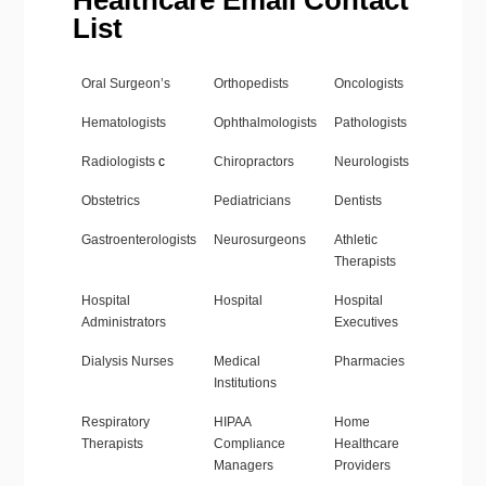
Healthcare Email Contact
List
Oral Surgeon’s
Orthopedists
Oncologists
Hematologists
Ophthalmologists
Pathologists
Radiologists
c
Chiropractors
Neurologists
Obstetrics
Pediatricians
Dentists
Gastroenterologists
Neurosurgeons
Athletic
Therapists
Hospital
Hospital
Hospital
Administrators
Executives
Dialysis Nurses
Medical
Pharmacies
Institutions
Respiratory
HIPAA
Home
Therapists
Compliance
Healthcare
Managers
Providers