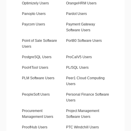
Optimizely Users
OrangeHRM Users
Panopto Users
Pardot Users
Paycom Users
Payment Gateway
Software Users
Point of Sale Software
Port80 Software Users
Users
PostgreSQL Users
ProCalV5 Users
Pool4Tool Users
PL/SQL Users
PLM Software Users
Peer1 Cloud Computing
Users
PeopleSoft Users
Personal Finance Software
Users
Procurement
Project Management
Management Users
Software Users
ProofHub Users
PTC Windchill Users