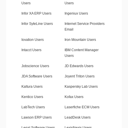
Users
Users
Infor XA ERP Users
Ingeniux Users
Infor SyteLine Users
Internet Service Providers
Email
Iovation Users
Iron Mountain Users
Intacct Users
IBM Content Manager
Users
Jobscience Users
JD Edwards Users
JDA Software Users
Joyent Triton Users
Kaltura Users
Kaspersky Lab Users
Kentico Users
Kofax Users
LabTech Users
Laserfiche ECM Users
Lawson ERP Users
LeadDesk Users
Legal Software Users
LexisNexis Users