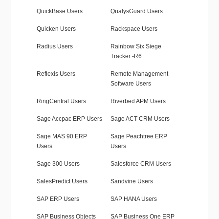
QuickBase Users
QualysGuard Users
Quicken Users
Rackspace Users
Radius Users
Rainbow Six Siege
Tracker -R6
Reflexis Users
Remote Management
Software Users
RingCentral Users
Riverbed APM Users
Sage Accpac ERP Users
Sage ACT CRM Users
Sage MAS 90 ERP
Sage Peachtree ERP
Users
Users
Sage 300 Users
Salesforce CRM Users
SalesPredict Users
Sandvine Users
SAP ERP Users
SAP HANA Users
SAP Business Objects
SAP Business One ERP