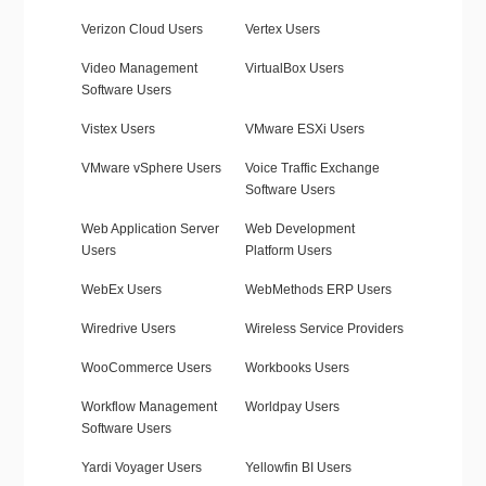
Verizon Cloud Users
Vertex Users
Video Management
VirtualBox Users
Software Users
Vistex Users
VMware ESXi Users
VMware vSphere Users
Voice Traffic Exchange
Software Users
Web Application Server
Web Development
Users
Platform Users
WebEx Users
WebMethods ERP Users
Wiredrive Users
Wireless Service Providers
WooCommerce Users
Workbooks Users
Workflow Management
Worldpay Users
Software Users
Yardi Voyager Users
Yellowfin BI Users