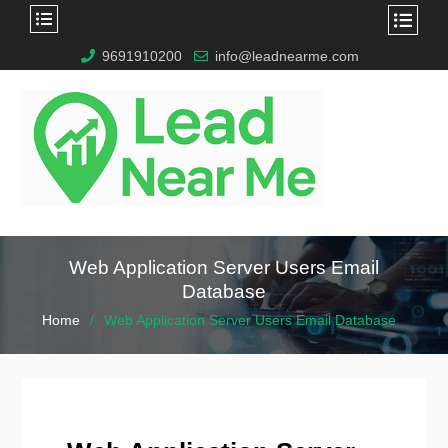
9691910200
info@leadnearme.com
Web Application Server Users Email
Database
Home
Web Application Server Users Email Database