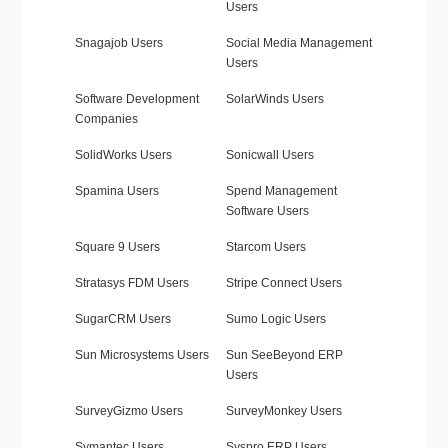
Users
Snagajob Users
Social Media Management
Users
Software Development
SolarWinds Users
Companies
SolidWorks Users
Sonicwall Users
Spamina Users
Spend Management
Software Users
Square 9 Users
Starcom Users
Stratasys FDM Users
Stripe Connect Users
SugarCRM Users
Sumo Logic Users
Sun Microsystems Users
Sun SeeBeyond ERP
Users
SurveyGizmo Users
SurveyMonkey Users
Symantec Users
Syspro ERP Users