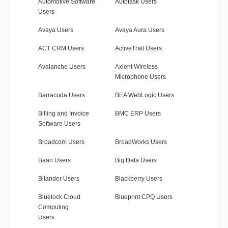
Automotive Software
Autotask Users
Users
Avaya Users
Avaya Aura Users
ACT CRM Users
ActiveTrail Users
Avalanche Users
Axient Wireless
Microphone Users
Barracuda Users
BEA WebLogic Users
Billing and Invoice
BMC ERP Users
Software Users
Broadcom Users
BroadWorks Users
Baan Users
Big Data Users
Bilander Users
Blackberry Users
Bluelock Cloud
Blueprint CPQ Users
Computing
Users