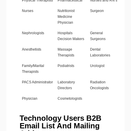
Physical Therapists
Pharmaceutical
Nurses and RN’s
Nurses
Nutritionist
Surgeon
Medicine
Physician
Nephrologists
Hospitals
General
Decision Makers
Surgeons
Anesthetists
Massage
Dental
Therapists
Laboratories
Family/Marital
Podiatrists
Urologist
Therapists
PACS Administrator
Laboratory
Radiation
Directors
Oncologists
Physician
Cosmetologists
Technology Users B2B
Email List And Mailing