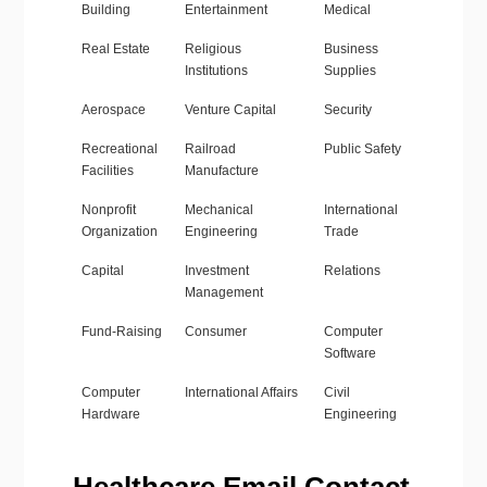
Building
Entertainment
Medical
Real Estate
Religious
Business
Institutions
Supplies
Aerospace
Venture Capital
Security
Recreational
Railroad
Public Safety
Facilities
Manufacture
Nonprofit
Mechanical
International
Organization
Engineering
Trade
Capital
Investment
Relations
Management
Fund-Raising
Consumer
Computer
Software
Computer
International Affairs
Civil
Hardware
Engineering