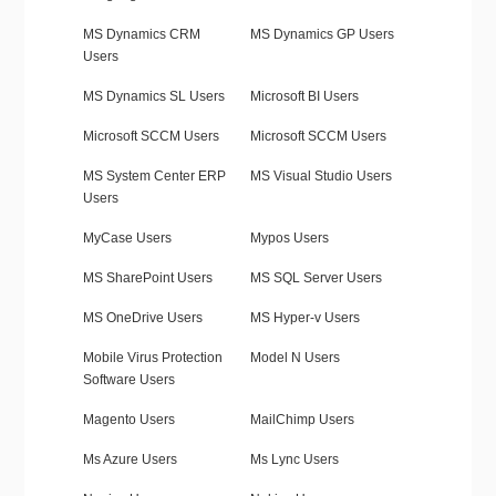
MS Dynamics CRM
MS Dynamics GP Users
Users
MS Dynamics SL Users
Microsoft BI Users
Microsoft SCCM Users
Microsoft SCCM Users
MS System Center ERP
MS Visual Studio Users
Users
MyCase Users
Mypos Users
MS SharePoint Users
MS SQL Server Users
MS OneDrive Users
MS Hyper-v Users
Mobile Virus Protection
Model N Users
Software Users
Magento Users
MailChimp Users
Ms Azure Users
Ms Lync Users