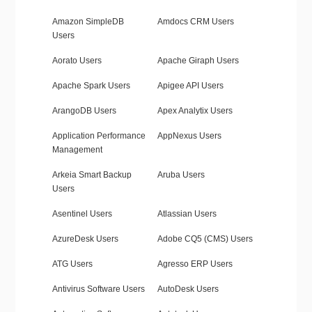
Amazon SimpleDB
Amdocs CRM Users
Users
Aorato Users
Apache Giraph Users
Apache Spark Users
Apigee API Users
ArangoDB Users
Apex Analytix Users
Application Performance
AppNexus Users
Management
Arkeia Smart Backup
Aruba Users
Users
Asentinel Users
Atlassian Users
AzureDesk Users
Adobe CQ5 (CMS) Users
ATG Users
Agresso ERP Users
Antivirus Software Users
AutoDesk Users