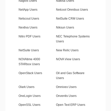
Nagios Users
Nakisa Users
NetApp Users
Netcool Omnibus Users
Netscout Users
NetSuite CRM Users
Nextiva Users
Niksun Users
Nitro PDF Users
NEC Telephone Systems
Users
NetSuite Users
New Relic Users
NOVAtime 4000
NOVA View Users
STARbox Users
OpenStack Users
Oil and Gas Software
Users
Olark Users
Omnivex Users
OneLogin Users
Onventis Users
OpenSSL Users
Open Text ERP Users