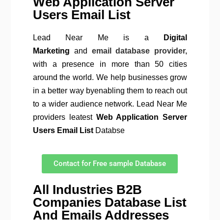
Web Application Server
Users Email List
Lead Near Me is a
Digital
Marketing
and
email database provider,
with a presence in more than 50 cities
around the world. We help businesses grow
in a better way byenabling them to reach out
to a wider audience network. Lead Near Me
providers leatest
Web Application Server
Users Email List
Databse
Contact for Free sample Database
All Industries B2B
Companies Database List
And Emails Addresses