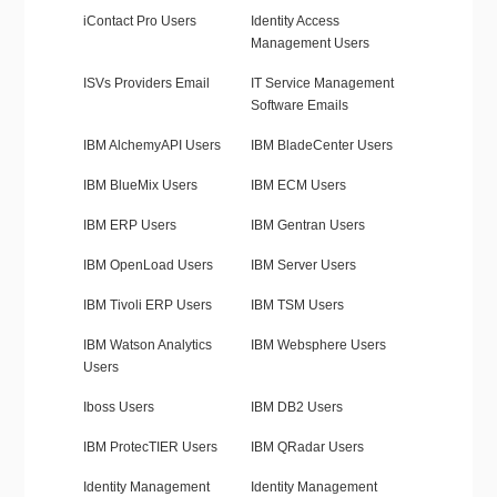
iContact Pro Users
Identity Access
Management Users
ISVs Providers Email
IT Service Management
Software Emails
IBM AlchemyAPI Users
IBM BladeCenter Users
IBM BlueMix Users
IBM ECM Users
IBM ERP Users
IBM Gentran Users
IBM OpenLoad Users
IBM Server Users
IBM Tivoli ERP Users
IBM TSM Users
IBM Watson Analytics
IBM Websphere Users
Users
Iboss Users
IBM DB2 Users
IBM ProtecTIER Users
IBM QRadar Users
Identity Management
Identity Management