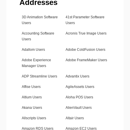
Addresses
3D Animation Software
41st Parameter Software
Users
Users
Accounting Software
Acronis True Image Users
Users
Adallom Users
Adobe ColdFusion Users
Adobe Experience
Adobe FrameMaker Users
Manager Users
ADP Streamline Users
Advantix Users
Affise Users
AgileAssets Users
Altium Users
Aloha POS Users
Akana Users
AlienVault Users
Allscripts Users
Altair Users
Amazon RDS Users
Amazon EC2 Users