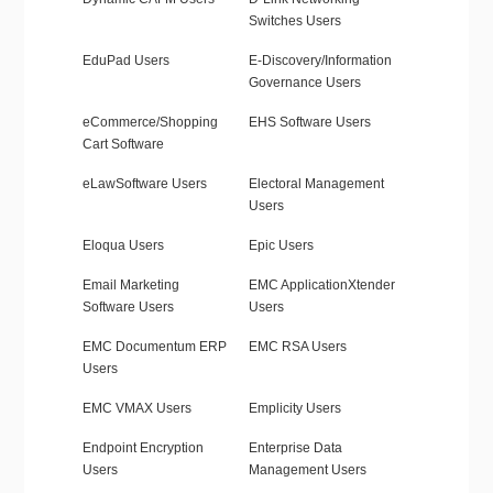
Switches Users
EduPad Users
E-Discovery/Information
Governance Users
eCommerce/Shopping
EHS Software Users
Cart Software
eLawSoftware Users
Electoral Management
Users
Eloqua Users
Epic Users
Email Marketing
EMC ApplicationXtender
Software Users
Users
EMC Documentum ERP
EMC RSA Users
Users
EMC VMAX Users
Emplicity Users
Endpoint Encryption
Enterprise Data
Users
Management Users