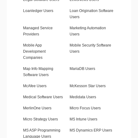
Loanledger Users
Loan Origination Software
Users
Managed Service
Marketing Automation
Providers
Users
Mobile App
Mobile Security Software
Development
Users
Companies
Map Info Mapping
MariaDB Users
Software Users
McAfee Users
McKesson Star Users
Medical Software Users
Medidata Users
MerlinOne Users
Micro Focus Users
Micro Strategy Users
MS Intune Users
MS ASP Programming
MS Dynamics ERP Users
Language Users