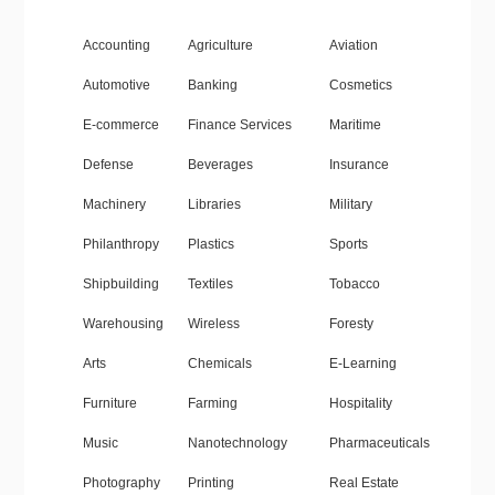
Accounting
Agriculture
Aviation
Automotive
Banking
Cosmetics
E-commerce
Finance Services
Maritime
Defense
Beverages
Insurance
Machinery
Libraries
Military
Philanthropy
Plastics
Sports
Shipbuilding
Textiles
Tobacco
Warehousing
Wireless
Foresty
Arts
Chemicals
E-Learning
Furniture
Farming
Hospitality
Music
Nanotechnology
Pharmaceuticals
Photography
Printing
Real Estate