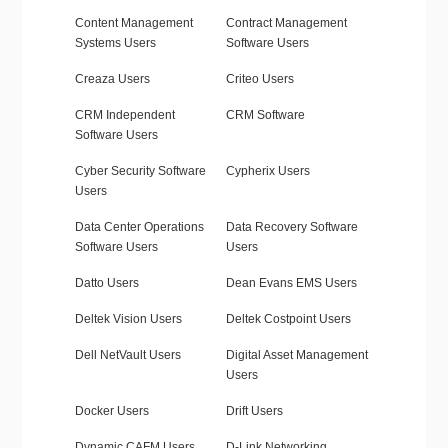
Content Management
Contract Management
Systems Users
Software Users
Creaza Users
Criteo Users
CRM Independent
CRM Software
Software Users
Cyber Security Software
Cypherix Users
Users
Data Center Operations
Data Recovery Software
Software Users
Users
Datto Users
Dean Evans EMS Users
Deltek Vision Users
Deltek Costpoint Users
Dell NetVault Users
Digital Asset Management
Users
Docker Users
Drift Users
Dynamic CAFM Users
D-Link Networking