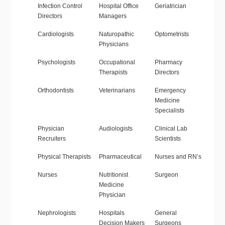
Infection Control
Hospital Office
Geriatrician
Directors
Managers
Cardiologists
Naturopathic
Optometrists
Physicians
Psychologists
Occupational
Pharmacy
Therapists
Directors
Orthodontists
Veterinarians
Emergency
Medicine
Specialists
Physician
Audiologists
Clinical Lab
Recruiters
Scientists
Physical Therapists
Pharmaceutical
Nurses and RN’s
Nurses
Nutritionist
Surgeon
Medicine
Physician
Nephrologists
Hospitals
General
Decision Makers
Surgeons