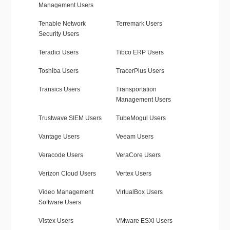
Management Users
Tenable Network
Terremark Users
Security Users
Teradici Users
Tibco ERP Users
Toshiba Users
TracerPlus Users
Transics Users
Transportation
Management Users
Trustwave SIEM Users
TubeMogul Users
Vantage Users
Veeam Users
Veracode Users
VeraCore Users
Verizon Cloud Users
Vertex Users
Video Management
VirtualBox Users
Software Users
Vistex Users
VMware ESXi Users