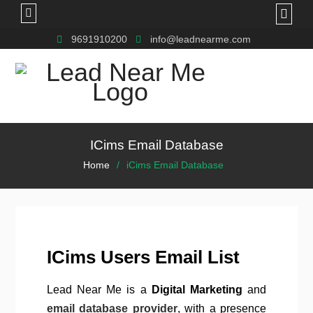
9691910200
info@leadnearme.com
ICims Email Database
Home
iCims Email Database
ICims Users Email List
Lead Near Me is a
Digital Marketing
and
email database provider
, with a presence