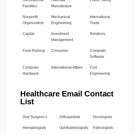
Recreational
Railroad
Public Safety
Facilities
Manufacture
Nonprofit
Mechanical
International
Organization
Engineering
Trade
Capital
Investment
Relations
Management
Fund-Raising
Consumer
Computer
Software
Computer
International Affairs
Civil
Hardware
Engineering
Healthcare Email Contact
List
Oral Surgeon’s
Orthopedists
Oncologists
Hematologists
Ophthalmologists
Pathologists