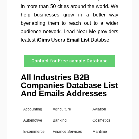
in more than 50 cities around the world. We
help businesses grow in a better way
byenabling them to reach out to a wider
audience network. Lead Near Me providers
leatest
iCims
Users Email List
Databse
Contact for Free sample Database
All Industries B2B
Companies Database List
And Emails Addresses
Accounting
Agriculture
Aviation
Automotive
Banking
Cosmetics
E-commerce
Finance Services
Maritime