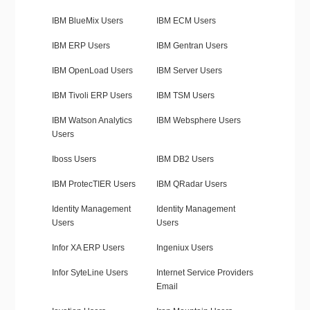
IBM BlueMix Users
IBM ECM Users
IBM ERP Users
IBM Gentran Users
IBM OpenLoad Users
IBM Server Users
IBM Tivoli ERP Users
IBM TSM Users
IBM Watson Analytics
IBM Websphere Users
Users
Iboss Users
IBM DB2 Users
IBM ProtecTIER Users
IBM QRadar Users
Identity Management
Identity Management
Users
Users
Infor XA ERP Users
Ingeniux Users
Infor SyteLine Users
Internet Service Providers
Email