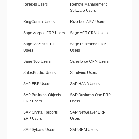
Reflexis Users
Remote Management
Software Users
RingCentral Users
Riverbed APM Users
Sage Accpac ERP Users
Sage ACT CRM Users
Sage MAS 90 ERP
Sage Peachtree ERP
Users
Users
Sage 300 Users
Salesforce CRM Users
SalesPredict Users
Sandvine Users
SAP ERP Users
SAP HANA Users
SAP Business Objects
SAP Business One ERP
ERP Users
Users
SAP Crystal Reports
SAP Netweaver ERP
ERP Users
Users
SAP Sybase Users
SAP SRM Users