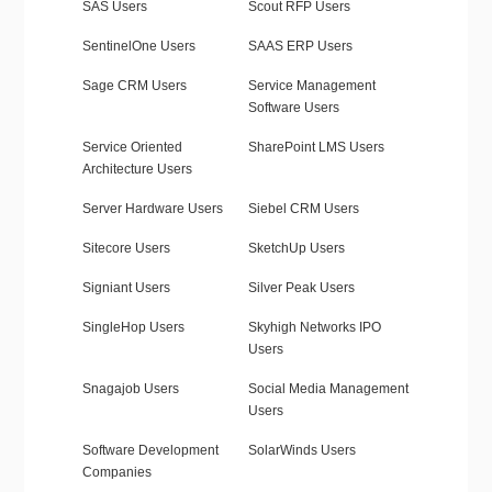
SAS Users
Scout RFP Users
SentinelOne Users
SAAS ERP Users
Sage CRM Users
Service Management
Software Users
Service Oriented
SharePoint LMS Users
Architecture Users
Server Hardware Users
Siebel CRM Users
Sitecore Users
SketchUp Users
Signiant Users
Silver Peak Users
SingleHop Users
Skyhigh Networks IPO
Users
Snagajob Users
Social Media Management
Users
Software Development
SolarWinds Users
Companies