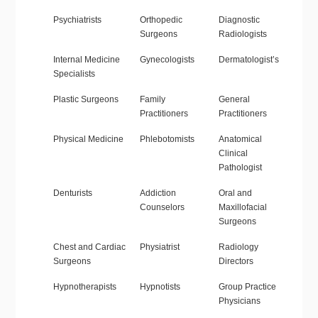
Psychiatrists
Orthopedic
Diagnostic
Surgeons
Radiologists
Internal Medicine
Gynecologists
Dermatologist’s
Specialists
Plastic Surgeons
Family
General
Practitioners
Practitioners
Physical Medicine
Phlebotomists
Anatomical
Clinical
Pathologist
Denturists
Addiction
Oral and
Counselors
Maxillofacial
Surgeons
Chest and Cardiac
Physiatrist
Radiology
Surgeons
Directors
Hypnotherapists
Hypnotists
Group Practice
Physicians