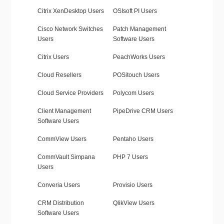
Citrix XenDesktop Users
OSIsoft PI Users
Cisco Network Switches
Patch Management
Users
Software Users
Citrix Users
PeachWorks Users
Cloud Resellers
POSitouch Users
Cloud Service Providers
Polycom Users
Client Management
PipeDrive CRM Users
Software Users
CommView Users
Pentaho Users
CommVault Simpana
PHP 7 Users
Users
Converia Users
Provisio Users
CRM Distribution
QlikView Users
Software Users