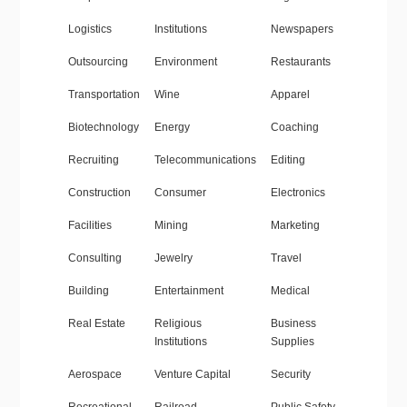
Logistics
Institutions
Newspapers
Outsourcing
Environment
Restaurants
Transportation
Wine
Apparel
Biotechnology
Energy
Coaching
Recruiting
Telecommunications
Editing
Construction
Consumer
Electronics
Facilities
Mining
Marketing
Consulting
Jewelry
Travel
Building
Entertainment
Medical
Real Estate
Religious
Business
Institutions
Supplies
Aerospace
Venture Capital
Security