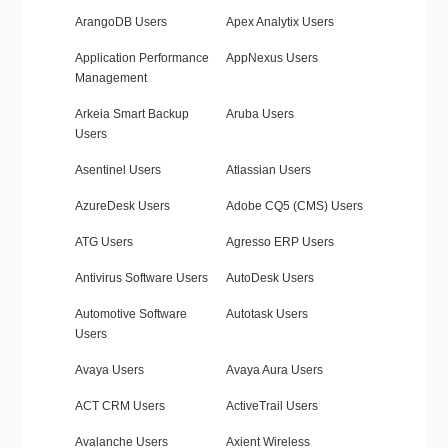
ArangoDB Users
Apex Analytix Users
Application Performance
AppNexus Users
Management
Arkeia Smart Backup
Aruba Users
Users
Asentinel Users
Atlassian Users
AzureDesk Users
Adobe CQ5 (CMS) Users
ATG Users
Agresso ERP Users
Antivirus Software Users
AutoDesk Users
Automotive Software
Autotask Users
Users
Avaya Users
Avaya Aura Users
ACT CRM Users
ActiveTrail Users
Avalanche Users
Axient Wireless