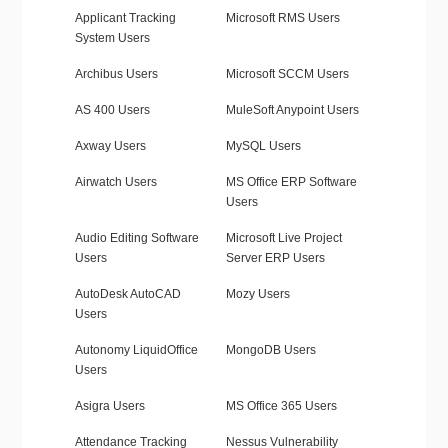
Applicant Tracking
Microsoft RMS Users
System Users
Archibus Users
Microsoft SCCM Users
AS 400 Users
MuleSoft Anypoint Users
Axway Users
MySQL Users
Airwatch Users
MS Office ERP Software
Users
Audio Editing Software
Microsoft Live Project
Users
Server ERP Users
AutoDesk AutoCAD
Mozy Users
Users
Autonomy LiquidOffice
MongoDB Users
Users
Asigra Users
MS Office 365 Users
Attendance Tracking
Nessus Vulnerability