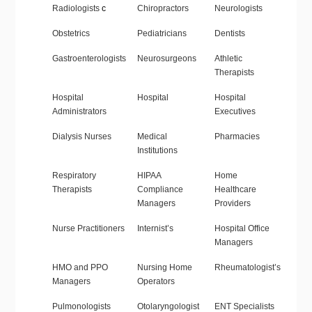
Radiologists
c
Chiropractors
Neurologists
Obstetrics
Pediatricians
Dentists
Gastroenterologists
Neurosurgeons
Athletic
Therapists
Hospital
Hospital
Hospital
Administrators
Executives
Dialysis Nurses
Medical
Pharmacies
Institutions
Respiratory
HIPAA
Home
Therapists
Compliance
Healthcare
Managers
Providers
Nurse Practitioners
Internist’s
Hospital Office
Managers
HMO and PPO
Nursing Home
Rheumatologist’s
Managers
Operators
Pulmonologists
Otolaryngologist
ENT Specialists