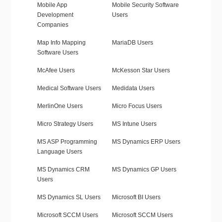
Mobile App
Mobile Security Software
Development
Users
Companies
Map Info Mapping
MariaDB Users
Software Users
McAfee Users
McKesson Star Users
Medical Software Users
Medidata Users
MerlinOne Users
Micro Focus Users
Micro Strategy Users
MS Intune Users
MS ASP Programming
MS Dynamics ERP Users
Language Users
MS Dynamics CRM
MS Dynamics GP Users
Users
MS Dynamics SL Users
Microsoft BI Users
Microsoft SCCM Users
Microsoft SCCM Users