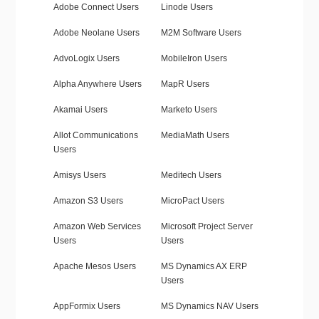
Adobe Connect Users
Linode Users
Adobe Neolane Users
M2M Software Users
AdvoLogix Users
MobileIron Users
Alpha Anywhere Users
MapR Users
Akamai Users
Marketo Users
Allot Communications
MediaMath Users
Users
Amisys Users
Meditech Users
Amazon S3 Users
MicroPact Users
Amazon Web Services
Microsoft Project Server
Users
Users
Apache Mesos Users
MS Dynamics AX ERP
Users
AppFormix Users
MS Dynamics NAV Users