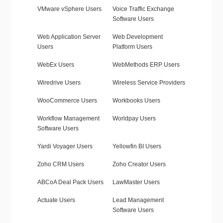
VMware vSphere Users
Voice Traffic Exchange
Software Users
Web Application Server
Web Development
Users
Platform Users
WebEx Users
WebMethods ERP Users
Wiredrive Users
Wireless Service Providers
WooCommerce Users
Workbooks Users
Workflow Management
Worldpay Users
Software Users
Yardi Voyager Users
Yellowfin BI Users
Zoho CRM Users
Zoho Creator Users
ABCoA Deal Pack Users
LawMaster Users
Actuate Users
Lead Management
Software Users