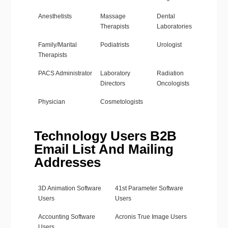
Anesthetists
Massage
Dental
Therapists
Laboratories
Family/Marital
Podiatrists
Urologist
Therapists
PACS Administrator
Laboratory
Radiation
Directors
Oncologists
Physician
Cosmetologists
Technology Users B2B
Email List And Mailing
Addresses
3D Animation Software
41st Parameter Software
Users
Users
Accounting Software
Acronis True Image Users
Users