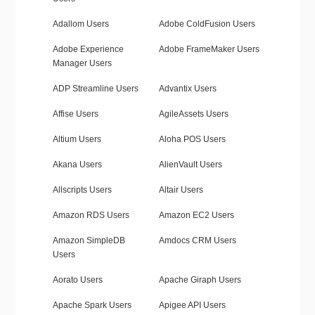
Adallom Users
Adobe ColdFusion Users
Adobe Experience
Adobe FrameMaker Users
Manager Users
ADP Streamline Users
Advantix Users
Affise Users
AgileAssets Users
Altium Users
Aloha POS Users
Akana Users
AlienVault Users
Allscripts Users
Altair Users
Amazon RDS Users
Amazon EC2 Users
Amazon SimpleDB
Amdocs CRM Users
Users
Aorato Users
Apache Giraph Users
Apache Spark Users
Apigee API Users