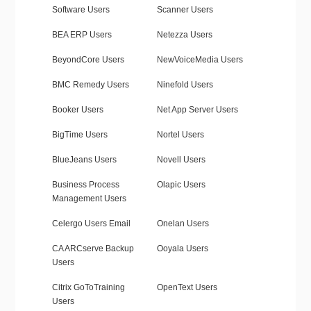
Software Users
Scanner Users
BEA ERP Users
Netezza Users
BeyondCore Users
NewVoiceMedia Users
BMC Remedy Users
Ninefold Users
Booker Users
Net App Server Users
BigTime Users
Nortel Users
BlueJeans Users
Novell Users
Business Process
Olapic Users
Management Users
Celergo Users Email
Onelan Users
CA ARCserve Backup
Ooyala Users
Users
Citrix GoToTraining
OpenText Users
Users