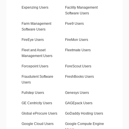
Expenzing Users
Facility Management
Software Users
Farm Management
Five9 Users
Software Users
FireEye Users
FireMon Users
Fleet and Asset
Fleetmate Users
Management Users
Forcepoint Users
ForeScout Users
Fraudulent Software
FreshBooks Users
Users
Fullstep Users
Genesys Users
GE Centricity Users
GAGEpack Users
Global eProcure Users
GoDaddy Hosting Users
Google Cloud Users
Google Compute Engine