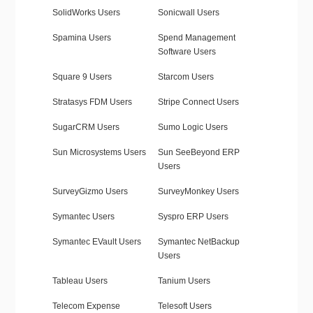
SolidWorks Users
Sonicwall Users
Spamina Users
Spend Management
Software Users
Square 9 Users
Starcom Users
Stratasys FDM Users
Stripe Connect Users
SugarCRM Users
Sumo Logic Users
Sun Microsystems Users
Sun SeeBeyond ERP
Users
SurveyGizmo Users
SurveyMonkey Users
Symantec Users
Syspro ERP Users
Symantec EVault Users
Symantec NetBackup
Users
Tableau Users
Tanium Users
Telecom Expense
Telesoft Users