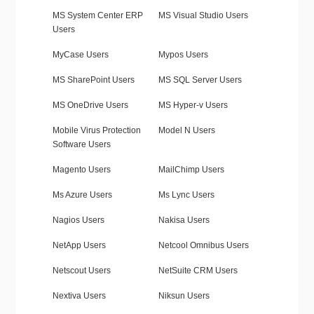
MS System Center ERP
MS Visual Studio Users
Users
MyCase Users
Mypos Users
MS SharePoint Users
MS SQL Server Users
MS OneDrive Users
MS Hyper-v Users
Mobile Virus Protection
Model N Users
Software Users
Magento Users
MailChimp Users
Ms Azure Users
Ms Lync Users
Nagios Users
Nakisa Users
NetApp Users
Netcool Omnibus Users
Netscout Users
NetSuite CRM Users
Nextiva Users
Niksun Users