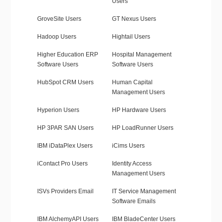
Users
GroveSite Users
GT Nexus Users
Hadoop Users
Hightail Users
Higher Education ERP
Hospital Management
Software Users
Software Users
HubSpot CRM Users
Human Capital
Management Users
Hyperion Users
HP Hardware Users
HP 3PAR SAN Users
HP LoadRunner Users
IBM iDataPlex Users
iCims Users
iContact Pro Users
Identity Access
Management Users
ISVs Providers Email
IT Service Management
Software Emails
IBM AlchemyAPI Users
IBM BladeCenter Users