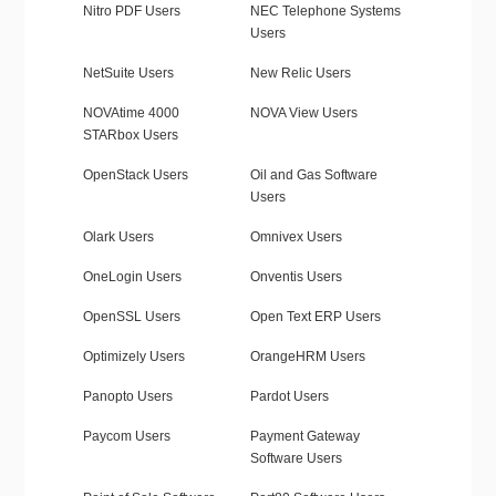
Nitro PDF Users
NEC Telephone Systems
Users
NetSuite Users
New Relic Users
NOVAtime 4000
NOVA View Users
STARbox Users
OpenStack Users
Oil and Gas Software
Users
Olark Users
Omnivex Users
OneLogin Users
Onventis Users
OpenSSL Users
Open Text ERP Users
Optimizely Users
OrangeHRM Users
Panopto Users
Pardot Users
Paycom Users
Payment Gateway
Software Users