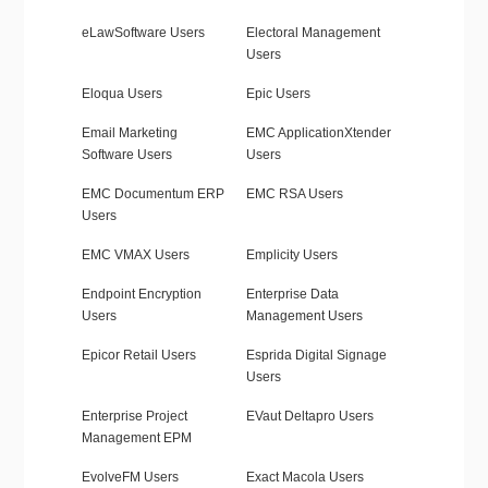
eLawSoftware Users
Electoral Management
Users
Eloqua Users
Epic Users
Email Marketing
EMC ApplicationXtender
Software Users
Users
EMC Documentum ERP
EMC RSA Users
Users
EMC VMAX Users
Emplicity Users
Endpoint Encryption
Enterprise Data
Users
Management Users
Epicor Retail Users
Esprida Digital Signage
Users
Enterprise Project
EVaut Deltapro Users
Management EPM
EvolveFM Users
Exact Macola Users