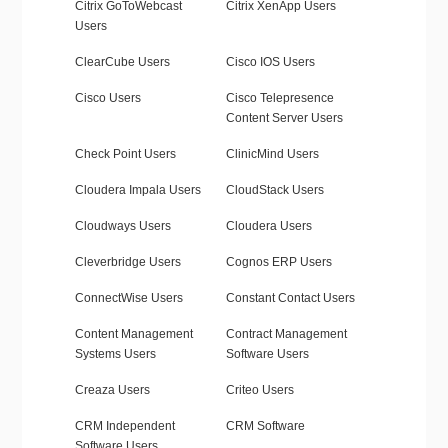
Citrix GoToWebcast
Citrix XenApp Users
Users
ClearCube Users
Cisco IOS Users
Cisco Users
Cisco Telepresence
Content Server Users
Check Point Users
ClinicMind Users
Cloudera Impala Users
CloudStack Users
Cloudways Users
Cloudera Users
Cleverbridge Users
Cognos ERP Users
ConnectWise Users
Constant Contact Users
Content Management
Contract Management
Systems Users
Software Users
Creaza Users
Criteo Users
CRM Independent
CRM Software
Software Users