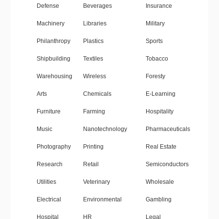
Defense
Beverages
Insurance
Machinery
Libraries
Military
Philanthropy
Plastics
Sports
Shipbuilding
Textiles
Tobacco
Warehousing
Wireless
Foresty
Arts
Chemicals
E-Learning
Furniture
Farming
Hospitality
Music
Nanotechnology
Pharmaceuticals
Photography
Printing
Real Estate
Research
Retail
Semiconductors
Utilities
Veterinary
Wholesale
Electrical
Environmental
Gambling
Hospital
HR
Legal