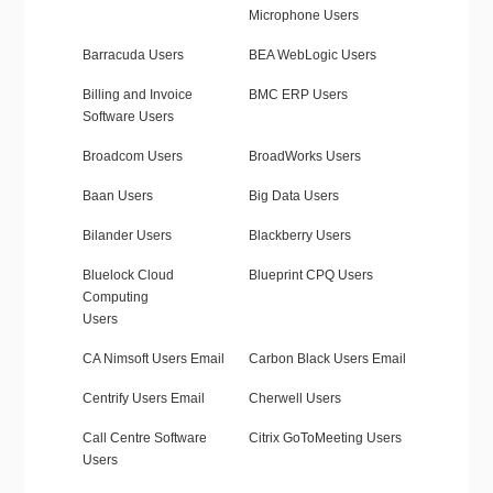
Microphone Users
Barracuda Users
BEA WebLogic Users
Billing and Invoice
BMC ERP Users
Software Users
Broadcom Users
BroadWorks Users
Baan Users
Big Data Users
Bilander Users
Blackberry Users
Bluelock Cloud
Blueprint CPQ Users
Computing
Users
CA Nimsoft Users Email
Carbon Black Users Email
Centrify Users Email
Cherwell Users
Call Centre Software
Citrix GoToMeeting Users
Users