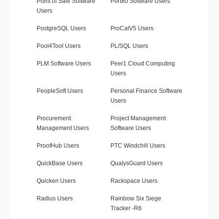
Point of Sale Software
Port80 Software Users
Users
PostgreSQL Users
ProCalV5 Users
Pool4Tool Users
PL/SQL Users
PLM Software Users
Peer1 Cloud Computing
Users
PeopleSoft Users
Personal Finance Software
Users
Procurement
Project Management
Management Users
Software Users
ProofHub Users
PTC Windchill Users
QuickBase Users
QualysGuard Users
Quicken Users
Rackspace Users
Radius Users
Rainbow Six Siege
Tracker -R6