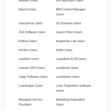
Iovation Users
Iron Mountain Users
Intacct Users
IBM Content Manager
Users
Jobscience Users
JD Edwards Users
JDA Software Users
Joyent Triton Users
Kaltura Users
Kaspersky Lab Users
Kentico Users
Kofax Users
LabTech Users
Laserfiche ECM Users
Lawson ERP Users
LeadDesk Users
Legal Software Users
LexisNexis Users
Loanledger Users
Loan Origination Software
Users
Managed Service
Marketing Automation
Providers
Users