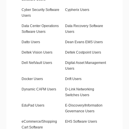
Cyber Security Software
Cypherix Users
Users
Data Center Operations
Data Recovery Software
Software Users
Users
Datto Users
Dean Evans EMS Users
Deltek Vision Users
Deltek Costpoint Users
Dell NetVault Users
Digital Asset Management
Users
Docker Users
Drift Users
Dynamic CAFM Users
D-Link Networking
Switches Users
EduPad Users
E-Discovery/Information
Governance Users
eCommerce/Shopping
EHS Software Users
Cart Software