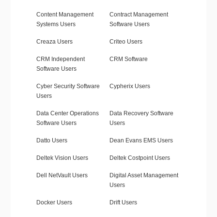
Content Management
Contract Management
Systems Users
Software Users
Creaza Users
Criteo Users
CRM Independent
CRM Software
Software Users
Cyber Security Software
Cypherix Users
Users
Data Center Operations
Data Recovery Software
Software Users
Users
Datto Users
Dean Evans EMS Users
Deltek Vision Users
Deltek Costpoint Users
Dell NetVault Users
Digital Asset Management
Users
Docker Users
Drift Users