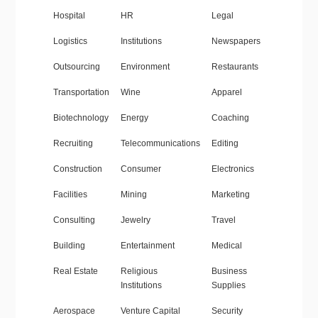
Hospital
HR
Legal
Logistics
Institutions
Newspapers
Outsourcing
Environment
Restaurants
Transportation
Wine
Apparel
Biotechnology
Energy
Coaching
Recruiting
Telecommunications
Editing
Construction
Consumer
Electronics
Facilities
Mining
Marketing
Consulting
Jewelry
Travel
Building
Entertainment
Medical
Real Estate
Religious
Business
Institutions
Supplies
Aerospace
Venture Capital
Security