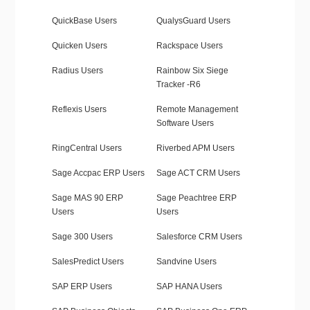
QuickBase Users
QualysGuard Users
Quicken Users
Rackspace Users
Radius Users
Rainbow Six Siege
Tracker -R6
Reflexis Users
Remote Management
Software Users
RingCentral Users
Riverbed APM Users
Sage Accpac ERP Users
Sage ACT CRM Users
Sage MAS 90 ERP
Sage Peachtree ERP
Users
Users
Sage 300 Users
Salesforce CRM Users
SalesPredict Users
Sandvine Users
SAP ERP Users
SAP HANA Users