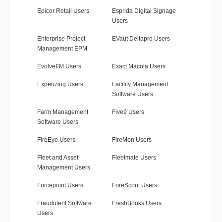
Epicor Retail Users
Esprida Digital Signage
Users
Enterprise Project
EVaut Deltapro Users
Management EPM
EvolveFM Users
Exact Macola Users
Expenzing Users
Facility Management
Software Users
Farm Management
Five9 Users
Software Users
FireEye Users
FireMon Users
Fleet and Asset
Fleetmate Users
Management Users
Forcepoint Users
ForeScout Users
Fraudulent Software
FreshBooks Users
Users