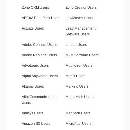
Zoho CRM Users
Zoho Creator Users
ABCoA Deal Pack Users
LawMaster Users
Actuate Users
Lead Management
Software Users
Adobe Connect Users
Linode Users
Adobe Neolane Users
M2M Software Users
AdvoLogix Users
MobileIron Users
Alpha Anywhere Users
MapR Users
Akamai Users
Marketo Users
Allot Communications
MediaMath Users
Users
Amisys Users
Meditech Users
Amazon S3 Users
MicroPact Users