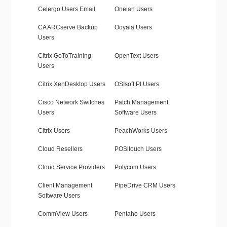
Celergo Users Email
Onelan Users
CA ARCserve Backup
Ooyala Users
Users
Citrix GoToTraining
OpenText Users
Users
Citrix XenDesktop Users
OSIsoft PI Users
Cisco Network Switches
Patch Management
Users
Software Users
Citrix Users
PeachWorks Users
Cloud Resellers
POSitouch Users
Cloud Service Providers
Polycom Users
Client Management
PipeDrive CRM Users
Software Users
CommView Users
Pentaho Users