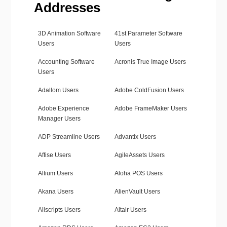
Addresses
3D Animation Software
41st Parameter Software
Users
Users
Accounting Software
Acronis True Image Users
Users
Adallom Users
Adobe ColdFusion Users
Adobe Experience
Adobe FrameMaker Users
Manager Users
ADP Streamline Users
Advantix Users
Affise Users
AgileAssets Users
Altium Users
Aloha POS Users
Akana Users
AlienVault Users
Allscripts Users
Altair Users