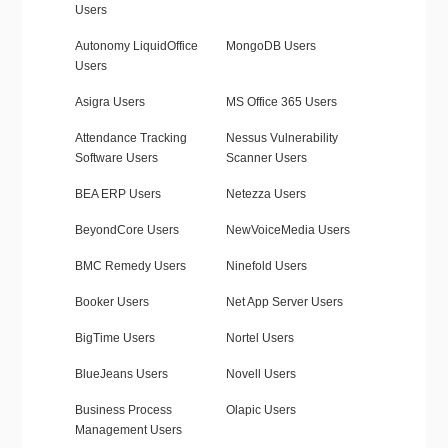
Users
Autonomy LiquidOffice
MongoDB Users
Users
Asigra Users
MS Office 365 Users
Attendance Tracking
Nessus Vulnerability
Software Users
Scanner Users
BEA ERP Users
Netezza Users
BeyondCore Users
NewVoiceMedia Users
BMC Remedy Users
Ninefold Users
Booker Users
Net App Server Users
BigTime Users
Nortel Users
BlueJeans Users
Novell Users
Business Process
Olapic Users
Management Users