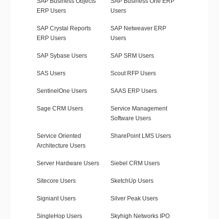
SAP Business Objects
SAP Business One ERP
ERP Users
Users
SAP Crystal Reports
SAP Netweaver ERP
ERP Users
Users
SAP Sybase Users
SAP SRM Users
SAS Users
Scout RFP Users
SentinelOne Users
SAAS ERP Users
Sage CRM Users
Service Management
Software Users
Service Oriented
SharePoint LMS Users
Architecture Users
Server Hardware Users
Siebel CRM Users
Sitecore Users
SketchUp Users
Signiant Users
Silver Peak Users
SingleHop Users
Skyhigh Networks IPO