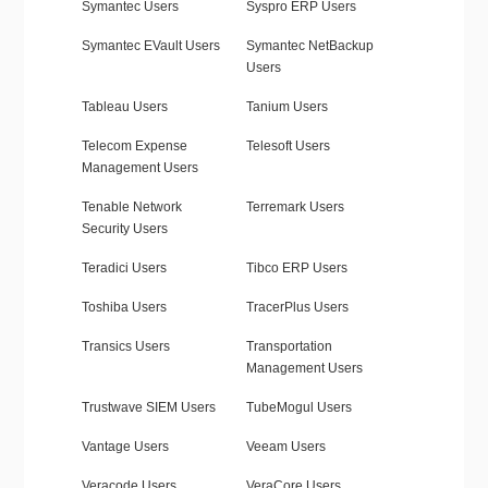
Symantec Users
Syspro ERP Users
Symantec EVault Users
Symantec NetBackup
Users
Tableau Users
Tanium Users
Telecom Expense
Telesoft Users
Management Users
Tenable Network
Terremark Users
Security Users
Teradici Users
Tibco ERP Users
Toshiba Users
TracerPlus Users
Transics Users
Transportation
Management Users
Trustwave SIEM Users
TubeMogul Users
Vantage Users
Veeam Users
Veracode Users
VeraCore Users