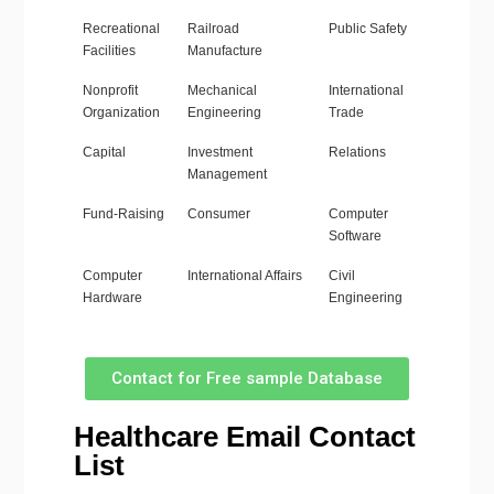
Recreational
Railroad
Public Safety
Facilities
Manufacture
Nonprofit
Mechanical
International
Organization
Engineering
Trade
Capital
Investment
Relations
Management
Fund-Raising
Consumer
Computer
Software
Computer
International Affairs
Civil
Hardware
Engineering
Contact for Free sample Database
Healthcare Email Contact
List