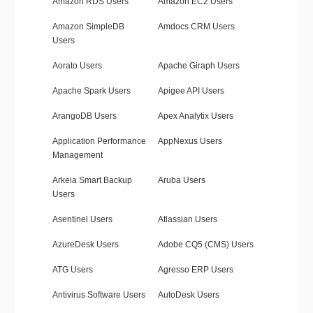
Amazon RDS Users
Amazon EC2 Users
Amazon SimpleDB
Amdocs CRM Users
Users
Aorato Users
Apache Giraph Users
Apache Spark Users
Apigee API Users
ArangoDB Users
Apex Analytix Users
Application Performance
AppNexus Users
Management
Arkeia Smart Backup
Aruba Users
Users
Asentinel Users
Atlassian Users
AzureDesk Users
Adobe CQ5 (CMS) Users
ATG Users
Agresso ERP Users
Antivirus Software Users
AutoDesk Users