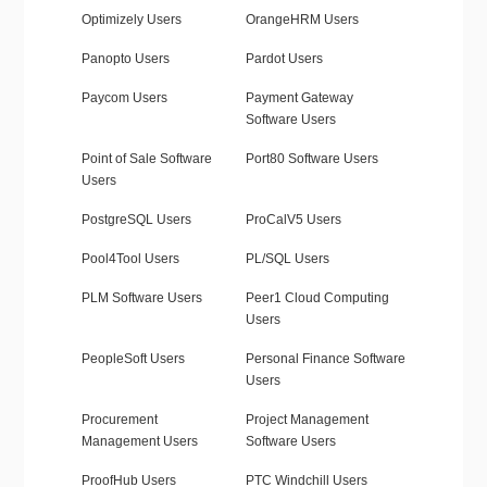
Optimizely Users
OrangeHRM Users
Panopto Users
Pardot Users
Paycom Users
Payment Gateway
Software Users
Point of Sale Software
Port80 Software Users
Users
PostgreSQL Users
ProCalV5 Users
Pool4Tool Users
PL/SQL Users
PLM Software Users
Peer1 Cloud Computing
Users
PeopleSoft Users
Personal Finance Software
Users
Procurement
Project Management
Management Users
Software Users
ProofHub Users
PTC Windchill Users