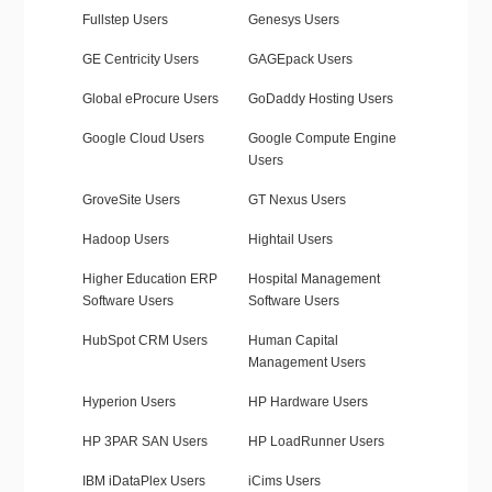
Fullstep Users
Genesys Users
GE Centricity Users
GAGEpack Users
Global eProcure Users
GoDaddy Hosting Users
Google Cloud Users
Google Compute Engine
Users
GroveSite Users
GT Nexus Users
Hadoop Users
Hightail Users
Higher Education ERP
Hospital Management
Software Users
Software Users
HubSpot CRM Users
Human Capital
Management Users
Hyperion Users
HP Hardware Users
HP 3PAR SAN Users
HP LoadRunner Users
IBM iDataPlex Users
iCims Users