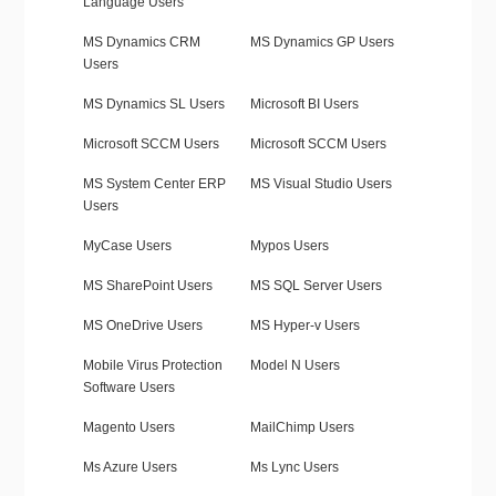
Language Users
MS Dynamics CRM
MS Dynamics GP Users
Users
MS Dynamics SL Users
Microsoft BI Users
Microsoft SCCM Users
Microsoft SCCM Users
MS System Center ERP
MS Visual Studio Users
Users
MyCase Users
Mypos Users
MS SharePoint Users
MS SQL Server Users
MS OneDrive Users
MS Hyper-v Users
Mobile Virus Protection
Model N Users
Software Users
Magento Users
MailChimp Users
Ms Azure Users
Ms Lync Users