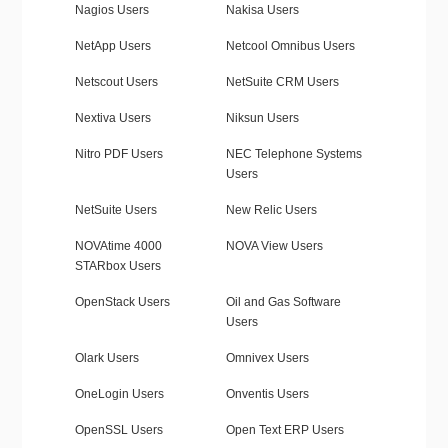
Nagios Users
Nakisa Users
NetApp Users
Netcool Omnibus Users
Netscout Users
NetSuite CRM Users
Nextiva Users
Niksun Users
Nitro PDF Users
NEC Telephone Systems
Users
NetSuite Users
New Relic Users
NOVAtime 4000
NOVA View Users
STARbox Users
OpenStack Users
Oil and Gas Software
Users
Olark Users
Omnivex Users
OneLogin Users
Onventis Users
OpenSSL Users
Open Text ERP Users