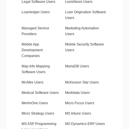
Legal Software Users
LexisNexis Users
Loanledger Users
Loan Origination Software
Users
Managed Service
Marketing Automation
Providers
Users
Mobile App
Mobile Security Software
Development
Users
Companies
Map Info Mapping
MariaDB Users
Software Users
McAfee Users
McKesson Star Users
Medical Software Users
Medidata Users
MerlinOne Users
Micro Focus Users
Micro Strategy Users
MS Intune Users
MS ASP Programming
MS Dynamics ERP Users