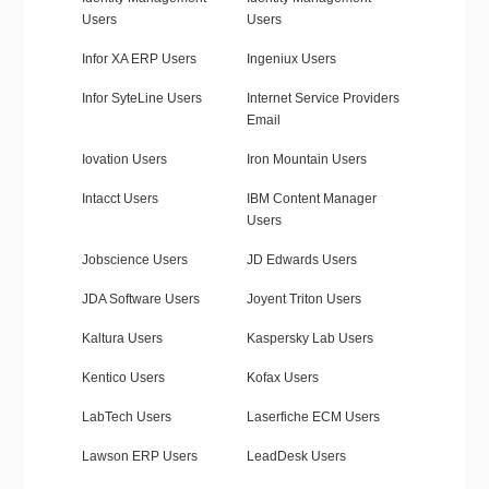
Users
Users
Infor XA ERP Users
Ingeniux Users
Infor SyteLine Users
Internet Service Providers
Email
Iovation Users
Iron Mountain Users
Intacct Users
IBM Content Manager
Users
Jobscience Users
JD Edwards Users
JDA Software Users
Joyent Triton Users
Kaltura Users
Kaspersky Lab Users
Kentico Users
Kofax Users
LabTech Users
Laserfiche ECM Users
Lawson ERP Users
LeadDesk Users