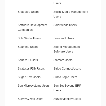
Users
Snagajob Users
Social Media Management
Users
Software Development
SolarWinds Users
Companies
SolidWorks Users
Sonicwall Users
Spamina Users
Spend Management
Software Users
Square 9 Users
Starcom Users
Stratasys FDM Users
Stripe Connect Users
SugarCRM Users
Sumo Logic Users
Sun Microsystems Users
Sun SeeBeyond ERP
Users
SurveyGizmo Users
SurveyMonkey Users