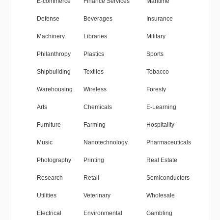
E-commerce
Finance Services
Maritime
Defense
Beverages
Insurance
Machinery
Libraries
Military
Philanthropy
Plastics
Sports
Shipbuilding
Textiles
Tobacco
Warehousing
Wireless
Foresty
Arts
Chemicals
E-Learning
Furniture
Farming
Hospitality
Music
Nanotechnology
Pharmaceuticals
Photography
Printing
Real Estate
Research
Retail
Semiconductors
Utilities
Veterinary
Wholesale
Electrical
Environmental
Gambling