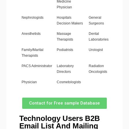
Medicine
Physician
Nephrologists
Hospitals
General
Decision Makers
Surgeons
Anesthetists
Massage
Dental
Therapists
Laboratories
Family/Marital
Podiatrists
Urologist
Therapists
PACS Administrator
Laboratory
Radiation
Directors
Oncologists
Physician
Cosmetologists
Contact for Free sample Database
Technology Users B2B
Email List And Mailing