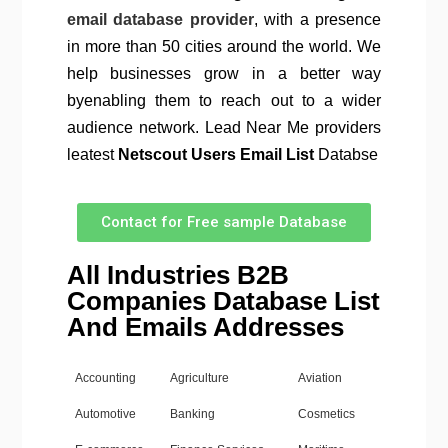
email database provider
, with a presence
in more than 50 cities around the world. We
help businesses grow in a better way
byenabling them to reach out to a wider
audience network. Lead Near Me providers
leatest
Netscout Users Email List
Databse
Contact for Free sample Database
All Industries B2B
Companies Database List
And Emails Addresses
Accounting
Agriculture
Aviation
Automotive
Banking
Cosmetics