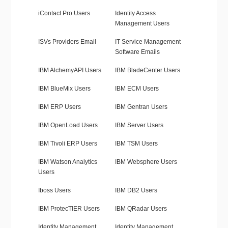
iContact Pro Users
Identity Access
Management Users
ISVs Providers Email
IT Service Management
Software Emails
IBM AlchemyAPI Users
IBM BladeCenter Users
IBM BlueMix Users
IBM ECM Users
IBM ERP Users
IBM Gentran Users
IBM OpenLoad Users
IBM Server Users
IBM Tivoli ERP Users
IBM TSM Users
IBM Watson Analytics
IBM Websphere Users
Users
Iboss Users
IBM DB2 Users
IBM ProtecTIER Users
IBM QRadar Users
Identity Management
Identity Management