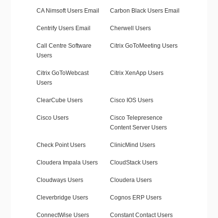
CA Nimsoft Users Email
Carbon Black Users Email
Centrify Users Email
Cherwell Users
Call Centre Software
Citrix GoToMeeting Users
Users
Citrix GoToWebcast
Citrix XenApp Users
Users
ClearCube Users
Cisco IOS Users
Cisco Users
Cisco Telepresence
Content Server Users
Check Point Users
ClinicMind Users
Cloudera Impala Users
CloudStack Users
Cloudways Users
Cloudera Users
Cleverbridge Users
Cognos ERP Users
ConnectWise Users
Constant Contact Users