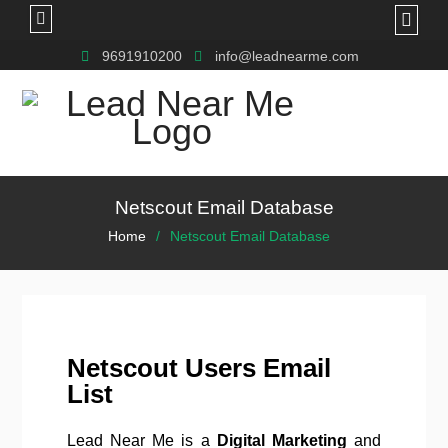
9691910200
info@leadnearme.com
Netscout Email Database
Home
Netscout Email Database
Netscout Users Email
List
Lead Near Me is a
Digital Marketing
and