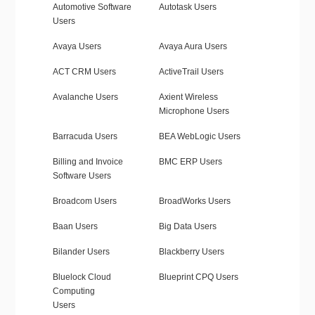
Automotive Software
Autotask Users
Users
Avaya Users
Avaya Aura Users
ACT CRM Users
ActiveTrail Users
Avalanche Users
Axient Wireless
Microphone Users
Barracuda Users
BEA WebLogic Users
Billing and Invoice
BMC ERP Users
Software Users
Broadcom Users
BroadWorks Users
Baan Users
Big Data Users
Bilander Users
Blackberry Users
Bluelock Cloud
Blueprint CPQ Users
Computing
Users