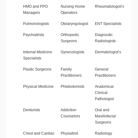
HMO and PPO
Nursing Home
Rheumatologist’s
Managers
Operators
Pulmonologists
Otolaryngologist
ENT Specialists
Psychiatrists
Orthopedic
Diagnostic
Surgeons
Radiologists
Internal Medicine
Gynecologists
Dermatologist’s
Specialists
Plastic Surgeons
Family
General
Practitioners
Practitioners
Physical Medicine
Phlebotomists
Anatomical
Clinical
Pathologist
Denturists
Addiction
Oral and
Counselors
Maxillofacial
Surgeons
Chest and Cardiac
Physiatrist
Radiology