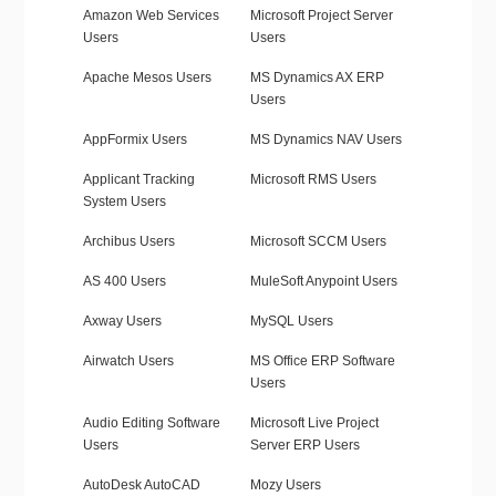
Amazon Web Services
Microsoft Project Server
Users
Users
Apache Mesos Users
MS Dynamics AX ERP
Users
AppFormix Users
MS Dynamics NAV Users
Applicant Tracking
Microsoft RMS Users
System Users
Archibus Users
Microsoft SCCM Users
AS 400 Users
MuleSoft Anypoint Users
Axway Users
MySQL Users
Airwatch Users
MS Office ERP Software
Users
Audio Editing Software
Microsoft Live Project
Users
Server ERP Users
AutoDesk AutoCAD
Mozy Users