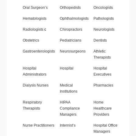
Oral Surgeon’s
Orthopedists
Oncologists
Hematologists
Ophthalmologists
Pathologists
Radiologists
c
Chiropractors
Neurologists
Obstetrics
Pediatricians
Dentists
Gastroenterologists
Neurosurgeons
Athletic
Therapists
Hospital
Hospital
Hospital
Administrators
Executives
Dialysis Nurses
Medical
Pharmacies
Institutions
Respiratory
HIPAA
Home
Therapists
Compliance
Healthcare
Managers
Providers
Nurse Practitioners
Internist’s
Hospital Office
Managers