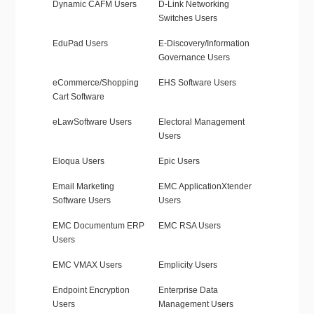
Dynamic CAFM Users
D-Link Networking
Switches Users
EduPad Users
E-Discovery/Information
Governance Users
eCommerce/Shopping
EHS Software Users
Cart Software
eLawSoftware Users
Electoral Management
Users
Eloqua Users
Epic Users
Email Marketing
EMC ApplicationXtender
Software Users
Users
EMC Documentum ERP
EMC RSA Users
Users
EMC VMAX Users
Emplicity Users
Endpoint Encryption
Enterprise Data
Users
Management Users