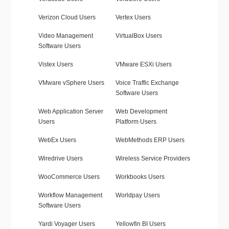
Verizon Cloud Users
Vertex Users
Video Management
VirtualBox Users
Software Users
Vistex Users
VMware ESXi Users
VMware vSphere Users
Voice Traffic Exchange
Software Users
Web Application Server
Web Development
Users
Platform Users
WebEx Users
WebMethods ERP Users
Wiredrive Users
Wireless Service Providers
WooCommerce Users
Workbooks Users
Workflow Management
Worldpay Users
Software Users
Yardi Voyager Users
Yellowfin BI Users