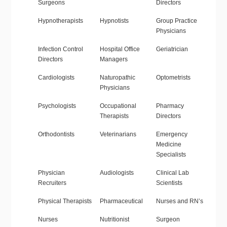
Surgeons
Directors
Hypnotherapists
Hypnotists
Group Practice
Physicians
Infection Control
Hospital Office
Geriatrician
Directors
Managers
Cardiologists
Naturopathic
Optometrists
Physicians
Psychologists
Occupational
Pharmacy
Therapists
Directors
Orthodontists
Veterinarians
Emergency
Medicine
Specialists
Physician
Audiologists
Clinical Lab
Recruiters
Scientists
Physical Therapists
Pharmaceutical
Nurses and RN’s
Nurses
Nutritionist
Surgeon